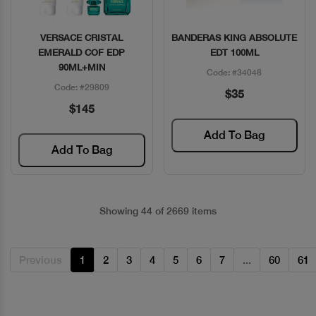
VERSACE CRISTAL
BANDERAS KING ABSOLUTE
Quick View
Quick View
EMERALD COF EDP
EDT 100ML
90ML+MIN
Code: #34048
Code: #29809
$35
$145
Add To Bag
Add To Bag
Showing 44 of 2669 items
Previous
1
2
3
4
5
6
7
...
60
61