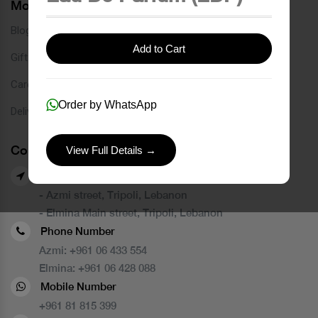
More Links
Blog
Add to Cart
Gift Card
Careers
Order by WhatsApp
Delivery Service
Contact Us
View Full Details →
Our Branches
- Azmi street, Tripoli, Lebanon
- Elmina Main street, Tripoli, Lebanon
Phone Number
Azmi:
+961 06 433 554
Elmina:
+961 06 428 088
Mobile Number
+961 81 815 399