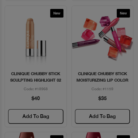
New
New
CLINIQUE CHUBBY STICK
CLINIQUE CHUBBY STICK
Quick View
Quick View
SCULPTING HIGHLIGHT 02
MOISTURIZING LIP COLOR
Code: #18968
Code: #1159
$40
$35
Add To Bag
Add To Bag