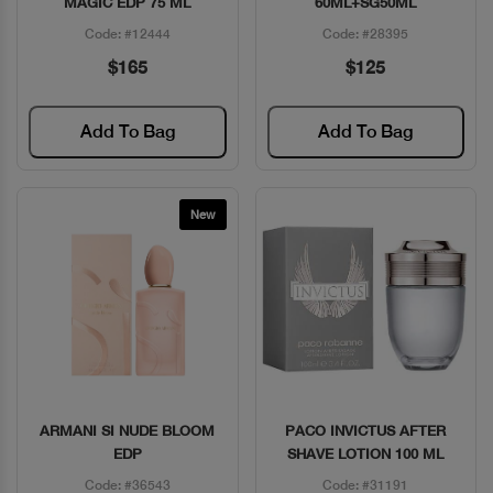
MAGIC EDP 75 ML
60ML+SG50ML
Code: #12444
Code: #28395
$165
$125
Add To Bag
Add To Bag
New
ARMANI SI NUDE BLOOM
PACO INVICTUS AFTER
Quick View
Quick View
EDP
SHAVE LOTION 100 ML
Code: #36543
Code: #31191