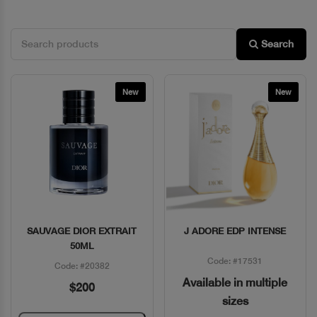
Search
New
New
SAUVAGE DIOR EXTRAIT
J ADORE EDP INTENSE
Quick View
Quick View
50ML
Code: #17531
Code: #20382
Available in multiple
$200
sizes