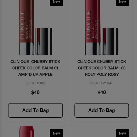
New
New
CLINIQUE CHUBBY STICK
CLINIQUE CHUBBY STICK
Quick View
Quick View
CHEEK COLOR BALM 01
CHEEK COLOR BALM 03
AMP'D UP APPLE
ROLY POLY ROSY
Code: #302
Code: #21346
$40
$40
Add To Bag
Add To Bag
New
New