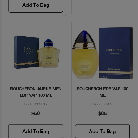
Add To Bag
BOUCHERON JAIPUR MEN
BOUCHERON EDP VAP 100
Quick View
Quick View
EDP VAP 100 ML
ML
Code: #25317
Code: #515
$50
$65
Add To Bag
Add To Bag