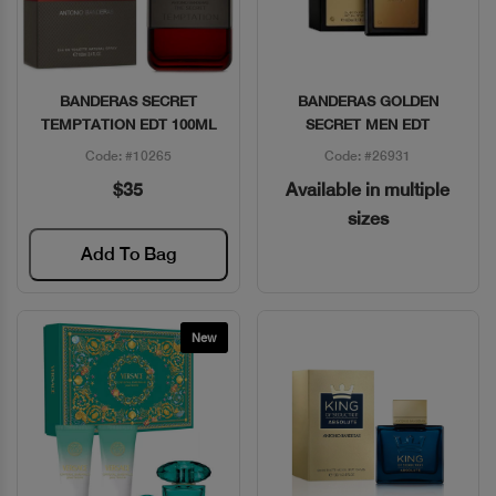
BANDERAS SECRET
BANDERAS GOLDEN
Quick View
Quick View
TEMPTATION EDT 100ML
SECRET MEN EDT
Code: #10265
Code: #26931
$35
Available in multiple
sizes
Add To Bag
New