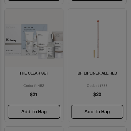
THE CLEAR SET
BF LIPLINER ALL RED
Quick View
Quick View
Code: #1492
Code: #1788
$21
$20
Add To Bag
Add To Bag