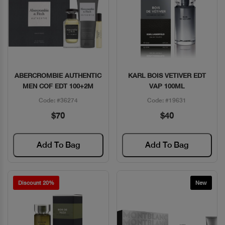
ABERCROMBIE AUTHENTIC
KARL BOIS VETIVER EDT
Quick View
Quick View
MEN COF EDT 100+2M
VAP 100ML
Code: #36274
Code: #19631
$70
$40
Add To Bag
Add To Bag
Discount 20%
New