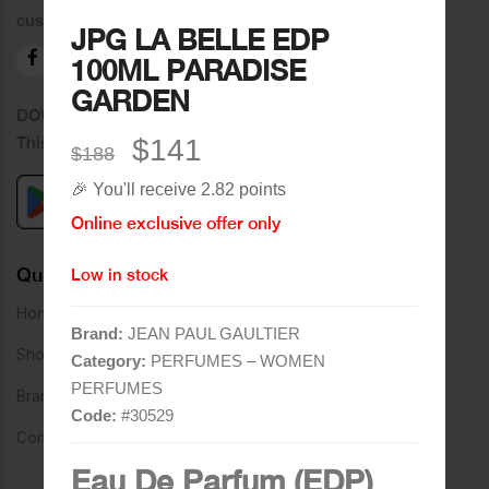
customers.
JPG LA BELLE EDP
100ML PARADISE
GARDEN
DOWNLOAD OUR APPLICATION
This Application Is Safe To Download
$141
$188
🎉 You'll receive 2.82 points
Online exclusive offer only
Quick Links
Low in stock
Home
Brand:
JEAN PAUL GAULTIER
Shop
Category:
PERFUMES – WOMEN
PERFUMES
Brands
Code:
#
30529
Contact
Eau De Parfum (EDP)