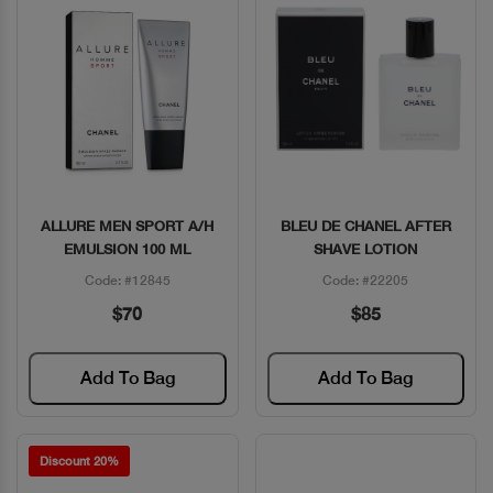
ALLURE MEN SPORT A/H
BLEU DE CHANEL AFTER
Quick View
Quick View
EMULSION 100 ML
SHAVE LOTION
Code: #12845
Code: #22205
$70
$85
Add To Bag
Add To Bag
Discount 20%