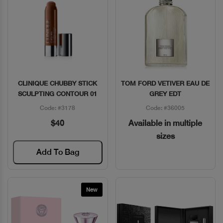
CLINIQUE CHUBBY STICK
TOM FORD VETIVER EAU DE
Quick View
Quick View
SCULPTING CONTOUR 01
GREY EDT
Code: #3178
Code: #36005
$40
Available in multiple
sizes
Add To Bag
New