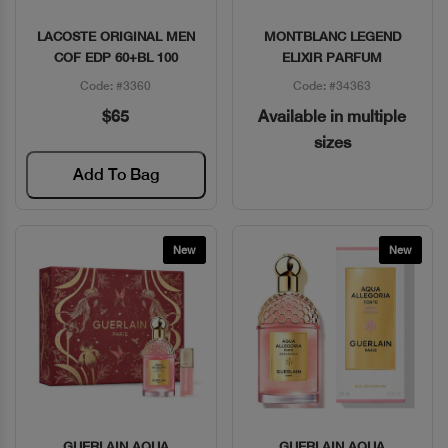
LACOSTE ORIGINAL MEN
MONTBLANC LEGEND
Quick View
Quick View
COF EDP 60+BL 100
ELIXIR PARFUM
Code: #3360
Code: #34363
$65
Available in multiple
sizes
Add To Bag
New
New
GUERLAIN AQUA
GUERLAIN AQUA
Quick View
Quick View