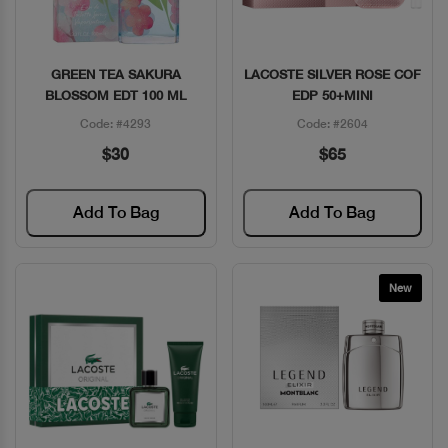
GREEN TEA SAKURA
LACOSTE SILVER ROSE COF
Quick View
Quick View
BLOSSOM EDT 100 ML
EDP 50+MINI
Code: #4293
Code: #2604
$30
$65
Add To Bag
Add To Bag
New