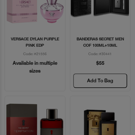
VERSACE DYLAN PURPLE
BANDERAS SECRET MEN
Quick View
Quick View
PINK EDP
COF 100ML+10ML
Code: #21556
Code: #30441
Available in multiple
$55
sizes
Add To Bag