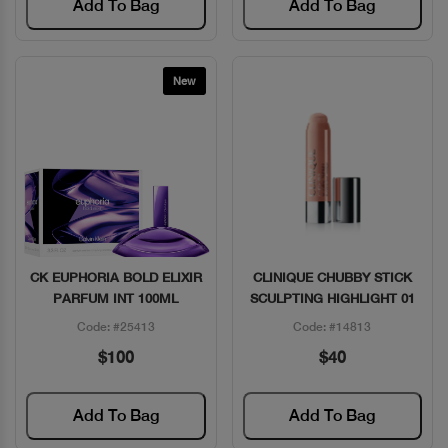
Add To Bag
Add To Bag
New
CK EUPHORIA BOLD ELIXIR
CLINIQUE CHUBBY STICK
Quick View
Quick View
PARFUM INT 100ML
SCULPTING HIGHLIGHT 01
Code: #25413
Code: #14813
$100
$40
Add To Bag
Add To Bag