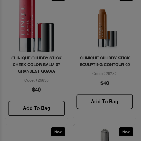
CLINIQUE CHUBBY STICK
CLINIQUE CHUBBY STICK
Quick View
Quick View
CHEEK COLOR BALM 07
SCULPTING CONTOUR 02
GRANDEST GUAVA
Code: #29732
Code: #29630
$40
$40
Add To Bag
Add To Bag
New
New