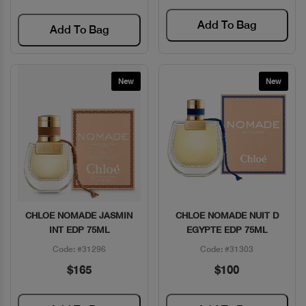
Add To Bag
Add To Bag
New
New
CHLOE NOMADE JASMIN
CHLOE NOMADE NUIT D
Quick View
Quick View
INT EDP 75ML
EGYPTE EDP 75ML
Code: #31296
Code: #31303
$165
$100