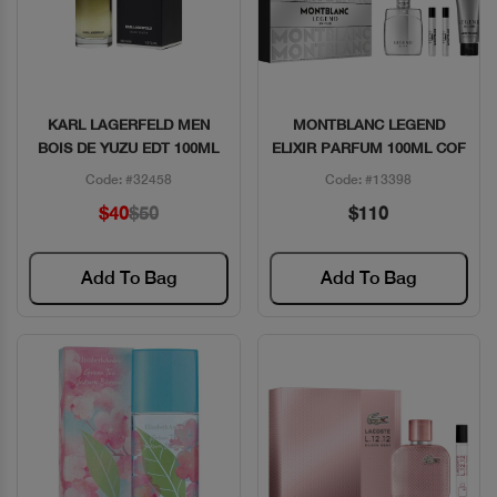
KARL LAGERFELD MEN
MONTBLANC LEGEND
Quick View
Quick View
BOIS DE YUZU EDT 100ML
ELIXIR PARFUM 100ML COF
Code: #32458
Code: #13398
$40
$50
$110
Add To Bag
Add To Bag