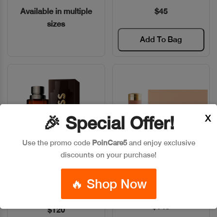
Available in multiple
$45
sizes
Add To Bag
X
🎉 Special Offer!
Use the promo code
PoinCare5
and enjoy exclusive
discounts on your purchase!
BOSS THE SCENT EDP
CHLOE NOMADE EDP 75ML
Quick View
Quick View
🔥 Shop Now
INTENSE 100ML
Code: #14685
Code: #28586
$145
$120