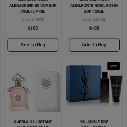
ALEG.KIKSSKISS COF EDP
ALEG.FORTE ROSA ROSSA
75ML+LIP OIL
EDP 125ML
Code: #10336
Code: #34142
$165
$180
Add To Bag
Add To Bag
New
GUERLAIN L INSTANT
YSL MYSLF EDP
Quick View
Quick View