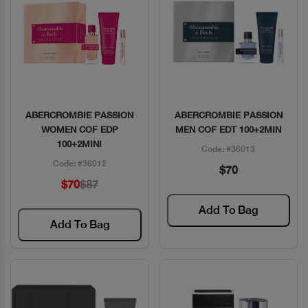
ABERCROMBIE PASSION
ABERCROMBIE PASSION
Quick View
Quick View
WOMEN COF EDP
MEN COF EDT 100+2MIN
100+2MINI
Code: #36013
Code: #36012
$70
$70
$87
Add To Bag
Add To Bag