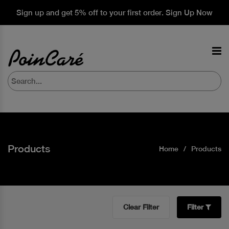
Sign up and get 5% off to your first order. Sign Up Now
Products
Home
Products
Clear Filter
Filter