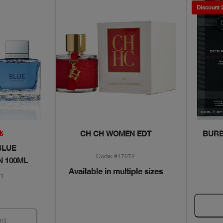
Discount
w
Quick View
k
CH CH WOMEN EDT
BURB
BLUE
Code: #17072
N 100ML
Available in multiple sizes
01
ag