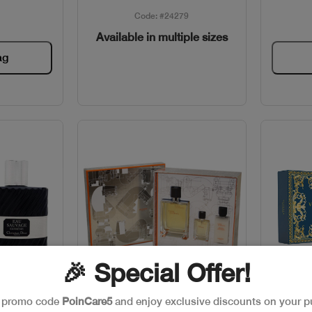
Code: #24279
Available in multiple sizes
ag
🎉 Special Offer!
e promo code
PoinCare5
and enjoy exclusive discounts on your p
w
Quick View