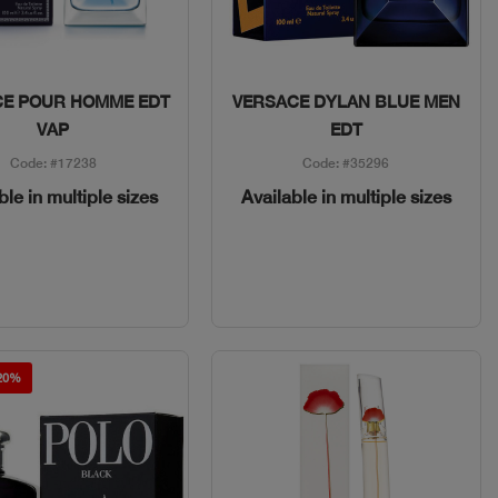
Quick View
Quick View
CE POUR HOMME EDT
VERSACE DYLAN BLUE MEN
VAP
EDT
Code: #17238
Code: #35296
ble in multiple sizes
Available in multiple sizes
 20%