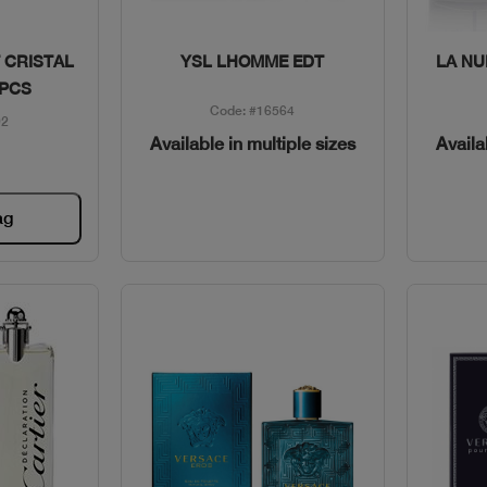
w
Quick View
 CRISTAL
YSL LHOMME EDT
LA NU
3PCS
Code: #16564
92
Available in multiple sizes
Availa
ag