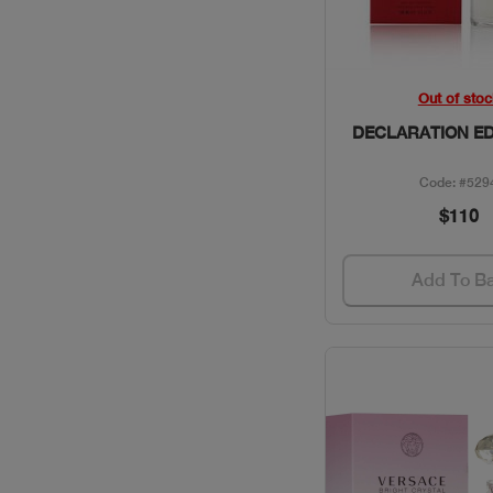
CLINIQUE / SKINCARE
COACH / GIFT SETS
Quick Vie
Out of stoc
DECLARATION ED
COLLECTION /
PERFUMES
Code: #529
$110
DAVID BECKHAM /
PERFUMES
Add To B
DAVIDOFF / PERFUMES
DIESEL / PERFUMES
DIOR / MAKEUP
DIOR / PERFUMES