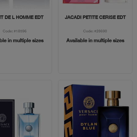
Quick View
Quick View
IT DE L HOMME EDT
JACADI PETITE CERISE EDT
Code: #18596
Code: #28690
ble in multiple sizes
Available in multiple sizes