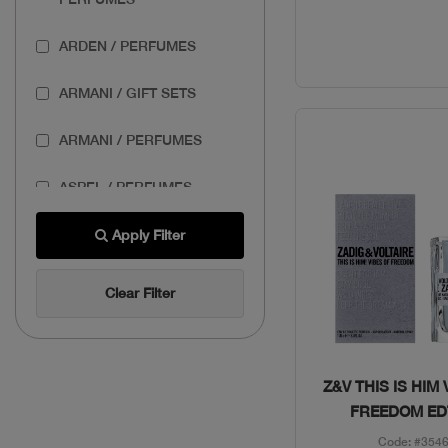
ARDEN / PERFUMES
ARMANI / GIFT SETS
ARMANI / PERFUMES
ASPEL / PERFUMES
AZZARO / GIFT SETS
Apply Filter
AZZARO / PERFUMES
Clear Filter
BANDERAS / GIFT SETS
BASSAM FATTOUH /
Quick Vie
Z&V THIS IS HIM 
MAKEUP
FREEDOM ED
Code: #354
BENEFIT / MAKEUP