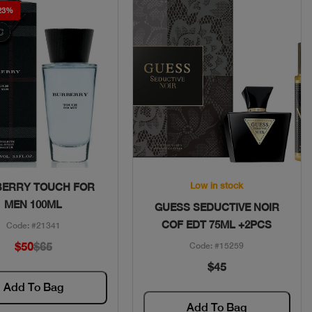
 23%
Quick View
Quick View
Low in stock
ERRY TOUCH FOR
MEN 100ML
GUESS SEDUCTIVE NOIR
COF EDT 75ML +2PCS
Code: #21341
$50
$65
Code: #15259
$45
Add To Bag
Add To Bag