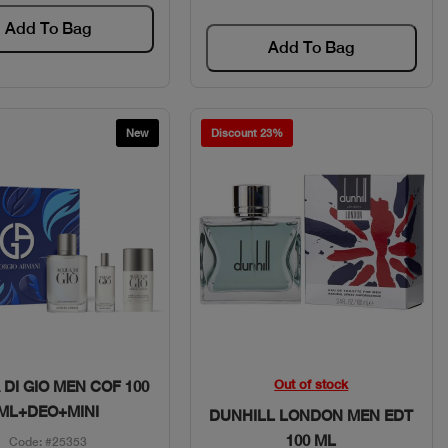
Add To Bag
Add To Bag
New
Discount 23%
Quick View
Quick View
Out of stock
DI GIO MEN COF 100
ML+DEO+MINI
DUNHILL LONDON MEN EDT
100 ML
Code: #25353