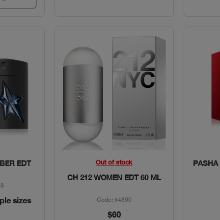
w
Quick View
Out of stock
BER EDT
PASHA 
CH 212 WOMEN EDT 60 ML
18
iple sizes
Code: #4890
$60