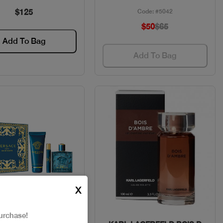
$125
Code: #5042
$50
$65
Add To Bag
Add To Bag
X
urchase!
Quick View
Quick View