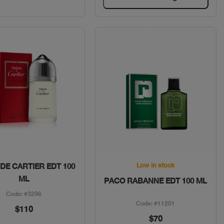
Quick View
Quick View
Low in stock
DE CARTIER EDT 100
ML
PACO RABANNE EDT 100 ML
Code: #3296
Code: #11201
$110
$70