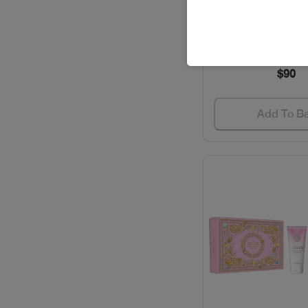
Out of stoc
EAU SAUVAGE EX
BVLGARI / PERFUMES
Code: #221
CACHAREL / PERFUMES
$90
CAROLINA HERRERA /
GIFT SETS
Add To B
CAROLINA HERRERA /
PERFUMES
CARTIER / GIFT SETS
CARTIER / PERFUMES
CAVALLI / PERFUMES
CELEBRITY / PERFUMES