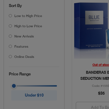
Sort By
Low to High Price
High to Low Price
New Arrivals
Features
Online Deals
Quick Vie
Out of stoc
BANDERAS 
Price Range
SEDUCTION ME
Code: #155
$35
Under $10
Add To B