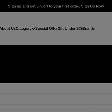
Sign up and get 5% off to your first order. Sign Up Now
About Us
Category
Special Offer
Gift Under 35$
Brands