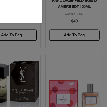
ACE EROS MEN COF
KARL LAGERFELD BOIS D
DT 100ML+2PCS
AMBRE EDT 100ML
Code: #35107
Code: #19136
$115
$40
Add To Bag
Add To Bag