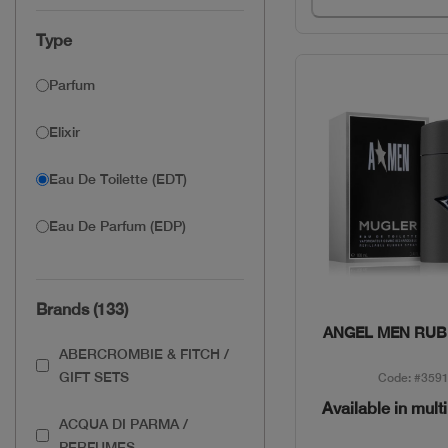
Type
Parfum
Elixir
Eau De Toilette (EDT)
Eau De Parfum (EDP)
Brands (133)
Quick Vie
ANGEL MEN RUB
ABERCROMBIE & FITCH /
GIFT SETS
Code: #359
Available in mult
ACQUA DI PARMA /
PERFUMES