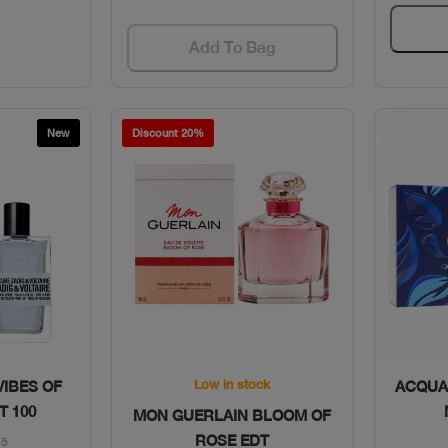
Add To Bag
New
Discount 20%
w
Quick View
Low in stock
VIBES OF
ACQUA 
T 100
MON GUERLAIN BLOOM OF
ROSE EDT
65