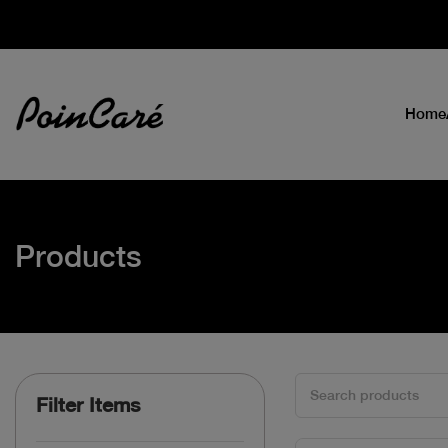
Home
Products
Filter Items