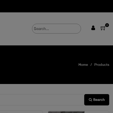
0
Home
Products
Search