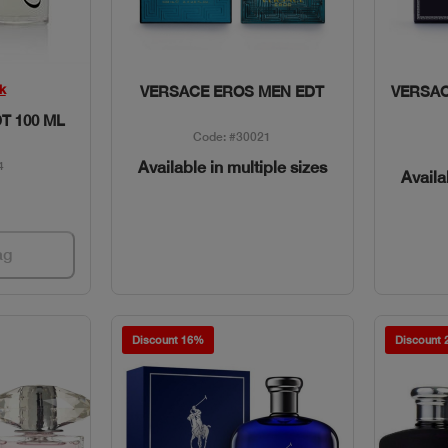
w
Quick View
k
VERSACE EROS MEN EDT
VERSA
T 100 ML
Code: #30021
Available in multiple sizes
4
Availa
ag
Discount 16%
Discount