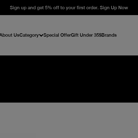
Sign up and get 5% off to your first order. Sign Up Now
About Us
Category
Special Offer
Gift Under 35$
Brands