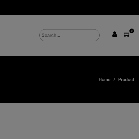
0
Home
Product