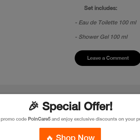
Set includes:
- Eau de Toilette 100 ml
- Shower Gel 100 ml
Leave a Comment
🎉 Special Offer!
e promo code
PoinCare5
and enjoy exclusive discounts on your p
🔥 Shop Now