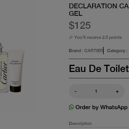
DECLARATION CA
GEL
$125
🎉 You'll receive 2.5 points
Brand
: CARTIER
Category
:
Eau De Toilet
-
+
Order by WhatsApp
Description