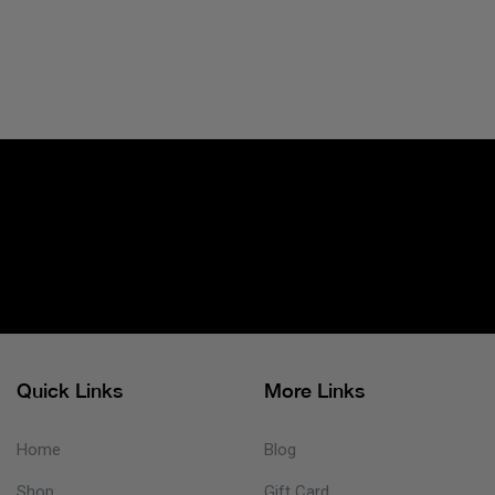
Quick Links
More Links
Home
Blog
Shop
Gift Card