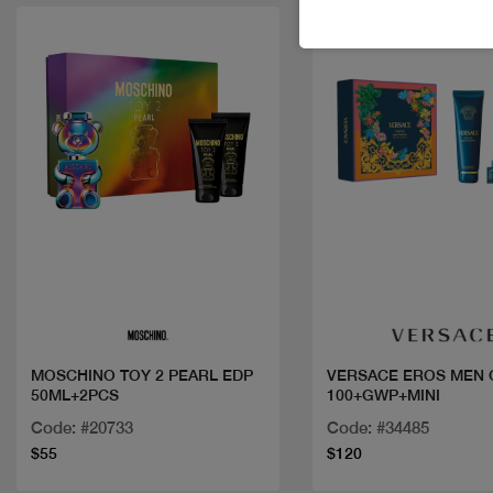
Quick view
Quick view
MOSCHINO TOY 2 PEARL EDP
VERSACE EROS MEN 
50ML+2PCS
100+GWP+MINI
Code: #20733
Code: #34485
$55
$120