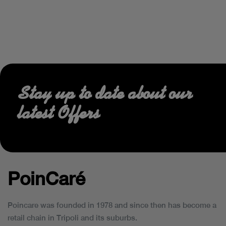
Stay up to date about our
latest Offers
PoinCaré
Poincare was founded in 1978 and since then has become a
retail chain in Tripoli and its suburbs.