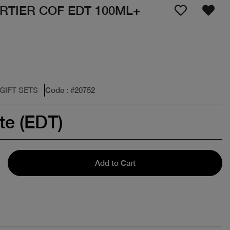
RTIER COF EDT 100ML+
 GIFT SETS
Code
: #
20752
te (EDT)
Add to Cart