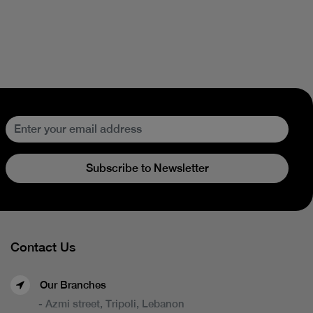
Subscribe to Newsletter
Contact Us
Our Branches
- Azmi street, Tripoli, Lebanon