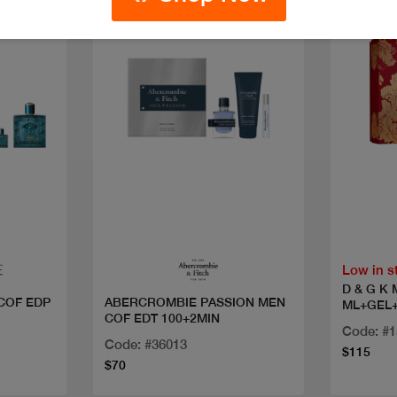
Quick view
Low in s
D & G K
COF EDP
ABERCROMBIE PASSION MEN
ML+GEL
COF EDT 100+2MIN
Code: #
Code: #36013
$115
$70