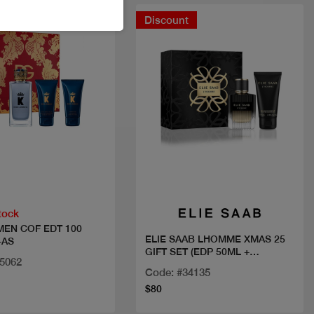
Discount
Quick view
Quick view
tock
 MEN COF EDT 100
ELIE SAAB LHOMME XMAS 25
+AS
GIFT SET (EDP 50ML +
15062
SHOWER GEL 75 ML)
Code: #34135
$80