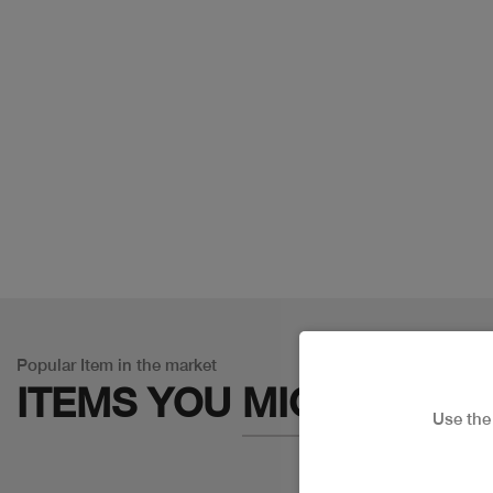
Popular Item in the market
ITEMS YOU
MIGHT LIKE
Use th