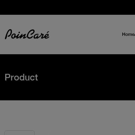
Home
Product