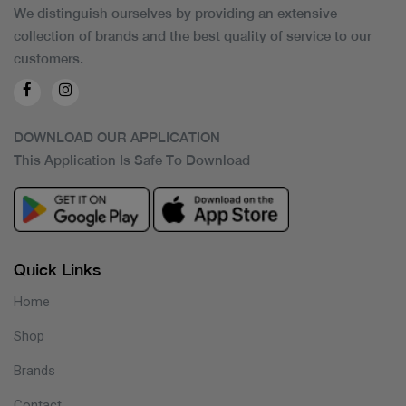
We distinguish ourselves by providing an extensive
collection of brands and the best quality of service to our
customers.
DOWNLOAD OUR APPLICATION
This Application Is Safe To Download
Quick Links
Home
Shop
Brands
Contact