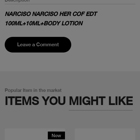
NARCISO NARCISO HER COF EDT
100ML+10ML+BODY LOTION
Leave a Comment
Popular Item in the market
ITEMS YOU
MIGHT LIKE
New