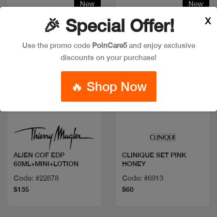
New
New
X
🎉 Special Offer!
Use the promo code
PoinCare5
and enjoy exclusive
discounts on your purchase!
🔥 Shop Now
Quick view
Quick view
ALIEN COF EDP
CLINIQUE SET PINK
60ML+MINI+LOTION
HONEY
Code: #22678
Code: #6913
$135
$60