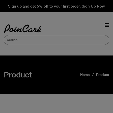
Sign up and get 5% off to your first order. Sign Up Now
Product
Home
Product