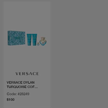
Quick view
VERSACE DYLAN
TURQUOISE COF
100ML+3PCS
Code: #28249
$100