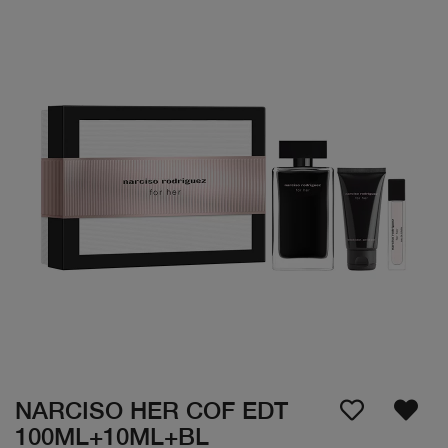
NARCISO HER COF EDT
100ML+10ML+BL