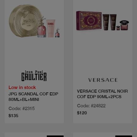
Quick view
Quick view
Low in stock
VERSACE CRISTAL NOIR
JPG SCANDAL COF EDP
COF EDP 90ML+2PCS
80ML+BL+MINI
Code: #24822
Code: #2315
$120
$135