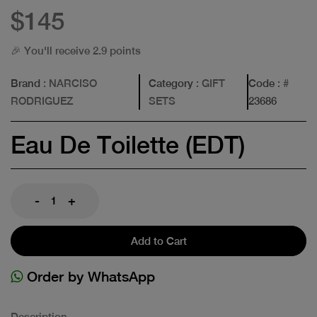
$145
🎉 You'll receive 2.9 points
Brand
: NARCISO
Category
: GIFT
Code
: #
RODRIGUEZ
SETS
23686
Eau De Toilette (EDT)
-
+
Add to Cart
Order by WhatsApp
Description