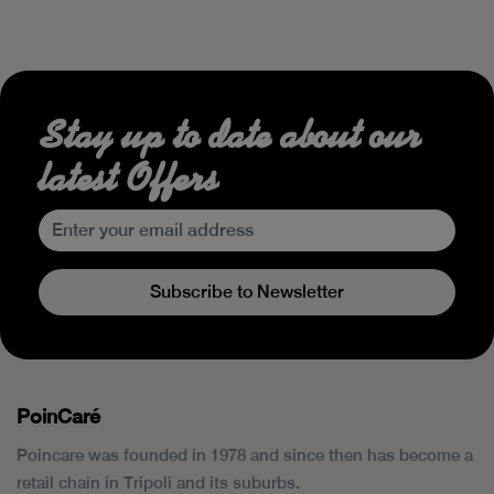
Stay up to date about our
latest Offers
Subscribe to Newsletter
PoinCaré
Poincare was founded in 1978 and since then has become a
retail chain in Tripoli and its suburbs.