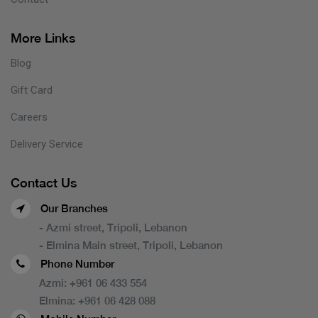
More Links
Blog
Gift Card
Careers
Delivery Service
Contact Us
Our Branches
- Azmi street, Tripoli, Lebanon
- Elmina Main street, Tripoli, Lebanon
Phone Number
Azmi:
+961 06 433 554
Elmina:
+961 06 428 088