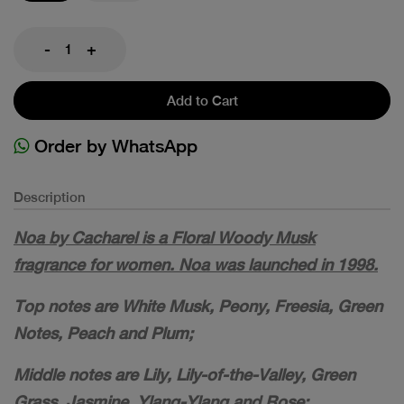
-
+
Add to Cart
Order by WhatsApp
Description
Noa by Cacharel is a Floral Woody Musk
fragrance for women. Noa was launched in 1998.
Top notes are White Musk, Peony, Freesia, Green
Notes, Peach and Plum;
Middle notes are Lily, Lily-of-the-Valley, Green
Grass, Jasmine, Ylang-Ylang and Rose;