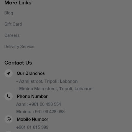
More Links
Blog
Gift Card
Careers
Delivery Service
Contact Us
Our Branches
- Azmi street, Tripoli, Lebanon
- Elmina Main street, Tripoli, Lebanon
Phone Number
Azmi:
+961 06 433 554
Elmina:
+961 06 428 088
Mobile Number
+961 81 815 399