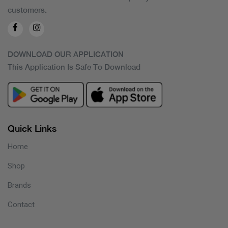
customers.
DOWNLOAD OUR APPLICATION
This Application Is Safe To Download
Quick Links
Home
Shop
Brands
Contact