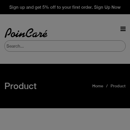
Sign up and get 5% off to your first order. Sign Up Now
Product
Home
Product