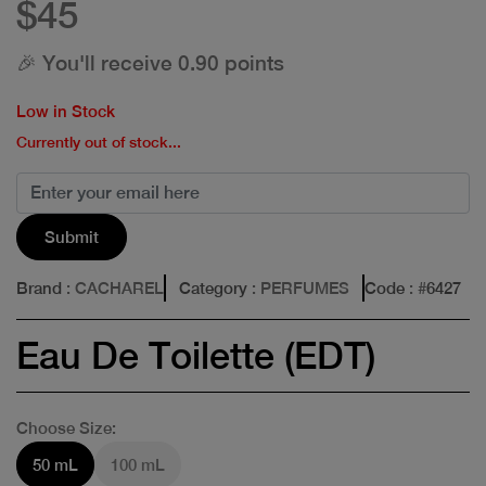
$45
🎉 You'll receive 0.90 points
Low in Stock
Currently out of stock...
Submit
Brand
: CACHAREL
Category
: PERFUMES
Code
: #
6427
Eau De Toilette (EDT)
Choose Size:
50 mL
100 mL