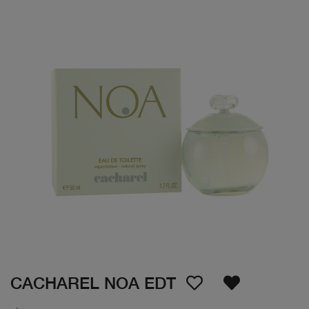
CACHAREL NOA EDT