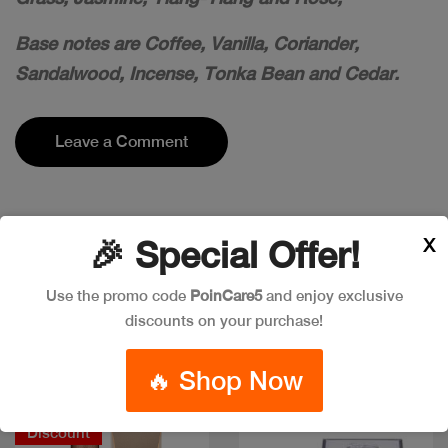
Base notes are Coffee, Vanilla, Coriander,
Sandalwood, Incense, Tonka Bean and Cedar.
Leave a Comment
X
🎉 Special Offer!
Popular Item in the market
Use the promo code
PoinCare5
and enjoy exclusive
ITEMS YOU
MIGHT LIKE
discounts on your purchase!
🔥 Shop Now
Discount