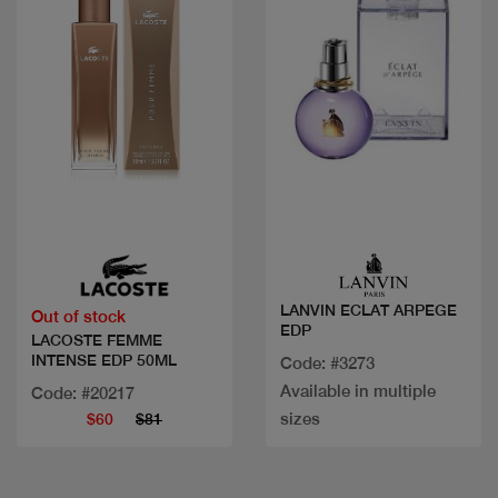
Quick view
Quick view
LANVIN ECLAT ARPEGE
Out of stock
EDP
LACOSTE FEMME
INTENSE EDP 50ML
Code: #3273
Available in multiple
Code: #20217
sizes
$60
$81