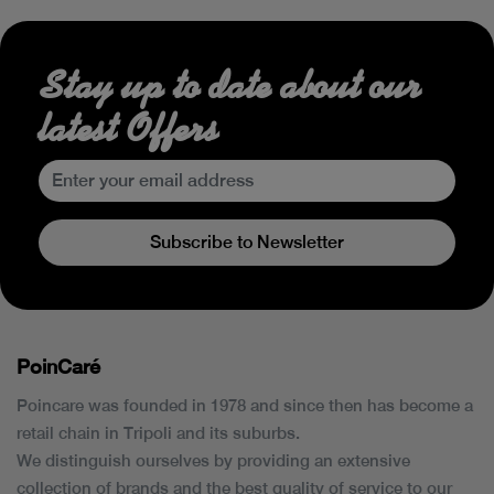
Stay up to date about our
latest Offers
Subscribe to Newsletter
PoinCaré
Poincare was founded in 1978 and since then has become a
retail chain in Tripoli and its suburbs.
We distinguish ourselves by providing an extensive
collection of brands and the best quality of service to our