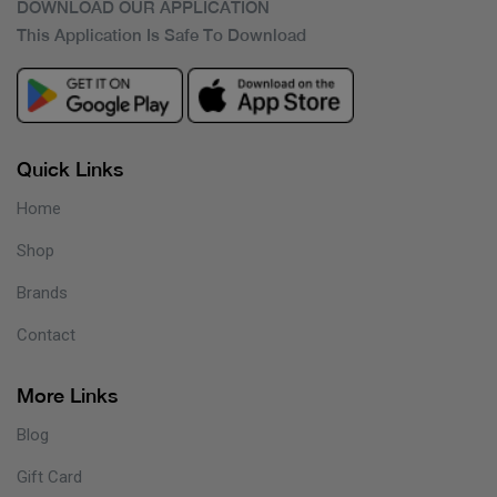
DOWNLOAD OUR APPLICATION
This Application Is Safe To Download
Quick Links
Home
Shop
Brands
Contact
More Links
Blog
Gift Card