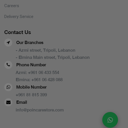
Careers
Delivery Service
Contact Us
Our Branches
- Azmi street, Tripoli, Lebanon
- Elmina Main street, Tripoli, Lebanon
Phone Number
Azmi:
+961 06 433 554
Elmina:
+961 06 428 088
Mobile Number
+961 81 815 399
Email
info@poincarestore.com