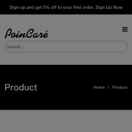
Sign up and get 5% off to your first order. Sign Up Now
Product
Home
Product