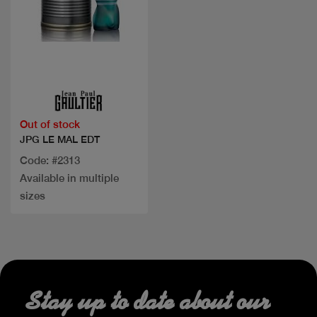
Quick view
Out of stock
JPG LE MAL EDT
Code: #2313
Available in multiple
sizes
Stay up to date about our