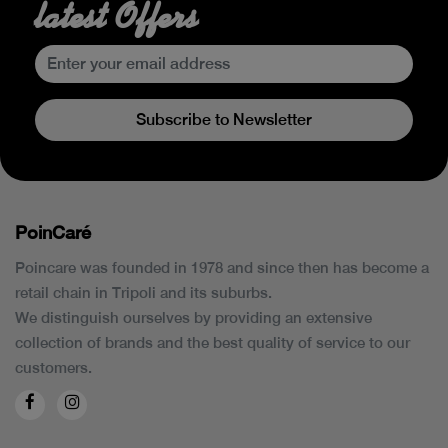
latest Offers
Subscribe to Newsletter
PoinCaré
Poincare was founded in 1978 and since then has become a
retail chain in Tripoli and its suburbs.
We distinguish ourselves by providing an extensive
collection of brands and the best quality of service to our
customers.