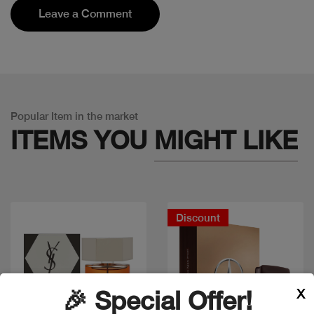
Leave a Comment
Popular Item in the market
ITEMS YOU
MIGHT LIKE
Discount
X
🎉 Special Offer!