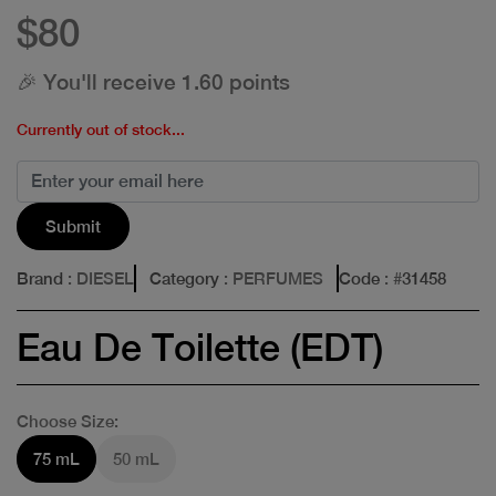
$80
🎉 You'll receive 1.60 points
Currently out of stock...
Submit
Brand
: DIESEL
Category
: PERFUMES
Code
: #
31458
Eau De Toilette (EDT)
Choose Size:
75 mL
50 mL