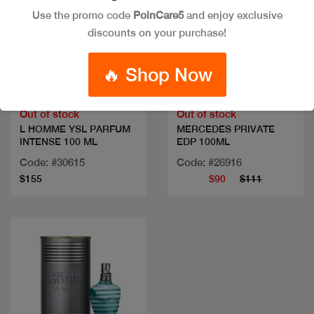
Use the promo code
PoinCare5
and enjoy exclusive
discounts on your purchase!
Quick view
Quick view
🔥 Shop Now
Out of stock
Out of stock
L HOMME YSL PARFUM
MERCEDES PRIVATE
INTENSE 100 ML
EDP 100ML
Code: #30615
Code: #26916
$155
$90
$111