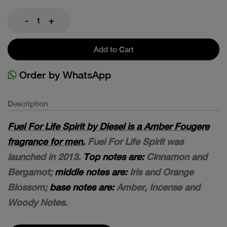
-
+
Add to Cart
Order by WhatsApp
Description
Fuel For Life Spirit by Diesel is a Amber Fougere
fragrance for men.
Fuel For Life Spirit was
launched in 2013.
Top notes are:
Cinnamon and
Bergamot;
middle notes are:
Iris and Orange
Blossom;
base notes are:
Amber, Incense and
Woody Notes.