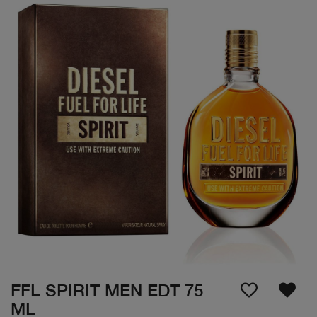
FFL SPIRIT MEN EDT 75
ML