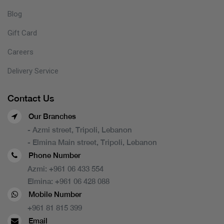
Blog
Gift Card
Careers
Delivery Service
Contact Us
Our Branches
- Azmi street, Tripoli, Lebanon
- Elmina Main street, Tripoli, Lebanon
Phone Number
Azmi:
+961 06 433 554
Elmina:
+961 06 428 088
Mobile Number
+961 81 815 399
Email