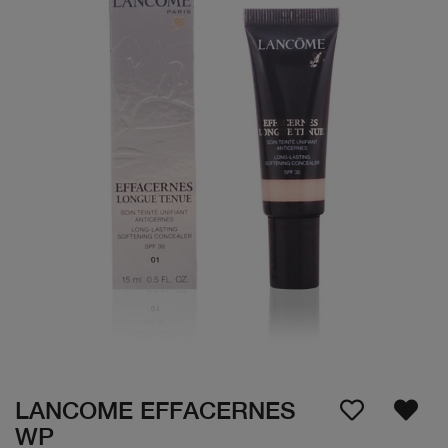
LANCOME EFFACERNES
WP