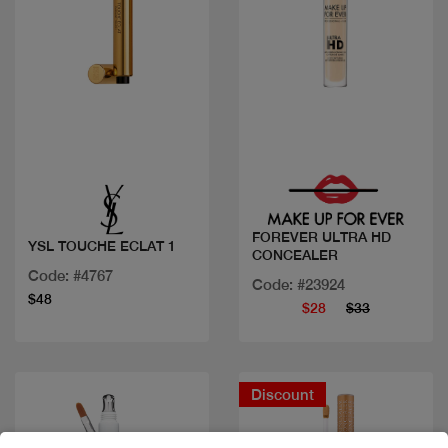
Quick view
Quick view
FOREVER ULTRA HD
YSL TOUCHE ECLAT 1
CONCEALER
Code: #4767
Code: #23924
$48
$28
$33
Discount