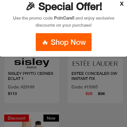
X
🎉 Special Offer!
Use the promo code
PoinCare5
and enjoy exclusive
discounts on your purchase!
🔥 Shop Now
Quick view
Quick view
SISLEY PHYTO CERNES
ESTEE CONCEALER DW
ECLAT 1
INSTANT FIX
Code: #29189
Code: #19365
$110
$28
$36
Discount
New