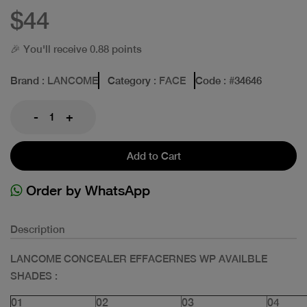
$44
🎉 You'll receive 0.88 points
Brand
: LANCOME
Category
: FACE
Code
: #
34646
-
+
Add to Cart
Order by WhatsApp
Description
LANCOME CONCEALER EFFACERNES WP AVAILBLE
SHADES :
01
02
03
04