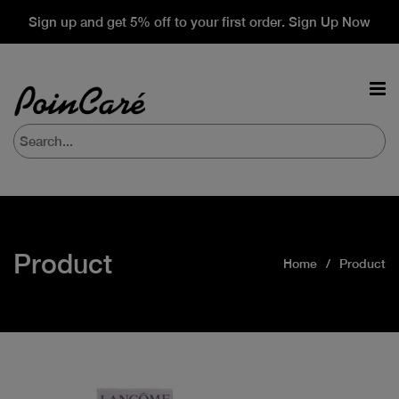
Sign up and get 5% off to your first order. Sign Up Now
Product
Home
Product