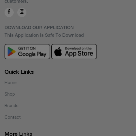
customers.
DOWNLOAD OUR APPLICATION
This Application Is Safe To Download
Quick Links
Home
Shop
Brands
Contact
More Links