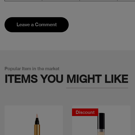
Leave a Comment
Popular Item in the market
ITEMS YOU
MIGHT LIKE
Discount