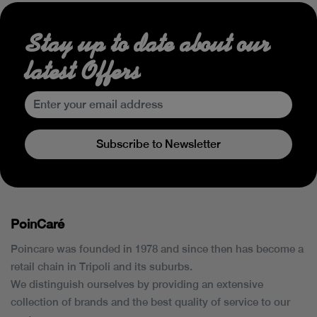
Stay up to date about our
latest Offers
Subscribe to Newsletter
PoinCaré
Poincare was founded in 1978 and since then has become a
retail chain in Tripoli and its suburbs.
We distinguish ourselves by providing an extensive
collection of brands and the best quality of service to our