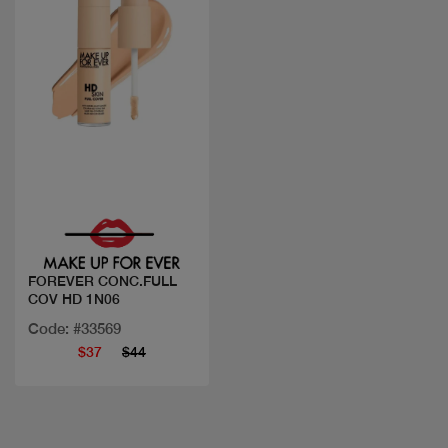
Quick view
FOREVER CONC.FULL
COV HD 1N06
Code: #33569
$37
$44