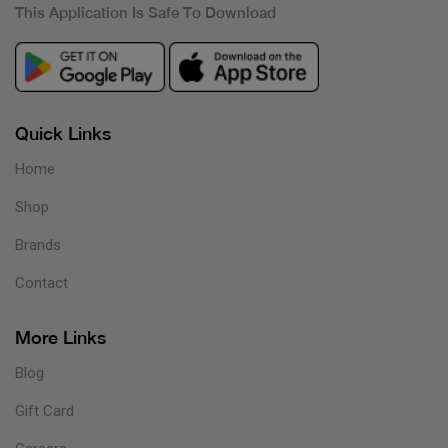
This Application Is Safe To Download
Quick Links
Home
Shop
Brands
Contact
More Links
Blog
Gift Card