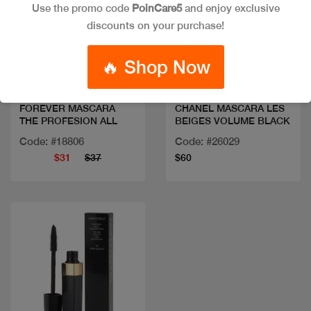
Use the promo code
PoinCare5
and enjoy exclusive
discounts on your purchase!
Quick view
Quick view
🔥 Shop Now
FOREVER MASCARA
CHANEL MASCARA LES
THE PROFESION ALL
BEIGES VOLUME BLACK
Code: #18806
Code: #26029
$31
$37
$60