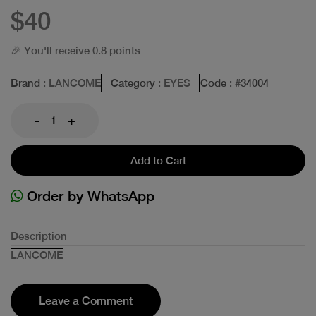
$40
🎉 You'll receive 0.8 points
Brand
: LANCOME
Category
: EYES
Code
: #
34004
-
+
Add to Cart
Order by WhatsApp
Description
LANCOME
Leave a Comment