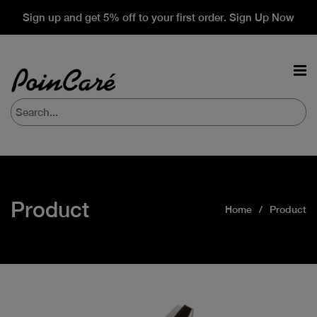
Sign up and get 5% off to your first order. Sign Up Now
Product
Home
Product