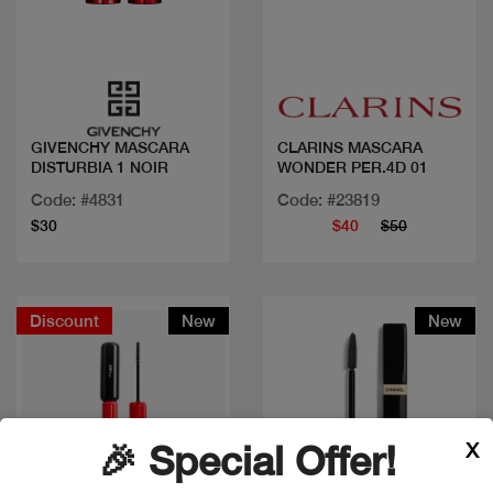
Quick view
Quick view
GIVENCHY MASCARA
CLARINS MASCARA
DISTURBIA 1 NOIR
WONDER PER.4D 01
Code: #4831
Code: #23819
$30
$40
$50
Discount
New
New
X
🎉 Special Offer!