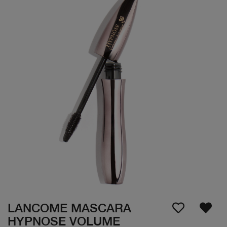
LANCOME MASCARA
HYPNOSE VOLUME