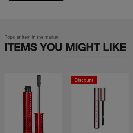
Popular Item in the market
ITEMS YOU
MIGHT LIKE
Discount