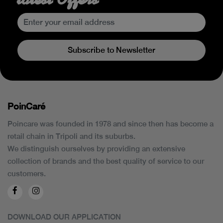
Subscribe to Newsletter
PoinCaré
Poincare was founded in 1978 and since then has become a
retail chain in Tripoli and its suburbs.
We distinguish ourselves by providing an extensive
collection of brands and the best quality of service to our
customers.
DOWNLOAD OUR APPLICATION