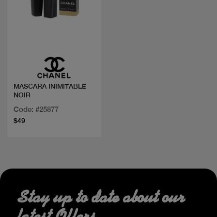
Quick view
MASCARA INIMITABLE
NOIR
Code: #25877
$49
Stay up to date about our
latest Offers