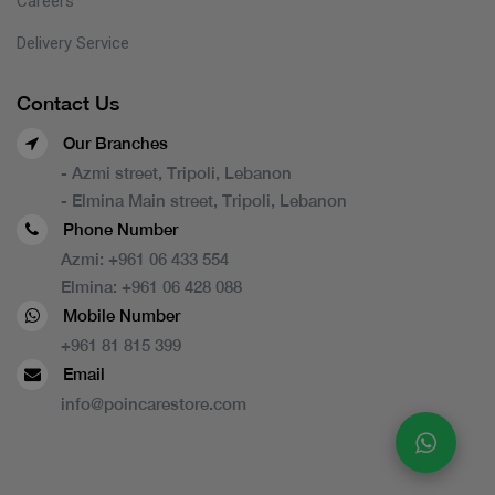
Careers
Delivery Service
Contact Us
Our Branches
- Azmi street, Tripoli, Lebanon
- Elmina Main street, Tripoli, Lebanon
Phone Number
Azmi:
+961 06 433 554
Elmina:
+961 06 428 088
Mobile Number
+961 81 815 399
Email
info@poincarestore.com