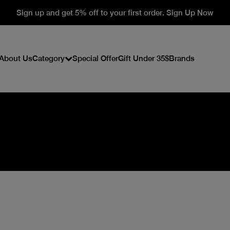
Sign up and get 5% off to your first order. Sign Up Now
About Us
Category
Special Offer
Gift Under 35$
Brands