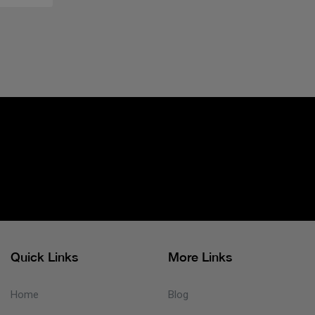
Quick Links
More Links
Home
Blog