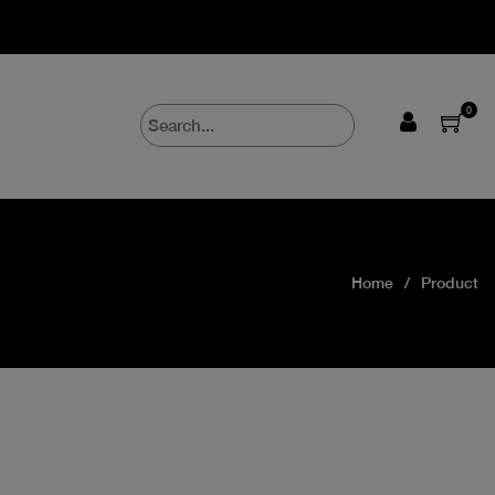
0
Home
Product