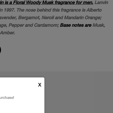
n is a Floral Woody Musk fragrance for men.
Lanvin
1997. The nose behind this fragrance is Alberto
vender, Bergamot, Neroli and Mandarin Orange;
age, Pepper and Cardamom;
Base notes are
Musk,
 Amber.
X
urchase!