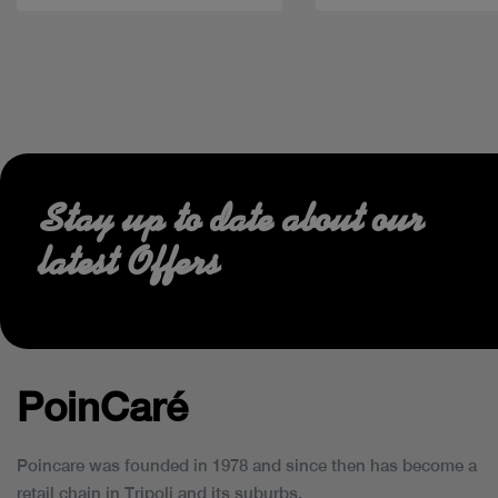
Stay up to date about our
latest Offers
PoinCaré
Poincare was founded in 1978 and since then has become a
retail chain in Tripoli and its suburbs.