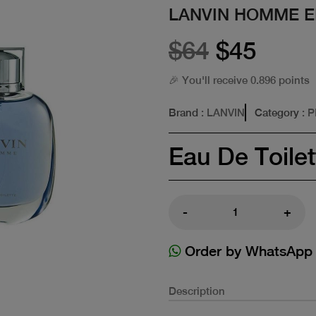
LANVIN HOMME E
$64
$45
🎉 You'll receive 0.896 points
Brand
: LANVIN
Category
: 
Eau De Toilet
-
+
Order by WhatsApp
Description