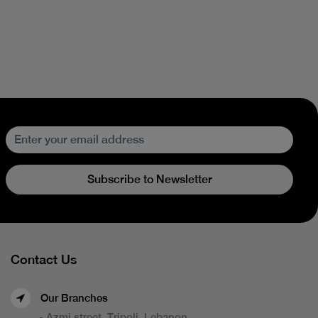
Subscribe to Newsletter
Contact Us
Our Branches
- Azmi street, Tripoli, Lebanon