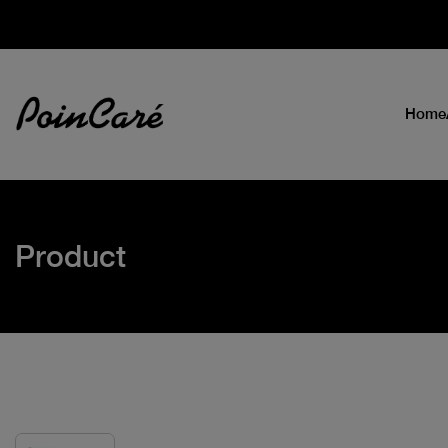
Home
Product