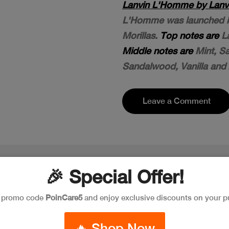
Lanvin L'Homme by Lanvi
L'Homme was launched in 
Morillas.
Top notes are
La
Middle notes are
Mint, S
Sandalwood, Vanilla and
Leave a Comment
🎉 Special Offer!
e promo code
PoinCare5
and enjoy exclusive discounts on your p
🔥 Shop Now