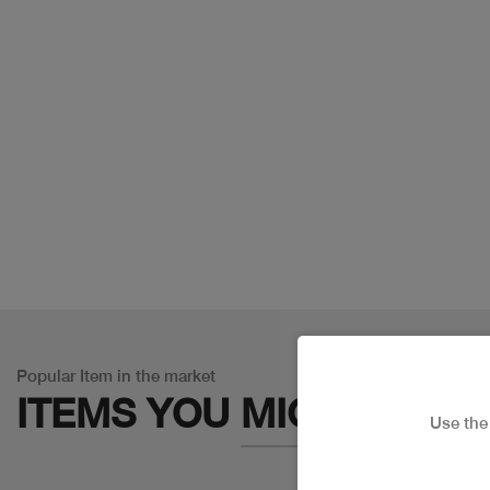
Popular Item in the market
ITEMS YOU
MIGHT LIKE
Use th