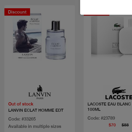
Discount
Discount
Quick view
Quick view
Out of stock
LACOSTE EAU BLANC
100ML
LANVIN ECLAT HOMME EDT
Code: #23789
Code: #33265
$70
$88
Available in multiple sizes