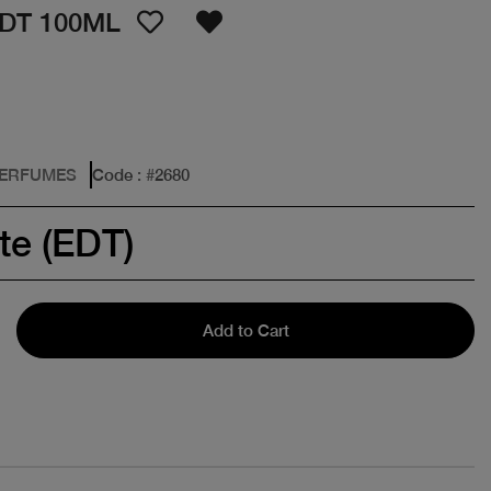
DT 100ML
PERFUMES
Code
: #
2680
te (EDT)
Add to Cart