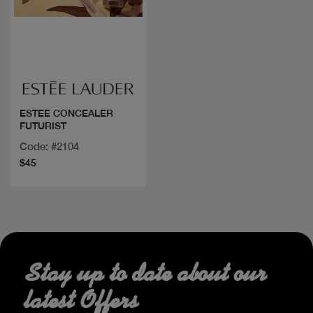
Quick view
ESTEE CONCEALER
FUTURIST
Code: #2104
$45
Stay up to date about our
latest Offers