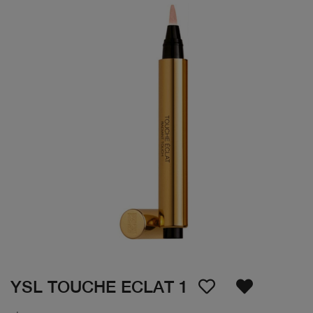
YSL TOUCHE ECLAT 1