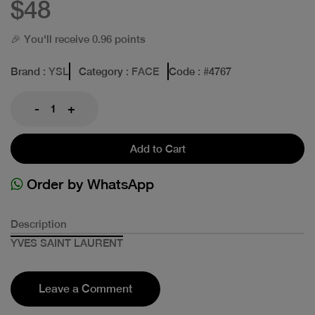
$48
🎉 You'll receive 0.96 points
Brand
: YSL
Category
: FACE
Code
: #
4767
-
+
Add to Cart
Order by WhatsApp
Description
YVES SAINT LAURENT
Leave a Comment