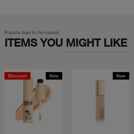
Popular Item in the market
ITEMS YOU
MIGHT LIKE
Discount
New
New