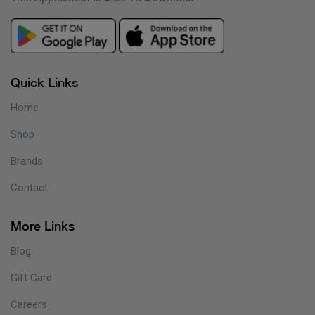
Quick Links
Home
Shop
Brands
Contact
More Links
Blog
Gift Card
Careers