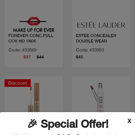
Quick view
Quick view
FOREVER CONC.FULL
ESTEE CONCEALER
COV HD 1N06
DOUBLE WEAR
Code: #33569
Code: #33993
$37
$44
$45
Discount
X
🎉 Special Offer!