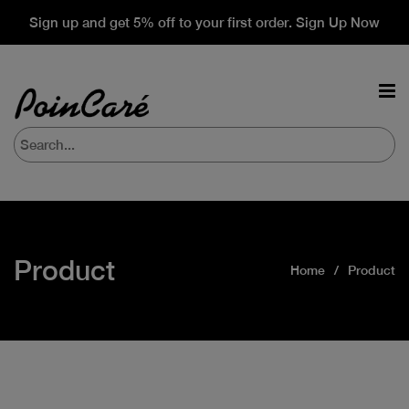
Sign up and get 5% off to your first order. Sign Up Now
Product
Home
Product