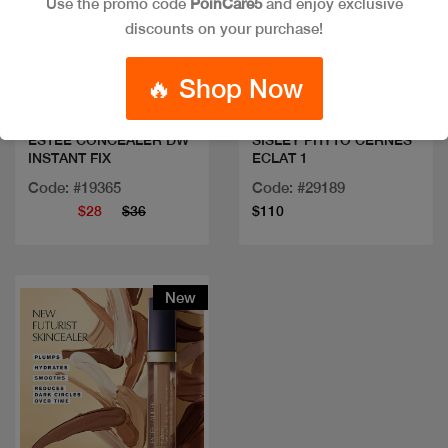
Use the promo code
PoinCare5
and enjoy exclusive
discounts on your purchase!
Quick view
Quick view
🔥 Shop Now
ESTEE CONCEALER DW
SISLEY PHYTO CERNES
INSTANT FIX
ECLAT 1
Code: #19365
Code: #29189
$28
$36
$110
New