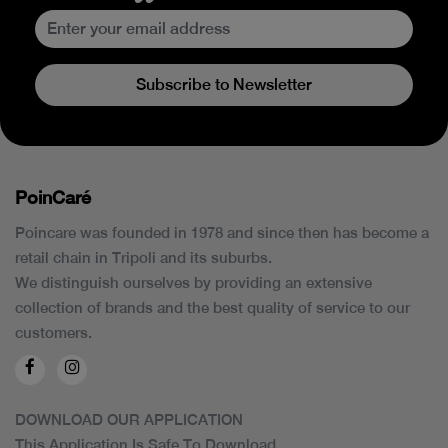
Subscribe to Newsletter
PoinCaré
Poincare was founded in 1978 and since then has become a
retail chain in Tripoli and its suburbs.
We distinguish ourselves by providing an extensive
collection of brands and the best quality of service to our
customers.
DOWNLOAD OUR APPLICATION
This Application Is Safe To Download