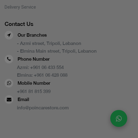
Delivery Service
Contact Us
Our Branches
- Azmi street, Tripoli, Lebanon
- Elmina Main street, Tripoli, Lebanon
Phone Number
Azmi:
+961 06 433 554
Elmina:
+961 06 428 088
Mobile Number
+961 81 815 399
Email
info@poincarestore.com