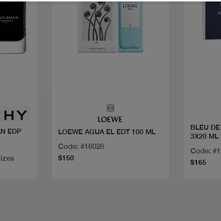
Quick view
BLEU DE
N EDP
LOEWE AGUA EL EDT 100 ML
3X20 ML
Code: #16026
Code: #
sizes
$150
$165