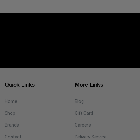
Quick Links
More Links
Home
Blog
Shop
Gift Card
Brands
Careers
Contact
Delivery Service