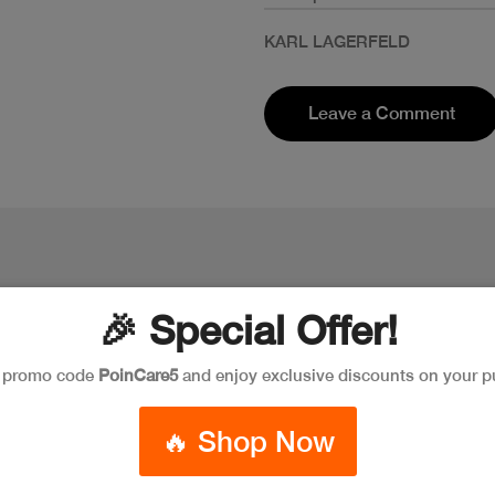
KARL LAGERFELD
Leave a Comment
🎉 Special Offer!
e promo code
PoinCare5
and enjoy exclusive discounts on your p
🔥 Shop Now