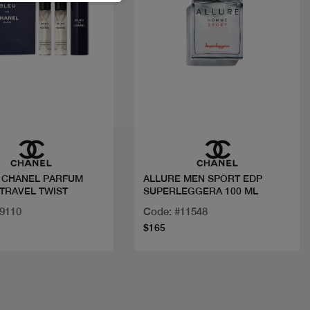
Quick view
Quick view
 CHANEL PARFUM
ALLURE MEN SPORT EDP
 TRAVEL TWIST
SUPERLEGGERA 100 ML
19110
Code: #11548
$165