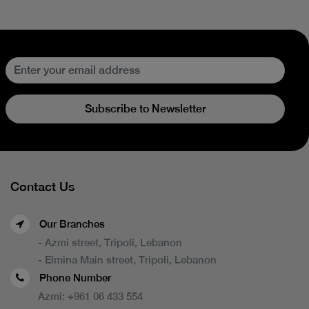
Subscribe to Newsletter
Contact Us
Our Branches
- Azmi street, Tripoli, Lebanon
- Elmina Main street, Tripoli, Lebanon
Phone Number
Azmi:
+961 06 433 554