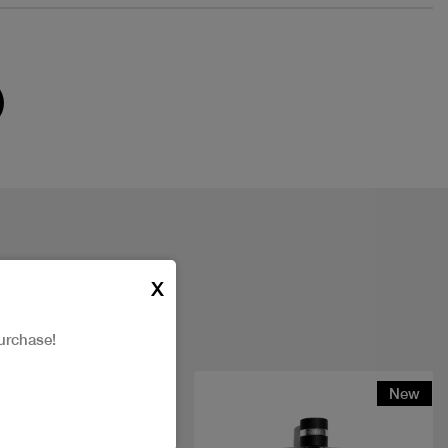
X
urchase!
New
New