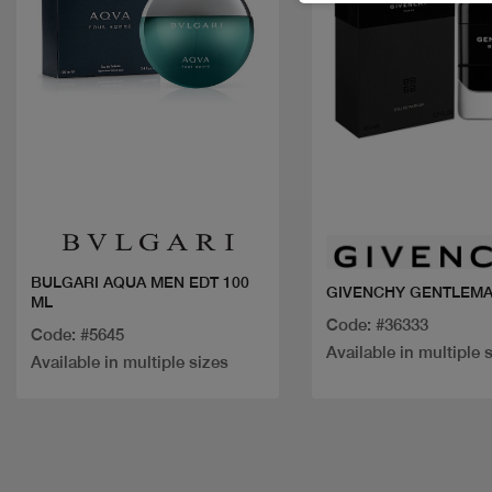
Quick view
Quick view
BULGARI AQUA MEN EDT 100
GIVENCHY GENTLEMA
ML
Code: #36333
Code: #5645
Available in multiple 
Available in multiple sizes