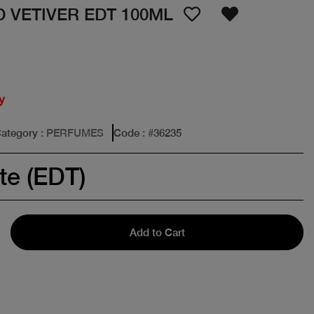
 VETIVER EDT 100ML
y
ategory
: PERFUMES
Code
: #
36235
te (EDT)
Add to Cart