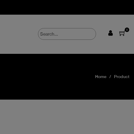
0
Home
Product