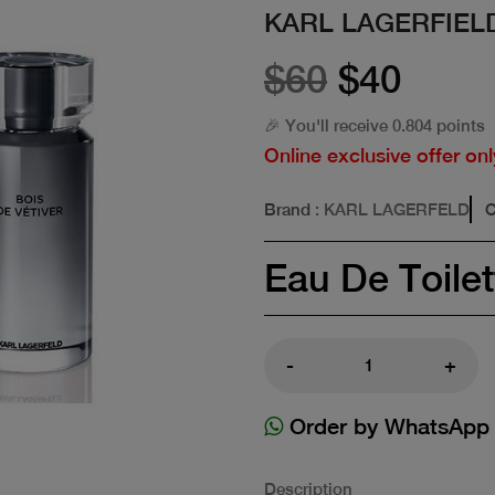
KARL LAGERFIELD
$60
$40
🎉 You'll receive 0.804 points
Online exclusive offer onl
Brand
: KARL LAGERFELD
C
Eau De Toilet
-
+
Order by WhatsApp
Description