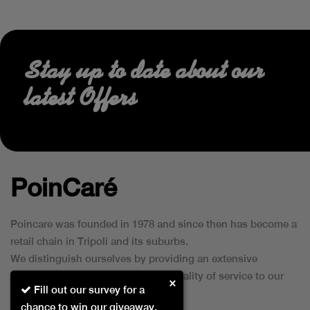
Stay up to date about our
latest Offers
PoinCaré
Poincare was founded in 1978 and since then has become a
retail chain in Tripoli and its suburbs.
We distinguish ourselves by providing an extensive
collection of brands and the best quality of service to our
×
Fill out our survey for a
customers.
chance to win our giveaway.