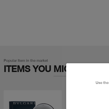
Popular Item in the market
ITEMS YOU
MIGHT LIKE
Use th