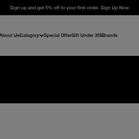
Sign up and get 5% off to your first order. Sign Up Now
About Us
Category
Special Offer
Gift Under 35$
Brands