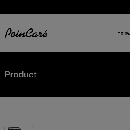
Home
Product