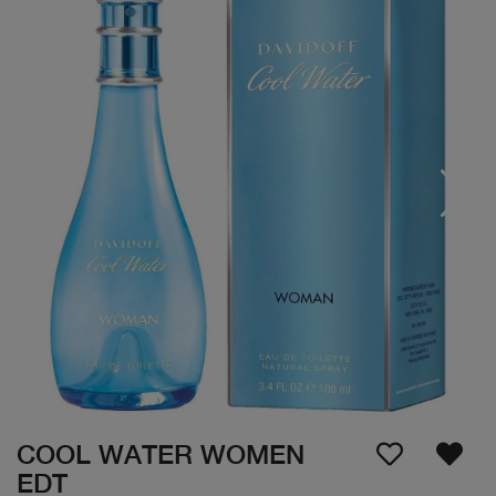
COOL WATER WOMEN
EDT