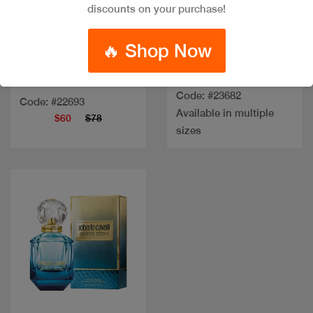
Quick view
Quick view
discounts on your purchase!
🔥 Shop Now
VERSACE DYLAN
TURQUOISE EDT
CK BEAUTY EDP 100ML
Code: #23682
Code: #22693
Available in multiple
$60
$78
sizes