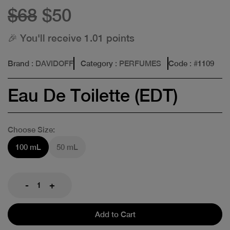
$68
$50
🎉 You'll receive 1.01 points
Brand
: DAVIDOFF
Category
: PERFUMES
Code
: #
1109
Eau De Toilette (EDT)
Choose Size:
100 mL
50 mL
-
+
Add to Cart