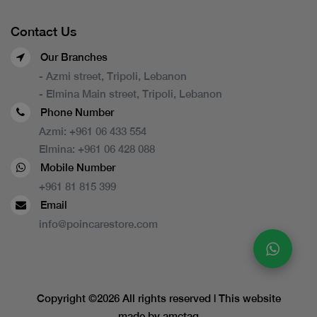
Contact Us
Our Branches
- Azmi street, Tripoli, Lebanon
- Elmina Main street, Tripoli, Lebanon
Phone Number
Azmi:
+961 06 433 554
Elmina:
+961 06 428 088
Mobile Number
+961 81 815 399
Email
info@poincarestore.com
Copyright ©
2026 All rights reserved | This website
made by
amctag