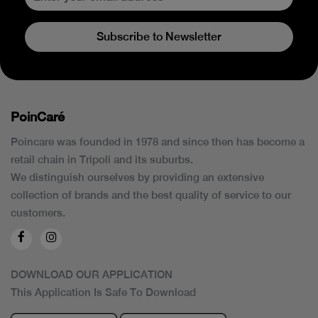
Subscribe to Newsletter
PoinCaré
Poincare was founded in 1978 and since then has become a
retail chain in Tripoli and its suburbs.
We distinguish ourselves by providing an extensive
collection of brands and the best quality of service to our
customers.
DOWNLOAD OUR APPLICATION
This Application Is Safe To Download