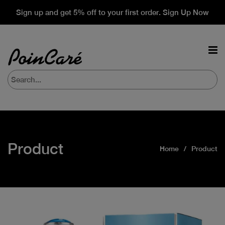
Sign up and get 5% off to your first order. Sign Up Now
Product
Home
Product