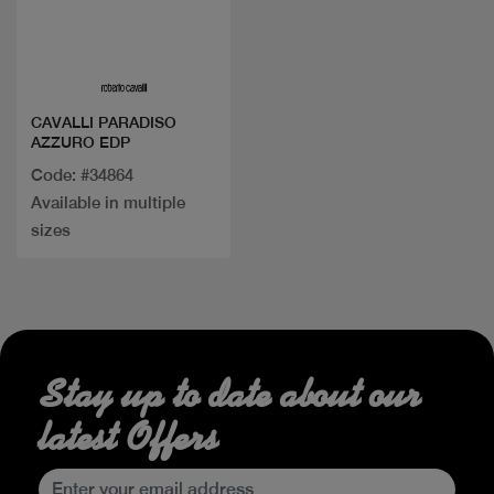
Quick view
CAVALLI PARADISO
AZZURO EDP
Code: #34864
Available in multiple
sizes
Stay up to date about our
latest Offers