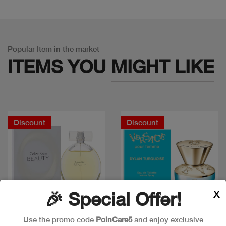
Popular Item in the market
ITEMS YOU
MIGHT LIKE
Discount
Discount
X
🎉 Special Offer!
Use the promo code
PoinCare5
and enjoy exclusive