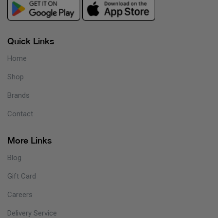
Quick Links
Home
Shop
Brands
Contact
More Links
Blog
Gift Card
Careers
Delivery Service