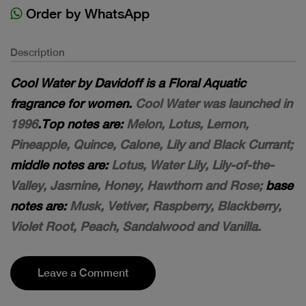
Order by WhatsApp
Description
Cool Water by Davidoff is a Floral Aquatic
fragrance for women.
Cool Water was launched in
1996
.Top notes are:
Melon, Lotus, Lemon,
Pineapple, Quince, Calone, Lily and Black Currant;
middle notes are:
Lotus, Water Lily, Lily-of-the-
Valley, Jasmine, Honey, Hawthorn and Rose;
base
notes are:
Musk, Vetiver, Raspberry, Blackberry,
Violet Root, Peach, Sandalwood and Vanilla.
Leave a Comment