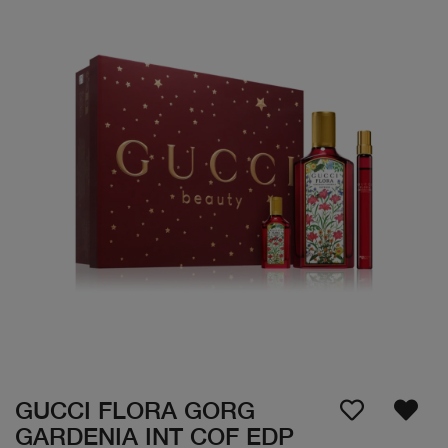
GUCCI FLORA GORG
GARDENIA INT COF EDP