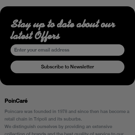
Stay up to date about our
latest Offers
Subscribe to Newsletter
PoinCaré
Poincare was founded in 1978 and since then has become a
retail chain in Tripoli and its suburbs.
We distinguish ourselves by providing an extensive
collection of brands and the best quality of service to our