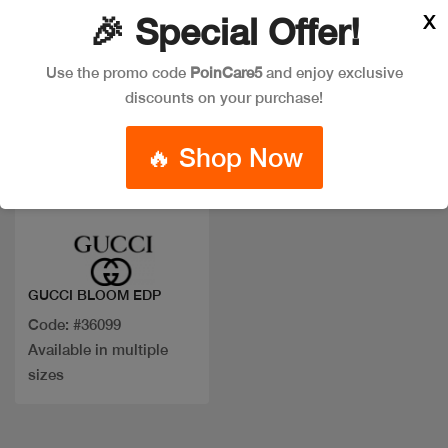
X
🎉 Special Offer!
Use the promo code
PoinCare5
and enjoy exclusive
discounts on your purchase!
🔥 Shop Now
Quick view
GUCCI BLOOM EDP
Code: #36099
Available in multiple
sizes