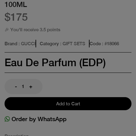
100ML
$175
🎉 You'll receive 3.5 points
Brand
: GUCCI
Category
: GIFT SETS
Code
: #
18066
Eau De Parfum (EDP)
-
+
Add to Cart
Order by WhatsApp