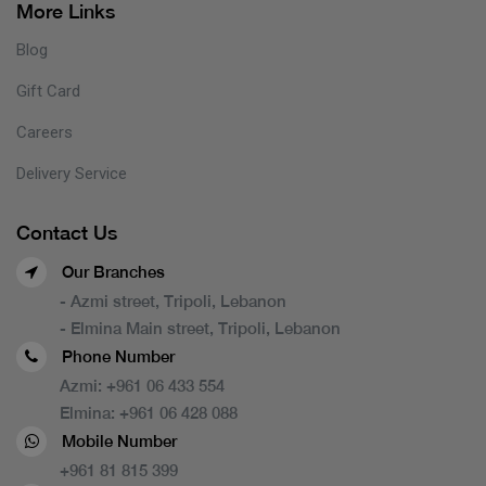
More Links
Blog
Gift Card
Careers
Delivery Service
Contact Us
Our Branches
- Azmi street, Tripoli, Lebanon
- Elmina Main street, Tripoli, Lebanon
Phone Number
Azmi:
+961 06 433 554
Elmina:
+961 06 428 088
Mobile Number
+961 81 815 399