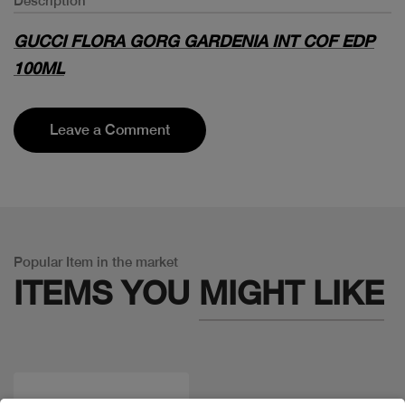
Description
GUCCI FLORA GORG GARDENIA INT COF EDP
100ML
Leave a Comment
Popular Item in the market
ITEMS YOU
MIGHT LIKE