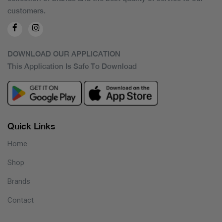
customers.
DOWNLOAD OUR APPLICATION
This Application Is Safe To Download
Quick Links
Home
Shop
Brands
Contact