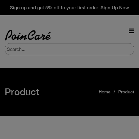
Sign up and get 5% off to your first order. Sign Up Now
Product
Home
Product