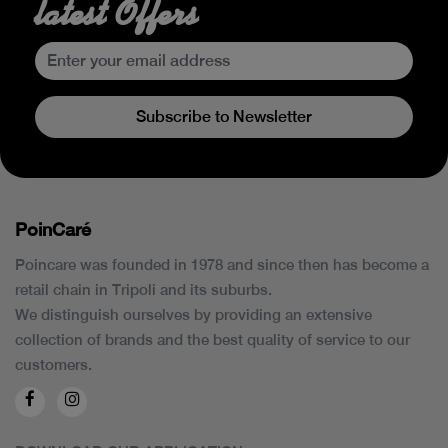
latest Offers
Subscribe to Newsletter
PoinCaré
Poincare was founded in 1978 and since then has become a
retail chain in Tripoli and its suburbs.
We distinguish ourselves by providing an extensive
collection of brands and the best quality of service to our
customers.