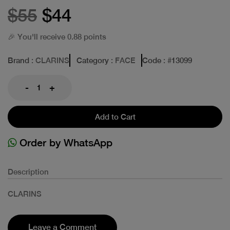
$55
$44
🎉 You'll receive 0.88 points
Brand
: CLARINS
Category
: FACE
Code
: #
13099
-
+
Add to Cart
Order by WhatsApp
Description
CLARINS
Leave a Comment