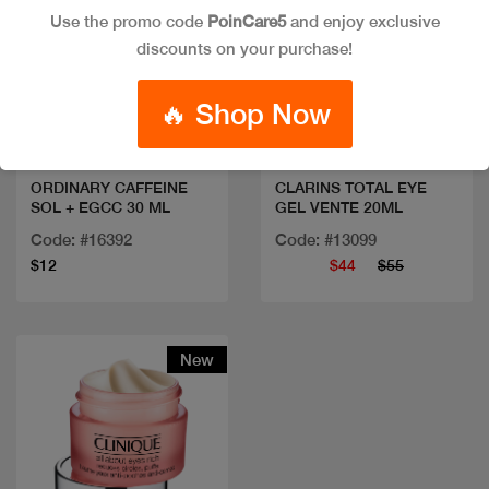
Use the promo code
PoinCare5
and enjoy exclusive
discounts on your purchase!
Quick view
Quick view
🔥 Shop Now
ORDINARY CAFFEINE
CLARINS TOTAL EYE
SOL + EGCC 30 ML
GEL VENTE 20ML
Code: #16392
Code: #13099
$12
$44
$55
New