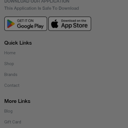
DOWNLOAD OUR APPLICATION
This Application Is Safe To Download
Quick Links
Home
Shop
Brands
Contact
More Links
Blog
Gift Card