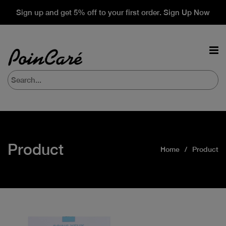
Sign up and get 5% off to your first order. Sign Up Now
Product
Home
Product