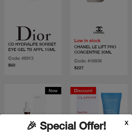
Quick view
Quick view
Low in stock
CD HYDRALIFE SORBET
CHANEL LE LIFT PRO
EYE GEL TB APPL 15ML
CONCENTRE 30ML
Code: #8913
Code: #18838
$60
$227
New
Discount
X
🎉 Special Offer!