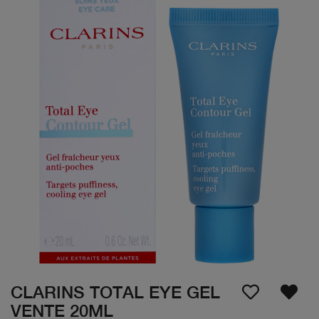
CLARINS TOTAL EYE GEL
VENTE 20ML