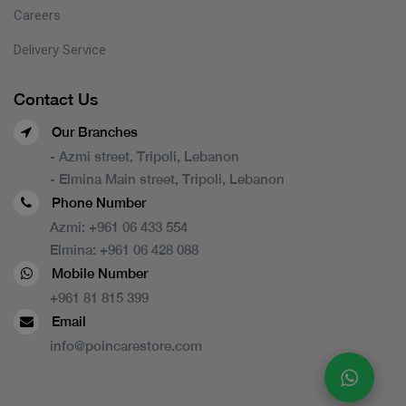
Careers
Delivery Service
Contact Us
Our Branches
- Azmi street, Tripoli, Lebanon
- Elmina Main street, Tripoli, Lebanon
Phone Number
Azmi:
+961 06 433 554
Elmina:
+961 06 428 088
Mobile Number
+961 81 815 399
Email
info@poincarestore.com