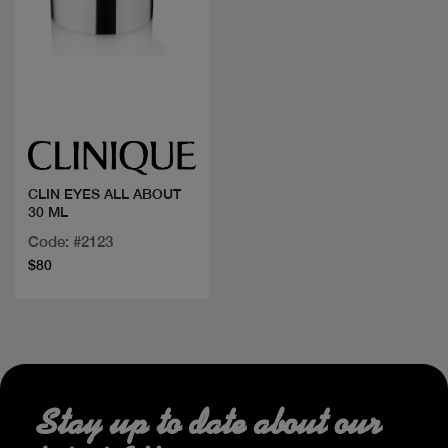
Quick view
CLIN EYES ALL ABOUT
30 ML
Code: #2123
$80
Stay up to date about our