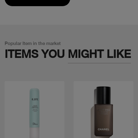
Popular Item in the market
ITEMS YOU
MIGHT LIKE