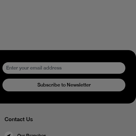
Subscribe to Newsletter
Contact Us
Our Branches