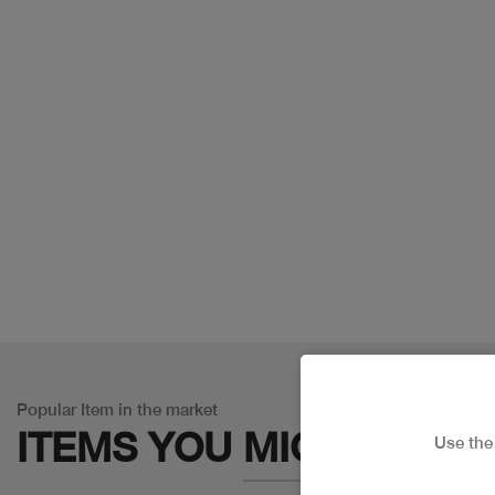
Popular Item in the market
ITEMS YOU
MIGHT LIKE
Use th