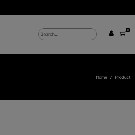
0
Home
Product