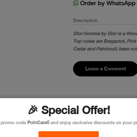
Order by WhatsApp
Description
Dior Homme by Dior is a Wood
Top notes are Bergamot, Pink
Cedar and Patchouli; base not
Leave a Comment
🎉 Special Offer!
e promo code
PoinCare5
and enjoy exclusive discounts on your p