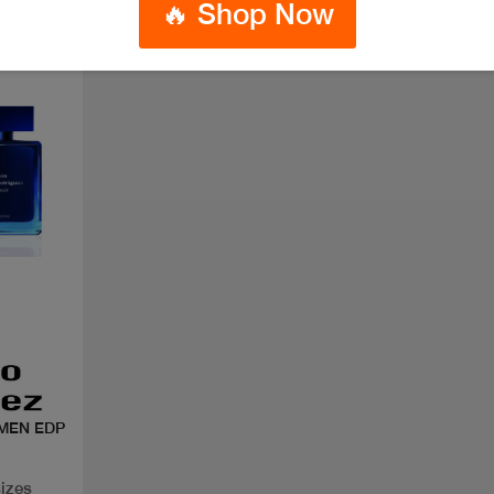
🔥 Shop Now
MEN EDP
sizes