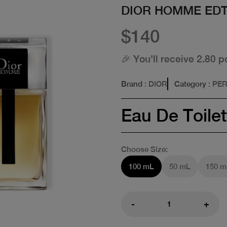
DIOR HOMME ED
$140
🎉 You'll receive 2.80 p
Brand
: DIOR
Category
: PE
Eau De Toilet
Choose Size:
100 mL
50 mL
150 m
-
+