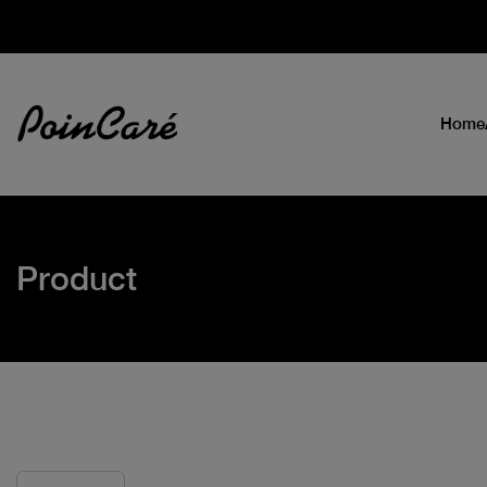
Home
Product