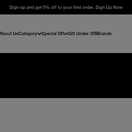
Sign up and get 5% off to your first order. Sign Up Now
About Us
Category
Special Offer
Gift Under 35$
Brands