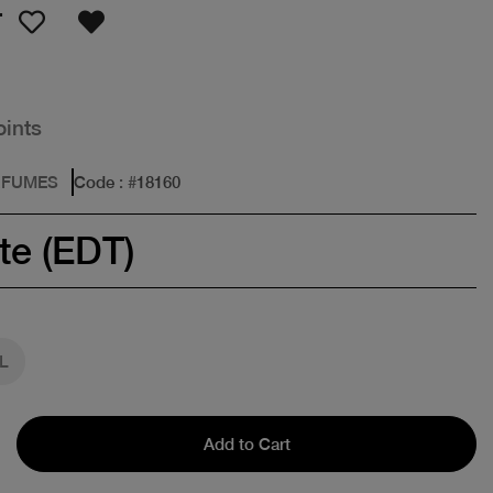
T
oints
RFUMES
Code
: #
18160
te (EDT)
L
Add to Cart