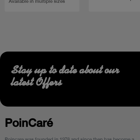
Available in multiple sizes
Stay up to date about our
latest Offers
PoinCaré
Poincare was founded in 1978 and since then has become a