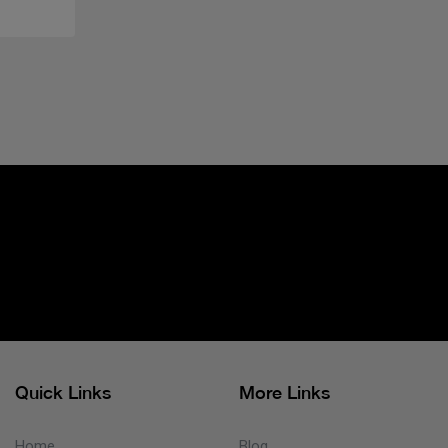
Quick Links
More Links
Home
Blog