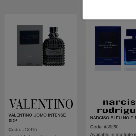
Quick view
Quick view
VALENTINO UOMO INTENSE
NARCISO BLEU NOIR 
EDP
Code: #36250
Code: #12915
Available in multiple 