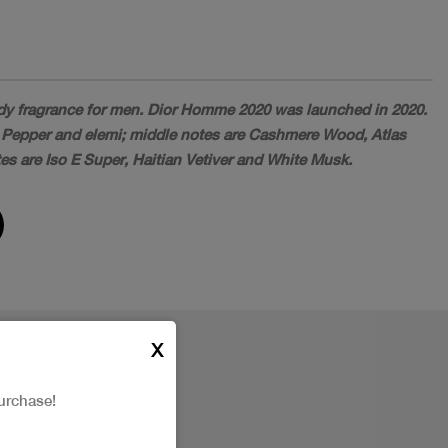
y fragrance for men. Dior Homme 2020 was launched in 2020.
 Pepper and elemi; middle notes are Cashmere Wood, Atlas
es are Iso E Super, Haitian Vetiver and White Musk.
X
urchase!