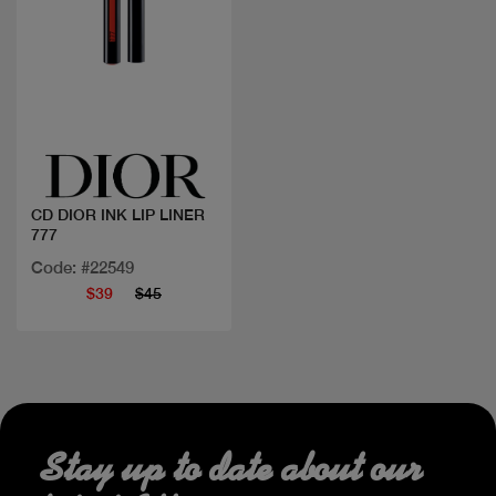
Quick view
CD DIOR INK LIP LINER
777
Code: #22549
$39
$45
Stay up to date about our