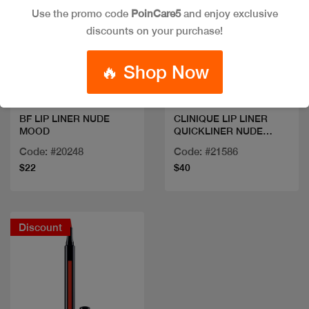
Use the promo code
PoinCare5
and enjoy exclusive
discounts on your purchase!
Quick view
Quick view
🔥 Shop Now
BF LIP LINER NUDE
CLINIQUE LIP LINER
MOOD
QUICKLINER NUDE
HONEY
Code: #20248
Code: #21586
$22
$40
Discount