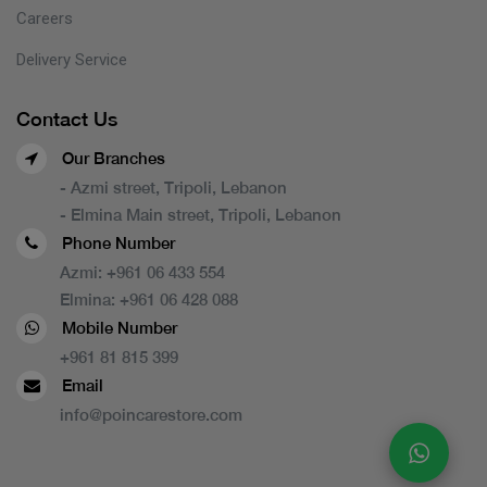
Careers
Delivery Service
Contact Us
Our Branches
- Azmi street, Tripoli, Lebanon
- Elmina Main street, Tripoli, Lebanon
Phone Number
Azmi:
+961 06 433 554
Elmina:
+961 06 428 088
Mobile Number
+961 81 815 399
Email
info@poincarestore.com