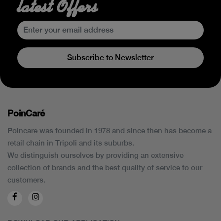
latest Offers
Subscribe to Newsletter
PoinCaré
Poincare was founded in 1978 and since then has become a
retail chain in Tripoli and its suburbs.
We distinguish ourselves by providing an extensive
collection of brands and the best quality of service to our
customers.