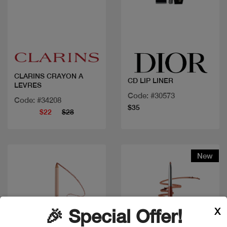
Quick view
Quick view
CLARINS CRAYON A
CD LIP LINER
LEVRES
Code: #30573
Code: #34208
$35
$22
$28
New
X
🎉 Special Offer!