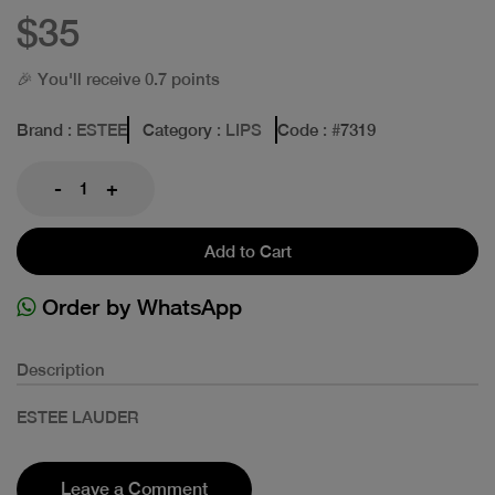
$35
🎉 You'll receive 0.7 points
Brand
: ESTEE
Category
: LIPS
Code
: #
7319
-
+
Add to Cart
Order by WhatsApp
Description
ESTEE LAUDER
Leave a Comment