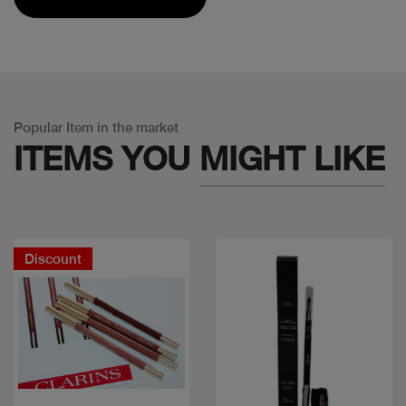
Popular Item in the market
ITEMS YOU
MIGHT LIKE
Discount