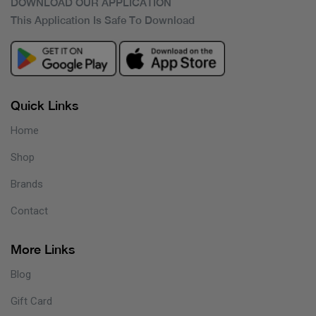
DOWNLOAD OUR APPLICATION
This Application Is Safe To Download
Quick Links
Home
Shop
Brands
Contact
More Links
Blog
Gift Card