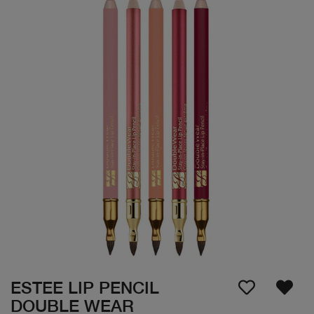
ESTEE LIP PENCIL
DOUBLE WEAR