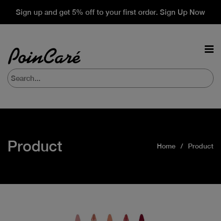
Sign up and get 5% off to your first order. Sign Up Now
Product
Home
Product