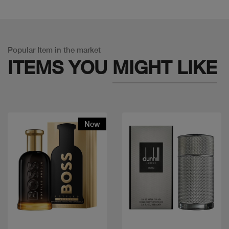
Popular Item in the market
ITEMS YOU
MIGHT LIKE
New