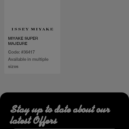
Quick view
MIYAKE SUPER
MAJEURE
Code: #36417
Available in multiple
sizes
Stay up to date about our
latest Offers