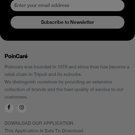
Subscribe to Newsletter
PoinCaré
Poincare was founded in 1978 and since then has become a
retail chain in Tripoli and its suburbs.
We distinguish ourselves by providing an extensive
collection of brands and the best quality of service to our
customers.
DOWNLOAD OUR APPLICATION
This Application Is Safe To Download