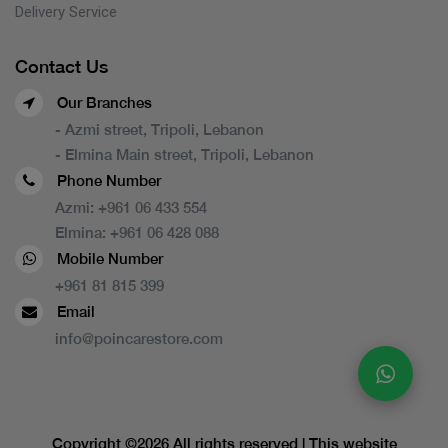
Delivery Service
Contact Us
Our Branches
- Azmi street, Tripoli, Lebanon
- Elmina Main street, Tripoli, Lebanon
Phone Number
Azmi:
+961 06 433 554
Elmina:
+961 06 428 088
Mobile Number
+961 81 815 399
Email
info@poincarestore.com
Copyright ©
2026 All rights reserved | This website