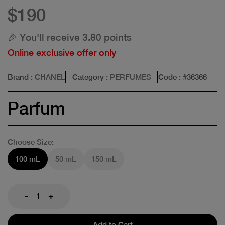
$190
🎉 You'll receive 3.80 points
Online exclusive offer only
Brand
: CHANEL
Category
: PERFUMES
Code
: #
36366
Parfum
Choose Size:
100 mL
50 mL
150 mL
-
+
Add to Cart