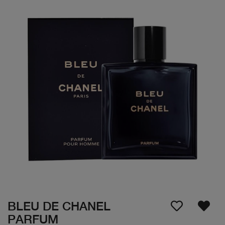
BLEU DE CHANEL
PARFUM