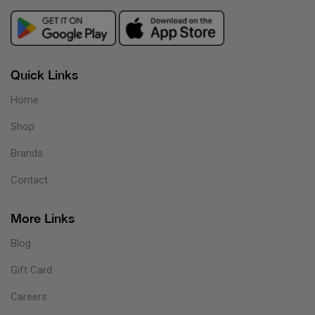
Quick Links
Home
Shop
Brands
Contact
More Links
Blog
Gift Card
Careers