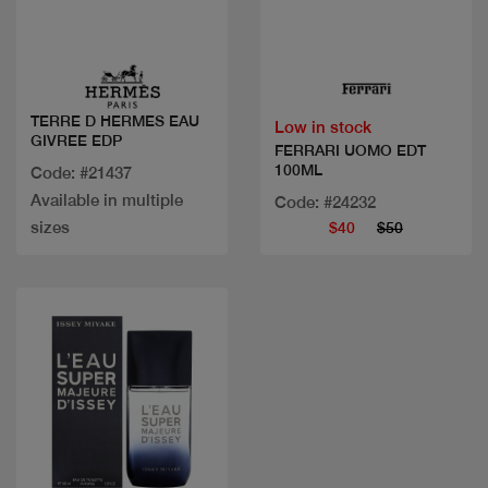
Quick view
Quick view
TERRE D HERMES EAU
Low in stock
GIVREE EDP
FERRARI UOMO EDT
100ML
Code: #21437
Available in multiple
Code: #24232
sizes
$40
$50