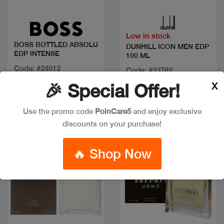
Quick view
Quick view
Low in stock
BOSS BOTTLED ABSOLU
DUNHILL ICON MEN EDP
EDP INTENSE
100 ML
Code: #24612
Code: #33782
Available in multiple
Available in multiple
X
🎉 Special Offer!
sizes
sizes
Use the promo code
PoinCare5
and enjoy exclusive
discounts on your purchase!
Discount
🔥 Shop Now