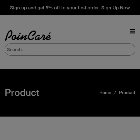
Sign up and get 5% off to your first order. Sign Up Now
Product
Home
Product