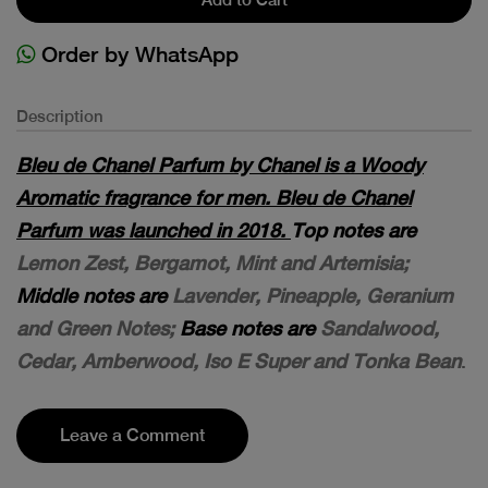
Order by WhatsApp
Description
Bleu de Chanel Parfum by Chanel is a Woody
Aromatic fragrance for men. Bleu de Chanel
Parfum was launched in 2018.
Top notes are
Lemon Zest, Bergamot, Mint and Artemisia;
Middle notes are
Lavender, Pineapple, Geranium
and Green Notes;
Base notes are
Sandalwood,
Cedar, Amberwood, Iso E Super and Tonka Bean
.
Leave a Comment