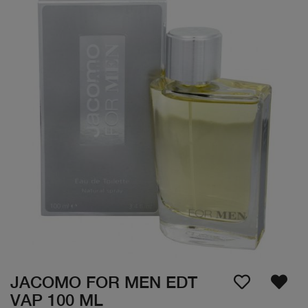
JACOMO FOR MEN EDT
VAP 100 ML