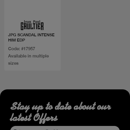
Quick view
JPG SCANDAL INTENSE
HIM EDP
Code: #17957
Available in multiple
sizes
Stay up to date about our
latest Offers