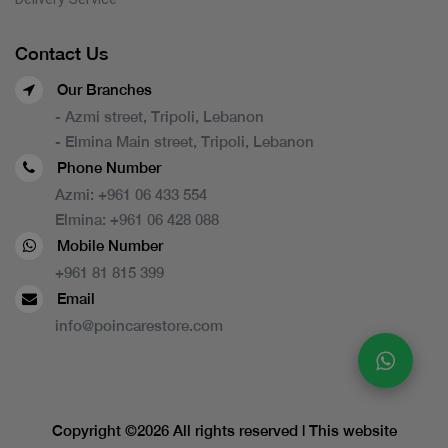
Contact Us
Our Branches
- Azmi street, Tripoli, Lebanon
- Elmina Main street, Tripoli, Lebanon
Phone Number
Azmi:
+961 06 433 554
Elmina:
+961 06 428 088
Mobile Number
+961 81 815 399
Email
info@poincarestore.com
Copyright ©
2026 All rights reserved | This website