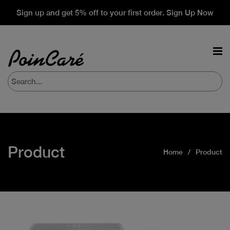
Sign up and get 5% off to your first order. Sign Up Now
Product
Home
Product