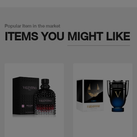
Popular Item in the market
ITEMS YOU
MIGHT LIKE
Quick view
Quick view