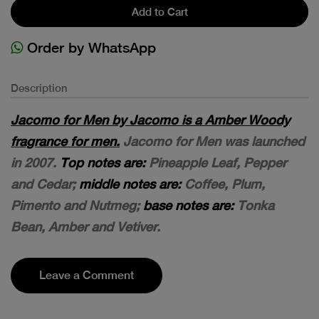
Add to Cart
Order by WhatsApp
Description
Jacomo for Men by Jacomo is a Amber Woody
fragrance for men.
Jacomo for Men was launched
in 2007.
Top notes are:
Pineapple Leaf, Pepper
and Cedar;
middle notes are:
Coffee, Plum,
Pimento and Nutmeg;
base notes are:
Tonka
Bean, Amber and Vetiver.
Leave a Comment