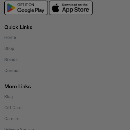
Quick Links
Home
Shop
Brands
Contact
More Links
Blog
Gift Card
Careers
Delivery Service