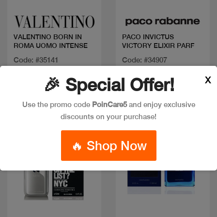
VALENTINO BORN IN
PACO INVICTUS
ROMA UOMO INTENSE
VICTORY ELIXIR PARF
Code: #35141
Code: #34907
Available in multiple
Available in multiple
X
🎉 Special Offer!
sizes
sizes
Use the promo code
PoinCare5
and enjoy exclusive
discounts on your purchase!
🔥 Shop Now