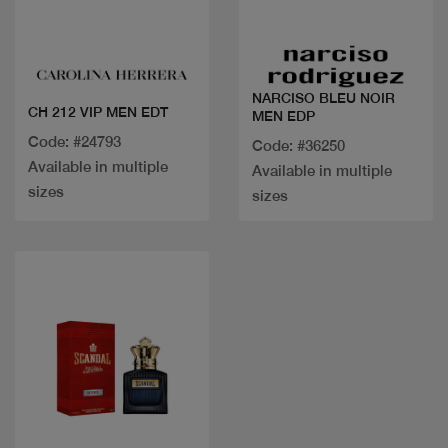
Quick view
Quick view
NARCISO BLEU NOIR
CH 212 VIP MEN EDT
MEN EDP
Code: #24793
Code: #36250
Available in multiple
Available in multiple
sizes
sizes