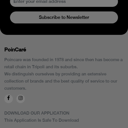
Subscribe to Newsletter
PoinCaré
Poincare was founded in 1978 and since then has become a
retail chain in Tripoli and its suburbs.
We distinguish ourselves by providing an extensive
collection of brands and the best quality of service to our
customers.
DOWNLOAD OUR APPLICATION
This Application Is Safe To Download