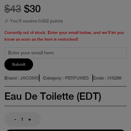
$43
$30
🎉 You'll receive 0.602 points
Currently out of stock. Enter your email below, and we’ll let you
know as soon as the item is restocked!
Submit
Brand
: JACOMO
Category
: PERFUMES
Code
: #
16288
Eau De Toilette (EDT)
-
+