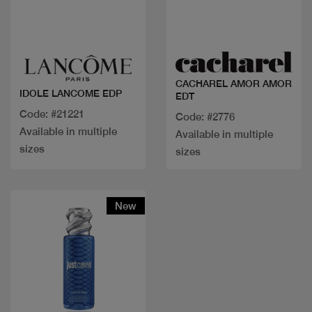
Quick view
Quick view
CACHAREL AMOR AMOR
IDOLE LANCOME EDP
EDT
Code: #21221
Code: #2776
Available in multiple
Available in multiple
sizes
sizes
New