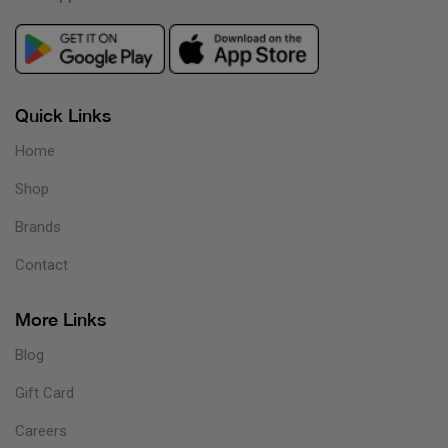
Quick Links
Home
Shop
Brands
Contact
More Links
Blog
Gift Card
Careers