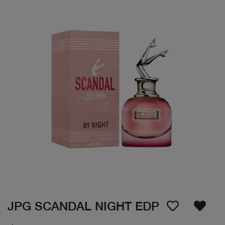
JPG SCANDAL NIGHT EDP