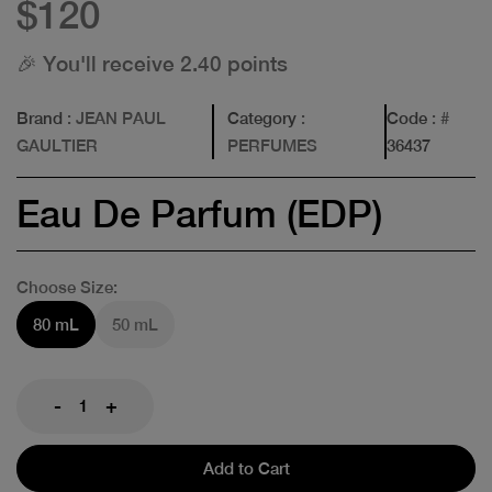
$120
🎉 You'll receive 2.40 points
Brand
: JEAN PAUL
Category
:
Code
: #
GAULTIER
PERFUMES
36437
Eau De Parfum (EDP)
Choose Size:
80 mL
50 mL
-
+
Add to Cart