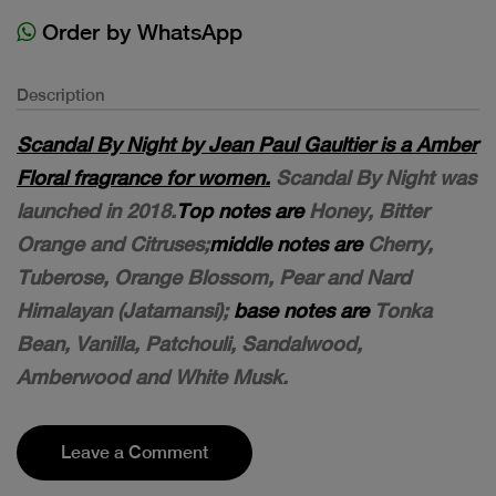
Order by WhatsApp
Description
Scandal By Night by Jean Paul Gaultier is a Amber
Floral fragrance for women.
Scandal By Night was
launched in 2018.
Top notes are
Honey, Bitter
Orange and Citruses;
middle notes are
Cherry,
Tuberose, Orange Blossom, Pear and Nard
Himalayan (Jatamansi);
base notes are
Tonka
Bean, Vanilla, Patchouli, Sandalwood,
Amberwood and White Musk.
Leave a Comment