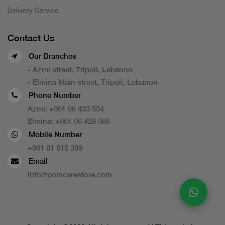
Delivery Service
Contact Us
Our Branches
- Azmi street, Tripoli, Lebanon
- Elmina Main street, Tripoli, Lebanon
Phone Number
Azmi:
+961 06 433 554
Elmina:
+961 06 428 088
Mobile Number
+961 81 815 399
Email
info@poincarestore.com