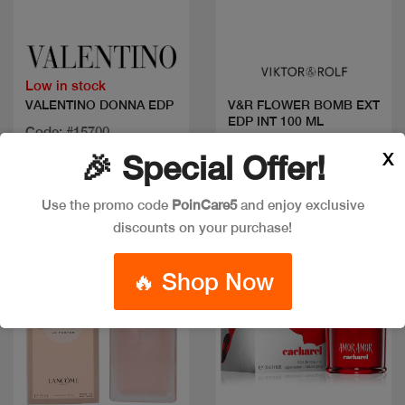
Quick view
Quick view
Low in stock
VALENTINO DONNA EDP
V&R FLOWER BOMB EXT
EDP INT 100 ML
Code: #15700
Code: #31234
Available in multiple
X
🎉 Special Offer!
$180
sizes
Use the promo code
PoinCare5
and enjoy exclusive
discounts on your purchase!
Discount
🔥 Shop Now