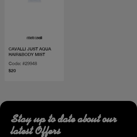
Quick view
CAVALLI JUST AQUA
HAIR&BODY MIST
Code: #29948
$20
Stay up to date about our
latest Offers