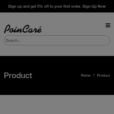
Sign up and get 5% off to your first order. Sign Up Now
Product
Home
Product