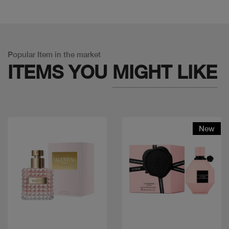
Popular Item in the market
ITEMS YOU
MIGHT LIKE
New