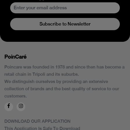
Subscribe to Newsletter
PoinCaré
Poincare was founded in 1978 and since then has become a
retail chain in Tripoli and its suburbs.
We distinguish ourselves by providing an extensive
collection of brands and the best quality of service to our
customers.
DOWNLOAD OUR APPLICATION
This Application Is Safe To Download