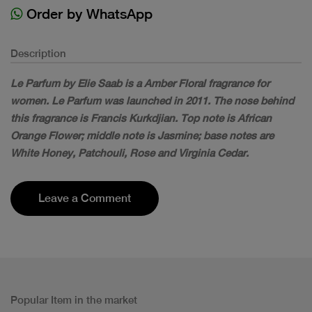
Order by WhatsApp
Description
Le Parfum by Elie Saab is a Amber Floral fragrance for
women. Le Parfum was launched in 2011. The nose behind
this fragrance is Francis Kurkdjian. Top note is African
Orange Flower; middle note is Jasmine; base notes are
White Honey, Patchouli, Rose and Virginia Cedar.
Leave a Comment
Popular Item in the market