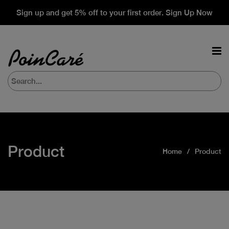
Sign up and get 5% off to your first order. Sign Up Now
Product
Home
Product