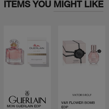
ITEMS YOU
MIGHT LIKE
Quick view
Quick view
V&R FLOWER BOMB
MON GUERLAIN EDP
EDP