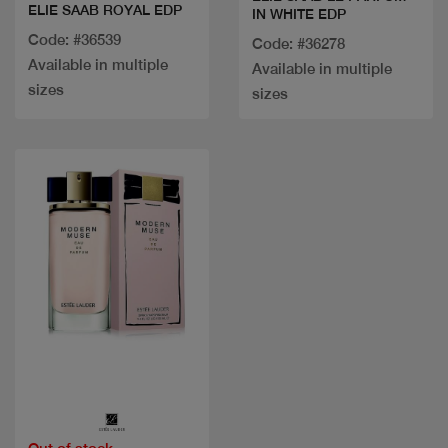
ELIE SAAB ROYAL EDP
IN WHITE EDP
Code: #36539
Code: #36278
Available in multiple
Available in multiple
sizes
sizes
Quick view