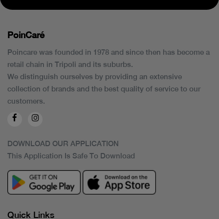
PoinCaré
Poincare was founded in 1978 and since then has become a
retail chain in Tripoli and its suburbs.
We distinguish ourselves by providing an extensive
collection of brands and the best quality of service to our
customers.
DOWNLOAD OUR APPLICATION
This Application Is Safe To Download
Quick Links