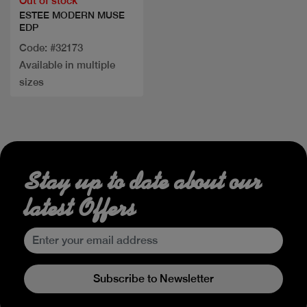
Out of stock
ESTEE MODERN MUSE
EDP
Code: #32173
Available in multiple
sizes
Stay up to date about our
latest Offers
Subscribe to Newsletter