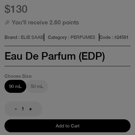
$130
🎉 You'll receive 2.60 points
Brand
: ELIE SAAB
Category
: PERFUMES
Code
: #
24581
Eau De Parfum (EDP)
Choose Size:
90 mL
50 mL
-
+
Add to Cart