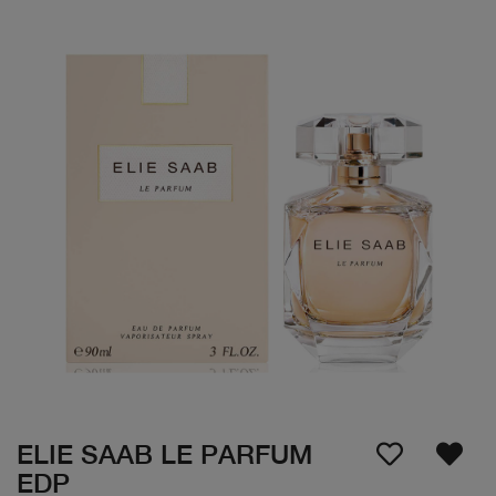
ELIE SAAB LE PARFUM
EDP