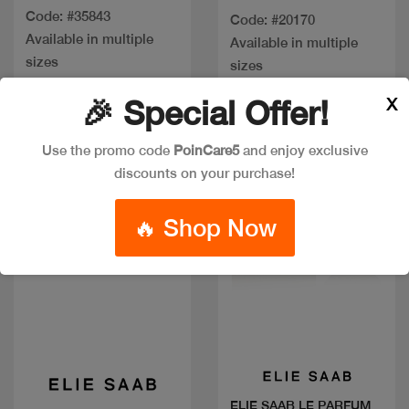
Code: #35843
Code: #20170
Available in multiple
Available in multiple
sizes
sizes
X
🎉 Special Offer!
Use the promo code
PoinCare5
and enjoy exclusive
discounts on your purchase!
🔥 Shop Now
Quick view
Quick view
ELIE SAAB LE PARFUM