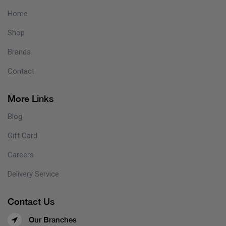
Home
Shop
Brands
Contact
More Links
Blog
Gift Card
Careers
Delivery Service
Contact Us
Our Branches