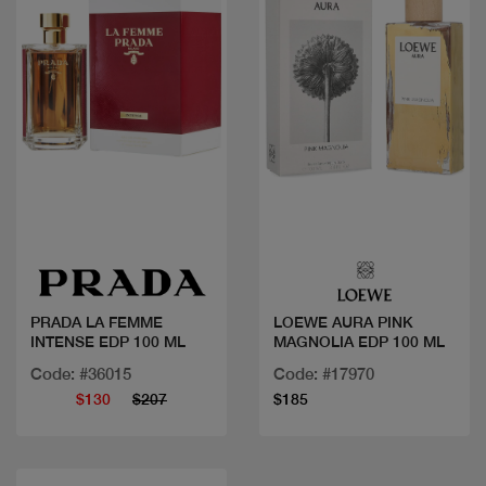
Quick view
Quick view
PRADA LA FEMME
LOEWE AURA PINK
INTENSE EDP 100 ML
MAGNOLIA EDP 100 ML
Code: #36015
Code: #17970
$130
$207
$185