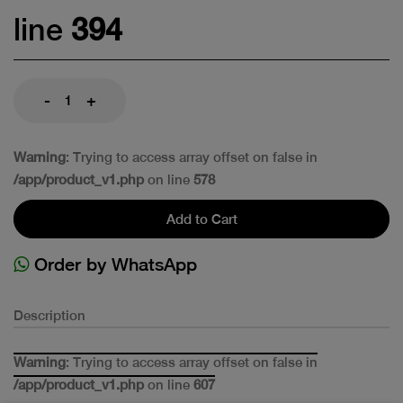
line
394
-
+
Warning
: Trying to access array offset on false in
/app/product_v1.php
on line
578
Add to Cart
Order by WhatsApp
Description
Warning
: Trying to access array offset on false in
/app/product_v1.php
on line
607