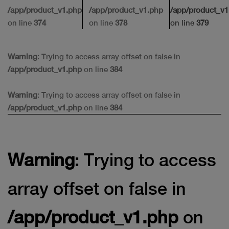
/app/product_v1.php
/app/product_v1.php
/app/product_v1
on line
374
on line
378
on line
379
Warning
: Trying to access array offset on false in
/app/product_v1.php
on line
384
Warning
: Trying to access array offset on false in
/app/product_v1.php
on line
384
Warning
: Trying to access
array offset on false in
/app/product_v1.php
on