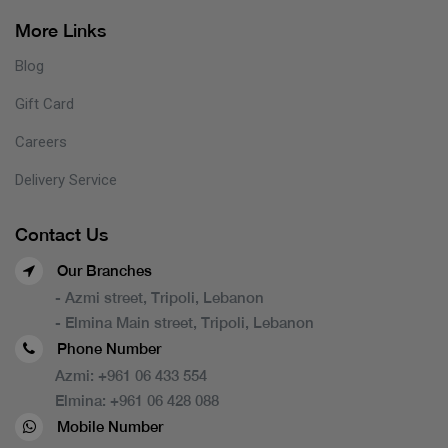
More Links
Blog
Gift Card
Careers
Delivery Service
Contact Us
Our Branches
- Azmi street, Tripoli, Lebanon
- Elmina Main street, Tripoli, Lebanon
Phone Number
Azmi:
+961 06 433 554
Elmina:
+961 06 428 088
Mobile Number