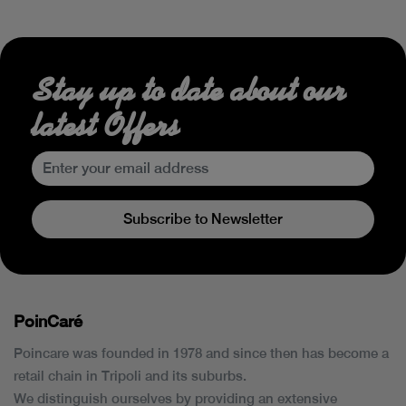
Stay up to date about our
latest Offers
Subscribe to Newsletter
PoinCaré
Poincare was founded in 1978 and since then has become a
retail chain in Tripoli and its suburbs.
We distinguish ourselves by providing an extensive