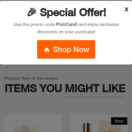
X
🎉 Special Offer!
Leave a Comment
Use the promo code
PoinCare5
and enjoy exclusive
discounts on your purchase!
🔥 Shop Now
Warning
: Trying to access array offset on false in
/app/product_v1.php
on line
757
Popular Item in the market
ITEMS YOU
MIGHT LIKE
New