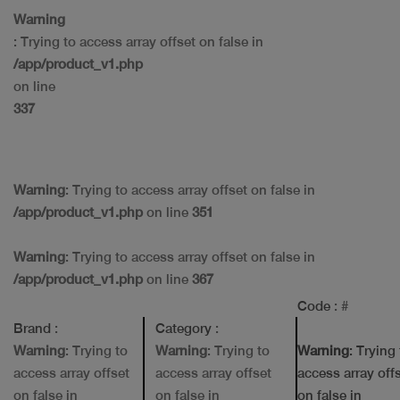
Warning
: Trying to access array offset on false in
/app/product_v1.php
on line
337
Warning
: Trying to access array offset on false in
/app/product_v1.php
on line
351
Warning
: Trying to access array offset on false in
/app/product_v1.php
on line
367
Code
: #
Brand
:
Category
:
Warning
: Trying to
Warning
: Trying to
Warning
: Trying
access array offset
access array offset
access array off
on false in
on false in
on false in