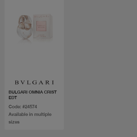
Quick view
BULGARI OMNIA CRIST
EDT
Code: #24574
Available in multiple
sizes