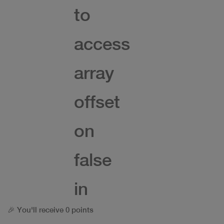
to
access
array
offset
on
false
in
🎉 You'll receive 0 points