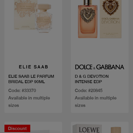
Quick view
Quick view
ELIE SAAB LE PARFUM
D & G DEVOTION
BRIDAL EDP 90ML
INTENSE EDP
Code: #33370
Code: #20845
Available in multiple
Available in multiple
sizes
sizes
Discount