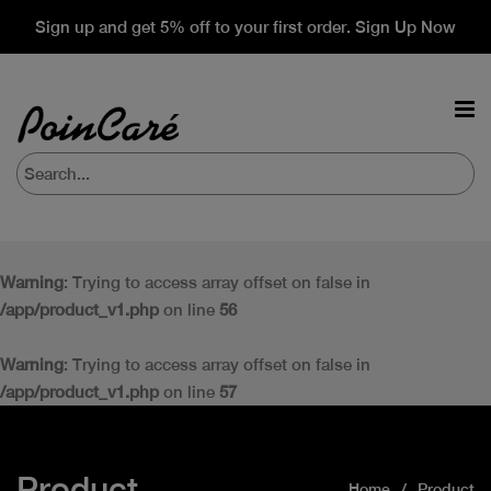
Sign up and get 5% off to your first order. Sign Up Now
Warning
: Trying to access array offset on false in
/app/product_v1.php
on line
56
Warning
: Trying to access array offset on false in
/app/product_v1.php
on line
57
Product
Home
Product