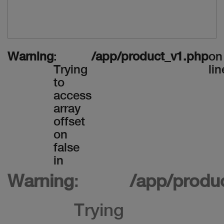
Warning
:
/app/product_v1.php
on
Trying
lin
to
access
array
offset
on
false
in
Warning
:
/app/produ
Trying