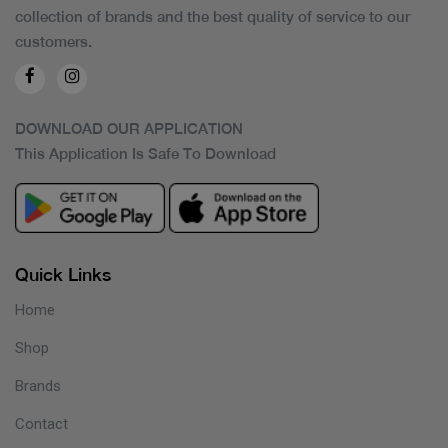
collection of brands and the best quality of service to our
customers.
DOWNLOAD OUR APPLICATION
This Application Is Safe To Download
Quick Links
Home
Shop
Brands
Contact