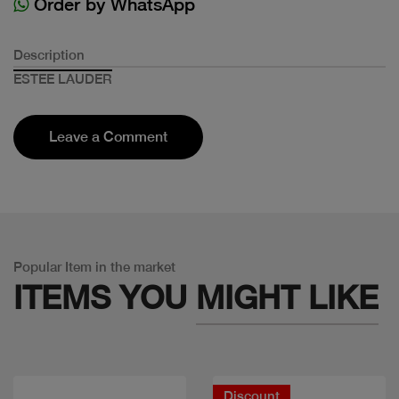
Order by WhatsApp
Description
ESTEE LAUDER
Leave a Comment
Popular Item in the market
ITEMS YOU
MIGHT LIKE
Discount