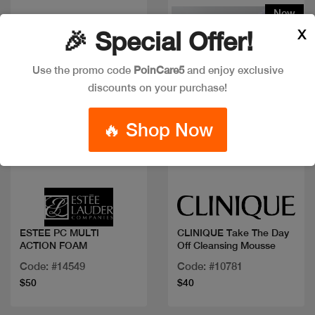
New
X
🎉 Special Offer!
Use the promo code
PoinCare5
and enjoy exclusive
discounts on your purchase!
🔥 Shop Now
Quick view
Quick view
ESTEE PC MULTI
CLINIQUE Take The Day
ACTION FOAM
Off Cleansing Mousse
Code: #14549
Code: #10781
$50
$40