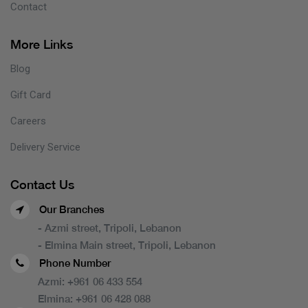
Contact
More Links
Blog
Gift Card
Careers
Delivery Service
Contact Us
Our Branches
- Azmi street, Tripoli, Lebanon
- Elmina Main street, Tripoli, Lebanon
Phone Number
Azmi:
+961 06 433 554
Elmina:
+961 06 428 088