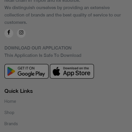
retail chain in Tripoli and its suburbs.
We distinguish ourselves by providing an extensive
collection of brands and the best quality of service to our
customers.
DOWNLOAD OUR APPLICATION
This Application Is Safe To Download
Quick Links
Home
Shop
Brands