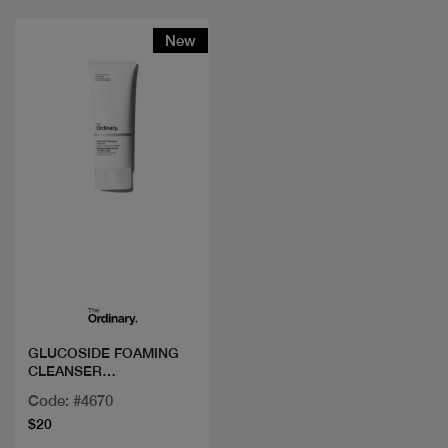
New
Quick view
GLUCOSIDE FOAMING
CLEANSER
150ML/5FLOZ
Code: #4670
$20