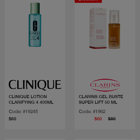
Quick view
Quick view
CLINIQUE LOTION
CLARINS GEL BUSTE
CLARIFYING 4 400ML
SUPER LIFT 50 ML
Code: #19245
Code: #1962
$60
$60
$80