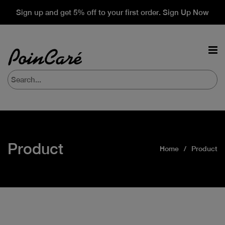
Sign up and get 5% off to your first order. Sign Up Now
Product
Home
Product