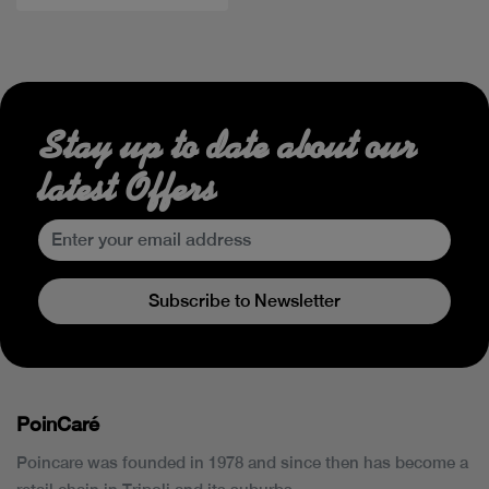
Stay up to date about our
latest Offers
Subscribe to Newsletter
PoinCaré
Poincare was founded in 1978 and since then has become a