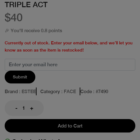
TRIPLE ACT
$40
🎉 You'll receive 0.8 points
Currently out of stock. Enter your email below, and we’ll let you
know as soon as the item is restocked!
Submit
Brand
: ESTEE
Category
: FACE
Code
: #
7490
-
+
Add to Cart