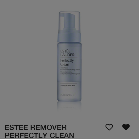
ESTEE REMOVER
PERFECTLY CLEAN