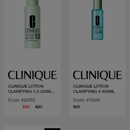
Quick view
Quick view
CLINIQUE LOTION
CLINIQUE LOTION
CLARIFYING 1.0 200ML
CLARIFYING 4 400ML
SANS AL
Code: #20955
Code: #19245
$30
$37
$60