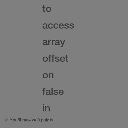
to
access
array
offset
on
false
in
🎉 You'll receive 0 points