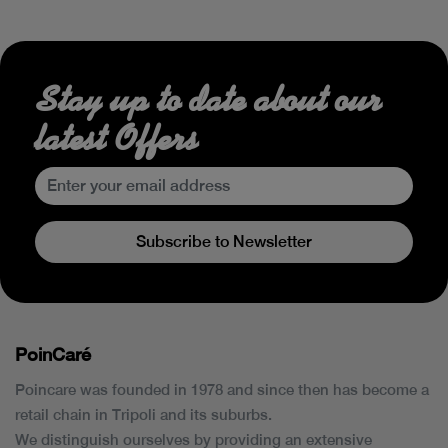
Stay up to date about our
latest Offers
Subscribe to Newsletter
PoinCaré
Poincare was founded in 1978 and since then has become a
retail chain in Tripoli and its suburbs.
We distinguish ourselves by providing an extensive