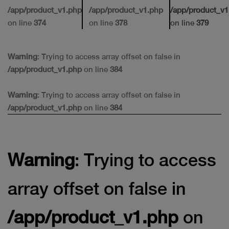
/app/product_v1.php
/app/product_v1.php
/app/product_v1
on line
374
on line
378
on line
379
Warning
: Trying to access array offset on false in
/app/product_v1.php
on line
384
Warning
: Trying to access array offset on false in
/app/product_v1.php
on line
384
Warning
: Trying to access
array offset on false in
/app/product_v1.php
on