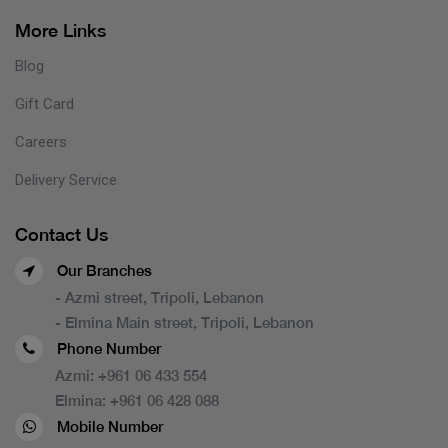
More Links
Blog
Gift Card
Careers
Delivery Service
Contact Us
Our Branches
- Azmi street, Tripoli, Lebanon
- Elmina Main street, Tripoli, Lebanon
Phone Number
Azmi:
+961 06 433 554
Elmina:
+961 06 428 088
Mobile Number