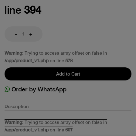
line
394
-
+
Warning
: Trying to access array offset on false in
/app/product_v1.php
on line
578
Add to Cart
Order by WhatsApp
Description
Warning
: Trying to access array offset on false in
/app/product_v1.php
on line
607