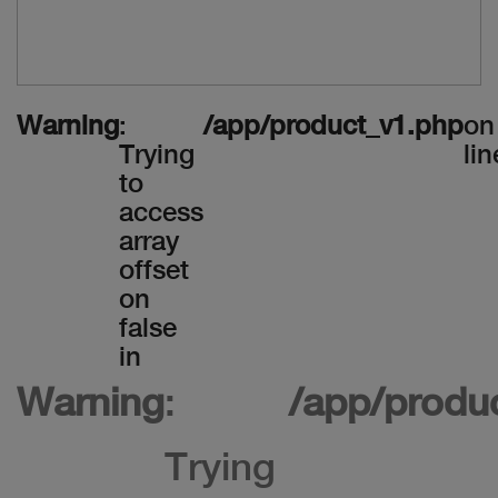
Warning
:
/app/product_v1.php
on
Trying
lin
to
access
array
offset
on
false
in
Warning
:
/app/produ
Trying