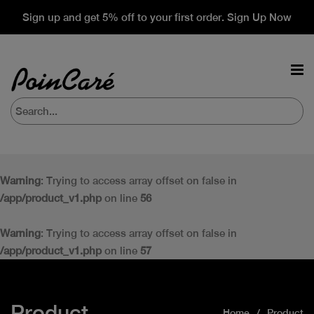
Sign up and get 5% off to your first order. Sign Up Now
Warning
: Trying to access array offset on false in
/app/product_v1.php
on line
56
Warning
: Trying to access array offset on false in
/app/product_v1.php
on line
57
Product
Home
Product