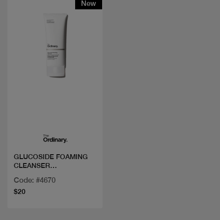
New
Quick view
GLUCOSIDE FOAMING
CLEANSER
150ML/5FLOZ
Code: #4670
$20