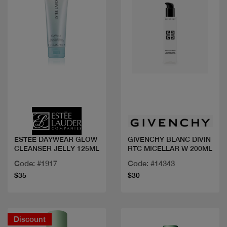
Quick view
Quick view
ESTEE DAYWEAR GLOW
GIVENCHY BLANC DIVIN
CLEANSER JELLY 125ML
RTC MICELLAR W 200ML
Code: #1917
Code: #14343
$35
$30
Discount