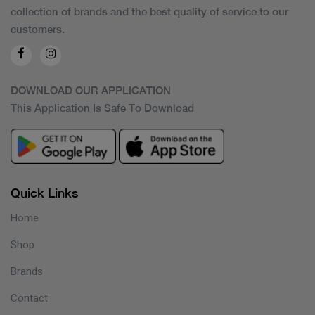
collection of brands and the best quality of service to our
customers.
DOWNLOAD OUR APPLICATION
This Application Is Safe To Download
Quick Links
Home
Shop
Brands
Contact