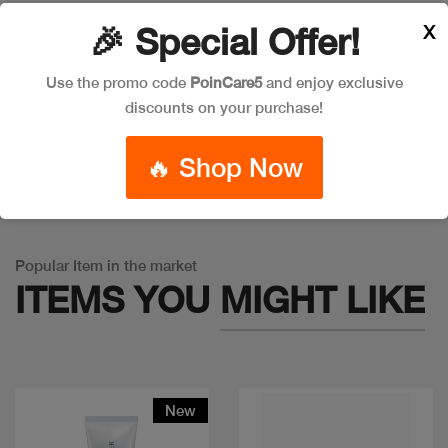
X
🎉 Special Offer!
Leave a Comment
Use the promo code
PoinCare5
and enjoy exclusive
discounts on your purchase!
🔥 Shop Now
Warning
: Trying to access array offset on false in
/app/product_v1.php
on line
757
Popular Item in the market
ITEMS YOU
MIGHT LIKE
New