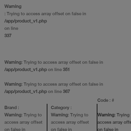
Warning
: Trying to access array offset on false in
/app/product_v1.php
on line
337
Warning
: Trying to access array offset on false in
/app/product_v1.php
on line
351
Warning
: Trying to access array offset on false in
/app/product_v1.php
on line
367
Code
: #
Brand
:
Category
:
Warning
: Trying to
Warning
: Trying to
Warning
: Trying
access array offset
access array offset
access array off
on false in
on false in
on false in