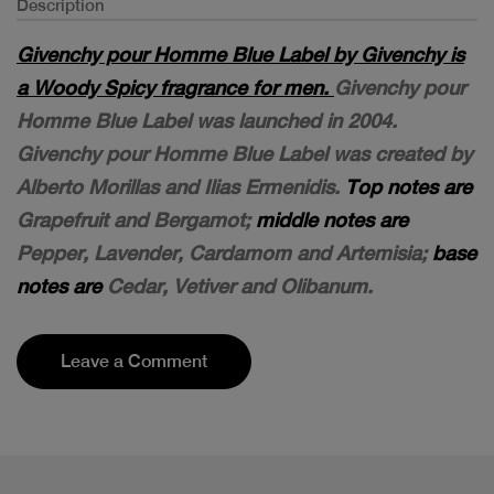
Description
Givenchy pour Homme Blue Label by Givenchy is
a Woody Spicy fragrance for men.
Givenchy pour
Homme Blue Label was launched in 2004.
Givenchy pour Homme Blue Label was created by
Alberto Morillas and Ilias Ermenidis.
Top notes are
Grapefruit and Bergamot;
middle notes are
Pepper, Lavender, Cardamom and Artemisia;
base
notes are
Cedar, Vetiver and Olibanum.
Leave a Comment