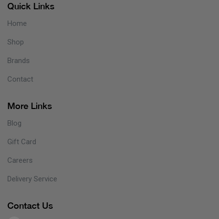
Quick Links
Home
Shop
Brands
Contact
More Links
Blog
Gift Card
Careers
Delivery Service
Contact Us