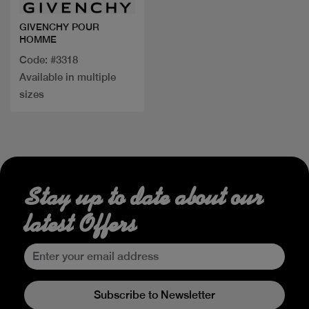
GIVENCHY POUR
HOMME
Code: #3318
Available in multiple
sizes
Stay up to date about our
latest Offers
Subscribe to Newsletter