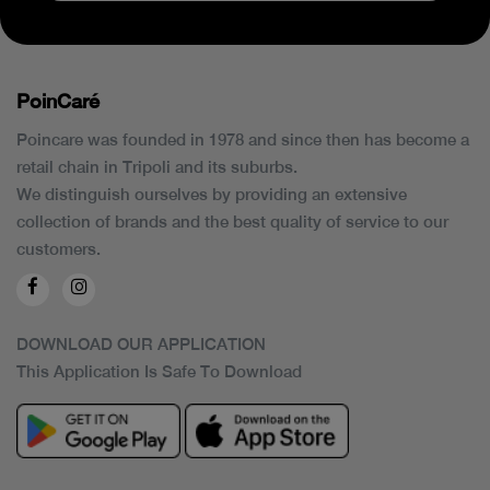
PoinCaré
Poincare was founded in 1978 and since then has become a
retail chain in Tripoli and its suburbs.
We distinguish ourselves by providing an extensive
collection of brands and the best quality of service to our
customers.
DOWNLOAD OUR APPLICATION
This Application Is Safe To Download