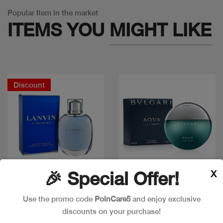
Popular Item in the market
ITEMS YOU
MIGHT LIKE
Discount
X
🎉 Special Offer!
Quick view
Quick view
Use the promo code
PoinCare5
and enjoy exclusive
discounts on your purchase!