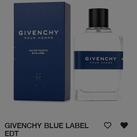
GIVENCHY BLUE LABEL
EDT