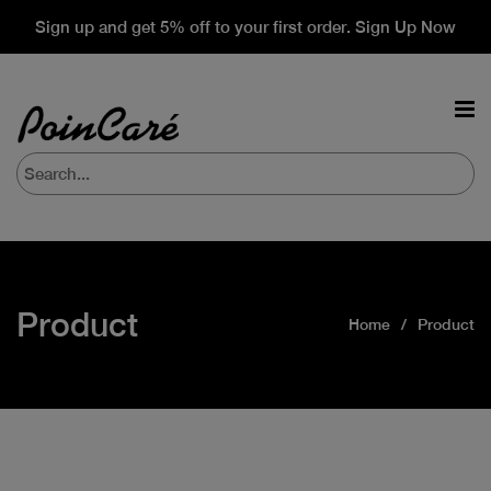
Sign up and get 5% off to your first order. Sign Up Now
Product
Home
Product