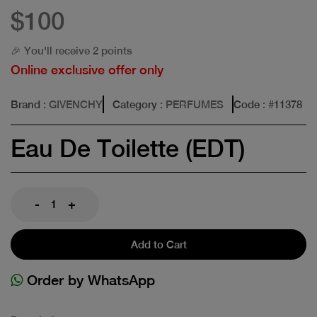
$100
🎉 You'll receive 2 points
Online exclusive offer only
Brand
: GIVENCHY
Category
: PERFUMES
Code
: #
11378
Eau De Toilette (EDT)
-
+
Add to Cart
Order by WhatsApp