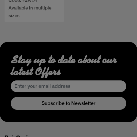
Code: #29754
Available in multiple
sizes
Stay up to date about our
latest Offers
Subscribe to Newsletter