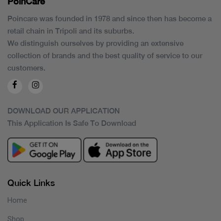
PoinCaré
Poincare was founded in 1978 and since then has become a
retail chain in Tripoli and its suburbs.
We distinguish ourselves by providing an extensive
collection of brands and the best quality of service to our
customers.
DOWNLOAD OUR APPLICATION
This Application Is Safe To Download
Quick Links
Home
Shop