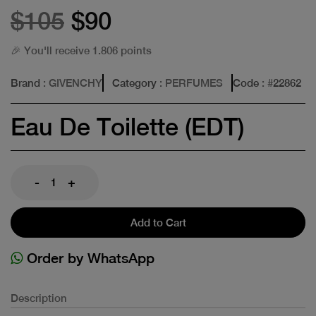
$105
$90
🎉 You'll receive 1.806 points
Brand
: GIVENCHY
Category
: PERFUMES
Code
: #
22862
Eau De Toilette (EDT)
-
+
Add to Cart
Order by WhatsApp
Description