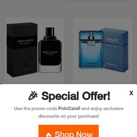
Quick view
Quick view
X
🎉 Special Offer!
Use the promo code
PoinCare5
and enjoy exclusive
GIVENCHY GENTLEMAN
discounts on your purchase!
Out of stock
EDP
VERSACE EAU FRAICHE
EDT 50 ML
Code: #36333
🔥 Shop Now
Available in multiple