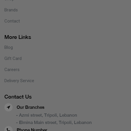
Brands
Contact
More Links
Blog
Gift Card
Careers
Delivery Service
Contact Us
Our Branches
- Azmi street, Tripoli, Lebanon
- Elmina Main street, Tripoli, Lebanon
Phone Number