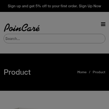
Sign up and get 5% off to your first order. Sign Up Now
Product
Home
Product