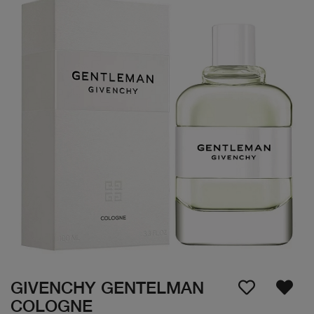
GIVENCHY GENTELMAN
COLOGNE