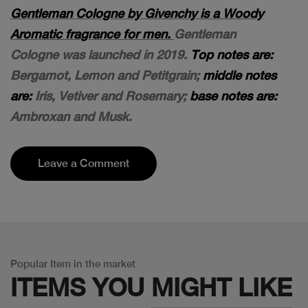
Gentleman Cologne by Givenchy is a Woody
Aromatic fragrance for men.
Gentleman
Cologne was launched in 2019.
Top notes are:
Bergamot, Lemon and Petitgrain;
middle notes
are:
Iris, Vetiver and Rosemary;
base notes are:
Ambroxan and Musk.
Leave a Comment
Popular Item in the market
ITEMS YOU
MIGHT LIKE