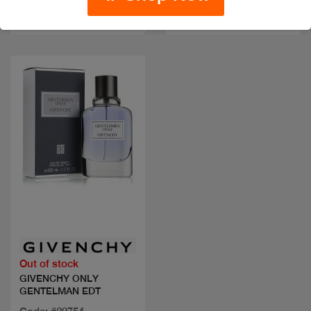
Code: #33505
sizes
$70
Quick view
Out of stock
GIVENCHY ONLY
GENTELMAN EDT