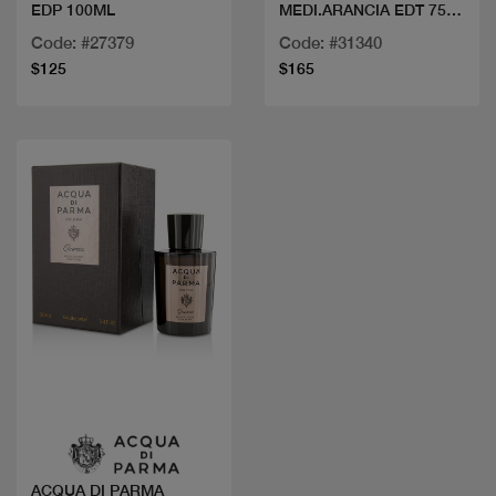
EDP 100ML
MEDI.ARANCIA EDT 75
ML
Code: #27379
Code: #31340
$125
$165
Quick view
ACQUA DI PARMA