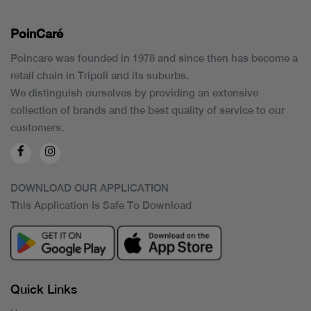
PoinCaré
Poincare was founded in 1978 and since then has become a
retail chain in Tripoli and its suburbs.
We distinguish ourselves by providing an extensive
collection of brands and the best quality of service to our
customers.
DOWNLOAD OUR APPLICATION
This Application Is Safe To Download
Quick Links