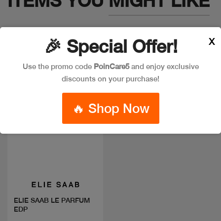
ITEMS YOU
MIGHT LIKE
X
🎉 Special Offer!
Use the promo code
PoinCare5
and enjoy exclusive
discounts on your purchase!
🔥 Shop Now
Quick view
ELIE SAAB LE PARFUM
EDP