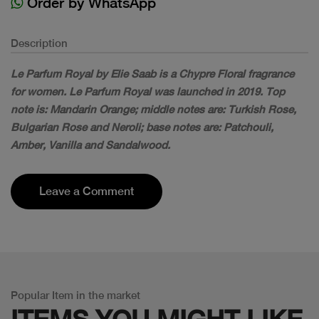
Order by WhatsApp
Description
Le Parfum Royal by Elie Saab is a Chypre Floral fragrance
for women. Le Parfum Royal was launched in 2019. Top
note is: Mandarin Orange; middle notes are: Turkish Rose,
Bulgarian Rose and Neroli; base notes are: Patchouli,
Amber, Vanilla and Sandalwood.
Leave a Comment
Popular Item in the market