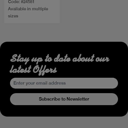
Code: #24581
Available in multiple
sizes
Stay up to date about our
latest Offers
Subscribe to Newsletter