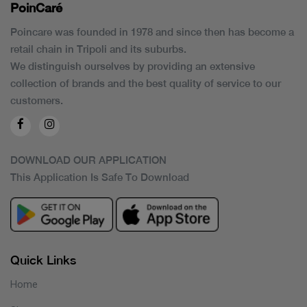
PoinCaré
Poincare was founded in 1978 and since then has become a
retail chain in Tripoli and its suburbs.
We distinguish ourselves by providing an extensive
collection of brands and the best quality of service to our
customers.
DOWNLOAD OUR APPLICATION
This Application Is Safe To Download
Quick Links
Home