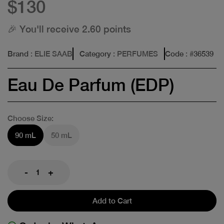
$130
🎉 You'll receive 2.60 points
Brand
: ELIE SAAB
Category
: PERFUMES
Code
: #
36539
Eau De Parfum (EDP)
Choose Size:
90 mL
50 mL
-
+
Add to Cart