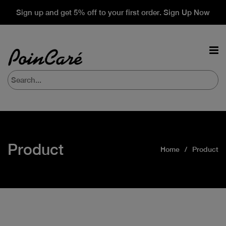
Sign up and get 5% off to your first order. Sign Up Now
Product
Home
Product