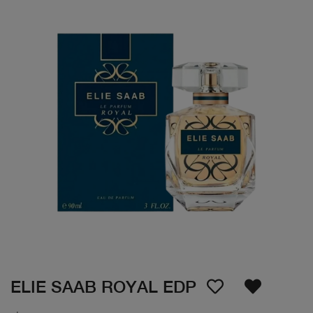
ELIE SAAB ROYAL EDP