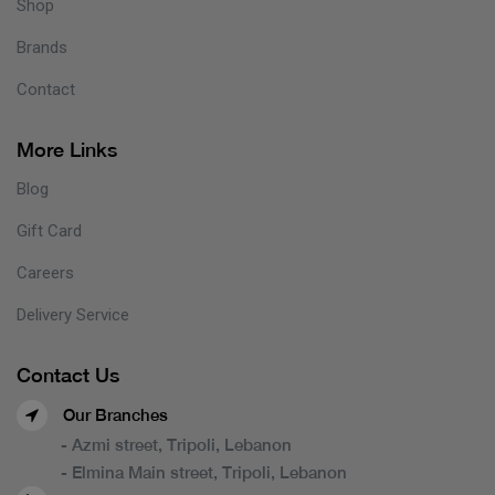
Shop
Brands
Contact
More Links
Blog
Gift Card
Careers
Delivery Service
Contact Us
Our Branches
- Azmi street, Tripoli, Lebanon
- Elmina Main street, Tripoli, Lebanon