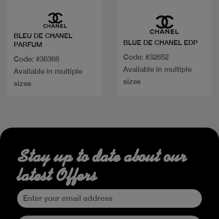
BLEU DE CHANEL
BLUE DE CHANEL EDP
PARFUM
Code: #32652
Code: #36366
Available in multiple
Available in multiple
sizes
sizes
Stay up to date about our
latest Offers