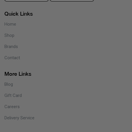
Quick Links
Home
Shop
Brands
Contact
More Links
Blog
Gift Card
Careers
Delivery Service