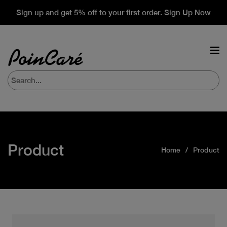
Sign up and get 5% off to your first order. Sign Up Now
Product
Home
Product