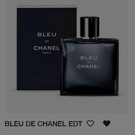
BLEU DE CHANEL EDT