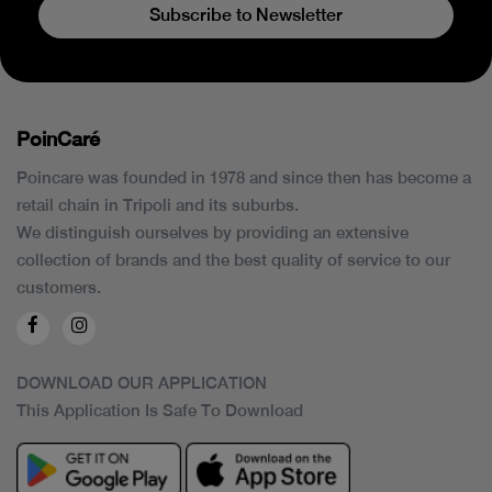
Subscribe to Newsletter
PoinCaré
Poincare was founded in 1978 and since then has become a
retail chain in Tripoli and its suburbs.
We distinguish ourselves by providing an extensive
collection of brands and the best quality of service to our
customers.
DOWNLOAD OUR APPLICATION
This Application Is Safe To Download