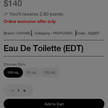
$140
🎉 You'll receive 2.80 points
Online exclusive offer only
Brand
: CHANEL
Category
: PERFUMES
Code
: #
22207
Eau De Toilette (EDT)
Choose Size:
100 mL
50 mL
150 mL
-
+
Add to Cart