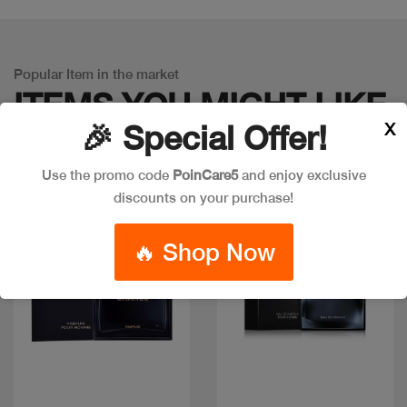
Popular Item in the market
ITEMS YOU
MIGHT LIKE
X
🎉 Special Offer!
Use the promo code
PoinCare5
and enjoy exclusive
discounts on your purchase!
🔥 Shop Now
Quick view
Quick view