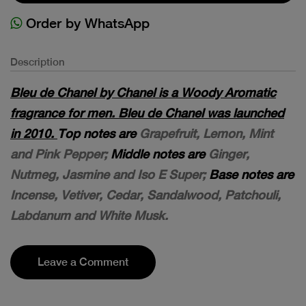
Order by WhatsApp
Description
Bleu de Chanel by Chanel is a Woody Aromatic
fragrance for men. Bleu de Chanel was launched
in 2010.
Top notes are
Grapefruit, Lemon, Mint
and Pink Pepper;
Middle notes are
Ginger,
Nutmeg, Jasmine and Iso E Super;
Base notes are
Incense, Vetiver, Cedar, Sandalwood, Patchouli,
Labdanum and White Musk.
Leave a Comment