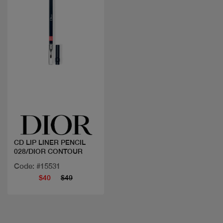
Quick view
CD LIP LINER PENCIL
028/DIOR CONTOUR
Code: #15531
$40
$49