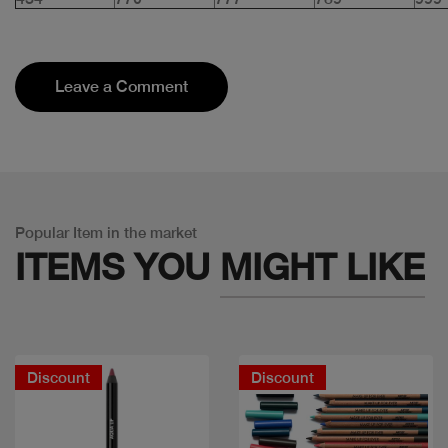
Leave a Comment
Popular Item in the market
ITEMS YOU
MIGHT LIKE
Discount
Discount