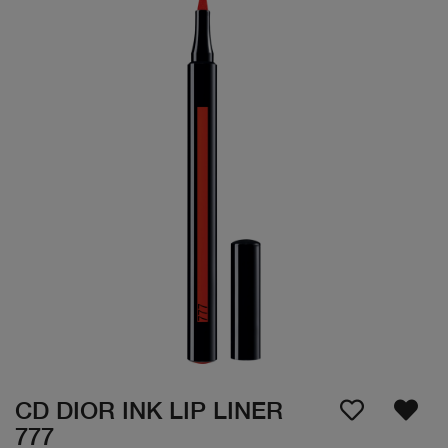
CD DIOR INK LIP LINER
777