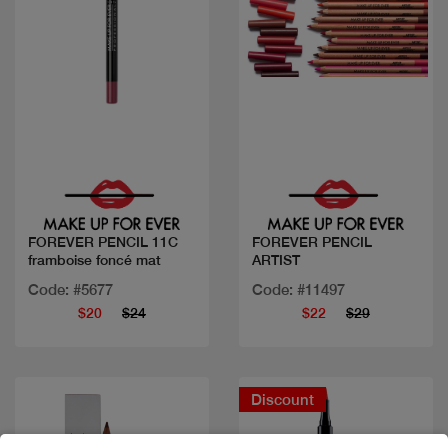
Quick view
Quick view
FOREVER PENCIL 11C
FOREVER PENCIL
framboise foncé mat
ARTIST
Code: #5677
Code: #11497
$20
$24
$22
$29
Discount