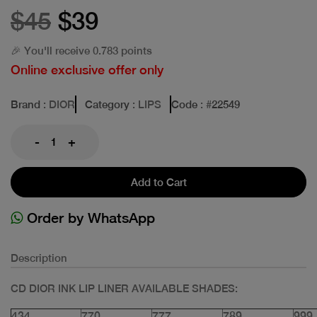
$45
$39
🎉 You'll receive 0.783 points
Online exclusive offer only
Brand
: DIOR
Category
: LIPS
Code
: #
22549
-
+
Add to Cart
Order by WhatsApp
Description
CD DIOR INK LIP LINER AVAILABLE SHADES:
434
770
777
789
999