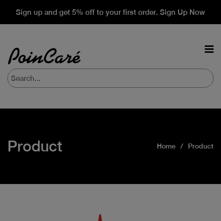
Sign up and get 5% off to your first order. Sign Up Now
Product
Home
Product