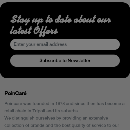
Stay up to date about our
latest Offers
Subscribe to Newsletter
PoinCaré
Poincare was founded in 1978 and since then has become a
retail chain in Tripoli and its suburbs.
We distinguish ourselves by providing an extensive
collection of brands and the best quality of service to our