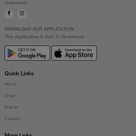
customers.
DOWNLOAD OUR APPLICATION
This Application Is Safe To Download
Quick Links
Home
Shop
Brands
Contact
More Links