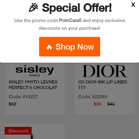
X
🎉 Special Offer!
Use the promo code
PoinCare5
and enjoy exclusive
discounts on your purchase!
🔥 Shop Now
Quick view
Quick view
SISLEY PHYTO LEVRES
CD DIOR INK LIP LINER
PERFECT 6 CHOCOLAT
777
Code: #14237
Code: #22549
$62
$39
$45
Discount