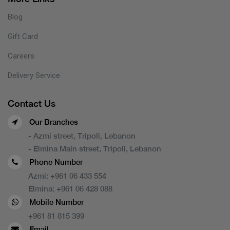
Blog
Gift Card
Careers
Delivery Service
Contact Us
Our Branches
- Azmi street, Tripoli, Lebanon
- Elmina Main street, Tripoli, Lebanon
Phone Number
Azmi:
+961 06 433 554
Elmina:
+961 06 428 088
Mobile Number
+961 81 815 399
Email