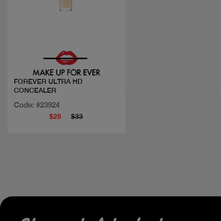
Quick view
FOREVER ULTRA HD
CONCEALER
Code: #23924
$28
$33