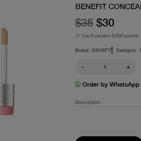
BENEFIT CONCEAL
$35
$30
🎉 You'll receive 0.595 points
Brand
: BENEFIT
Category
:
-
+
Order by WhatsApp
Description