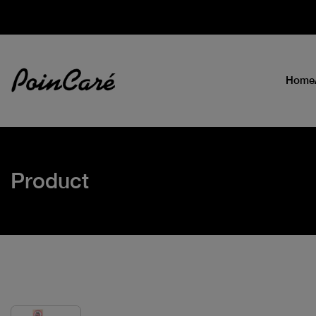
Home
Product