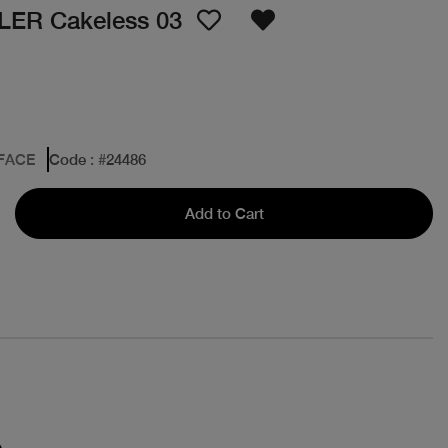
ER Cakeless 03
 FACE
Code
: #
24486
Add to Cart