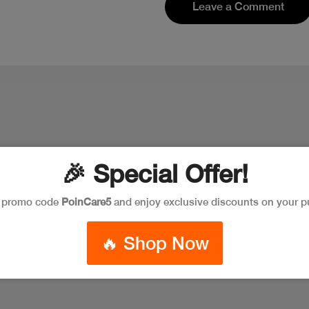
Leave a Comment
🎉 Special Offer!
e promo code
PoinCare5
and enjoy exclusive discounts on your p
🔥 Shop Now