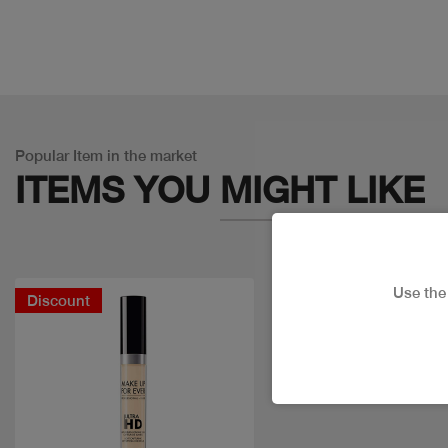
Popular Item in the market
ITEMS YOU
MIGHT LIKE
Use th
Discount