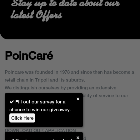
Stay up to date about our
latest Offers
PoinCaré
Poincare was founded in 1978 and since then has become a
retail chain in Tripoli and its suburbs.
We distinguish ourselves by providing an extensive
collection of brands and the best quality of service to our
×
Fill out our survey for a
customers.
chance to win our giveaway.
Click Here
DOWNLOAD OUR APPLICATION
×
This Application Is Safe To Download