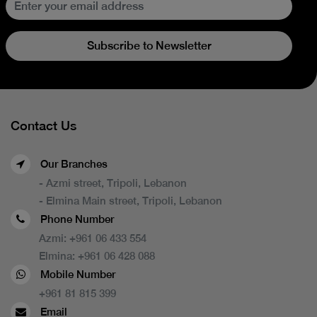
Subscribe to Newsletter
Contact Us
Our Branches
- Azmi street, Tripoli, Lebanon
- Elmina Main street, Tripoli, Lebanon
Phone Number
Azmi:
+961 06 433 554
Elmina:
+961 06 428 088
Mobile Number
+961 81 815 399
Email