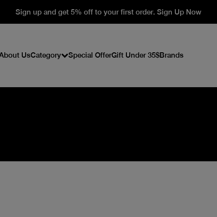
Sign up and get 5% off to your first order. Sign Up Now
About Us
Category
Special Offer
Gift Under 35$
Brands