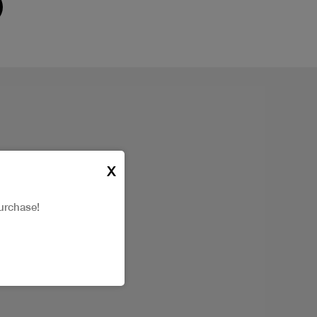
X
urchase!