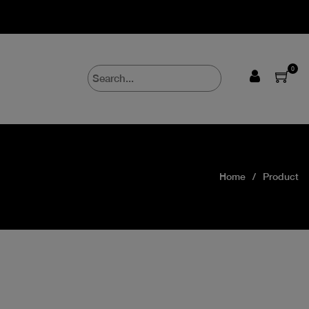
0
Home
Product