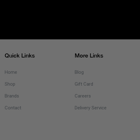
Quick Links
More Links
Home
Blog
Shop
Gift Card
Brands
Careers
Contact
Delivery Service