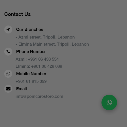
Contact Us
Our Branches
- Azmi street, Tripoli, Lebanon
- Elmina Main street, Tripoli, Lebanon
Phone Number
Azmi:
+961 06 433 554
Elmina:
+961 06 428 088
Mobile Number
+961 81 815 399
Email
info@poincarestore.com