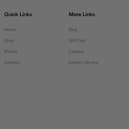
Quick Links
More Links
Home
Blog
Shop
Gift Card
Brands
Careers
Contact
Delivery Service