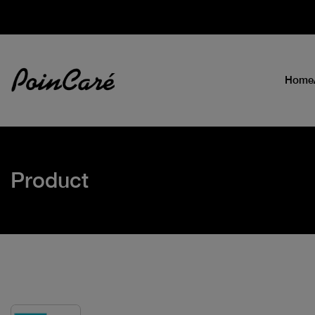
Home
Product