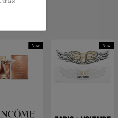
urchase!
New
New
Quick view
Quick view