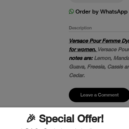
Order by WhatsApp
Description
Versace Pour Femme Dylan
for women.
Versace Pour
notes are:
Lemon, Mandar
Guava, Freesia, Cassis 
Cedar.
Leave a Comment
🎉 Special Offer!