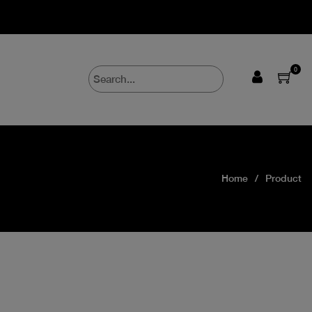
0
Home
Product