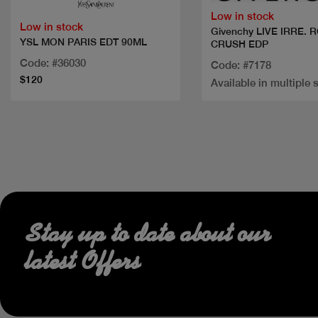
Low in stock
Low in stock
Givenchy LIVE IRRE. 
YSL MON PARIS EDT 90ML
CRUSH EDP
Code: #36030
Code: #7178
$120
Available in multiple 
Stay up to date about our
latest Offers