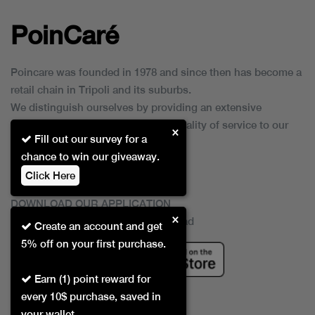
PoinCaré
Poincare was founded in 1978 and since then has become a
retail chain in Tripoli and its suburbs.
We distinguish ourselves by providing an extensive
collection of brands and the best quality of service to our
×
Fill out our survey for a
customers.
chance to win our giveaway.
Click Here
DOWNLOAD OUR APPLICATION
×
This Application Is Safe To Download
Create an account and get
5% off on your first purchase.
Earn (1) point reward for
every 10$ purchase, saved in
your wallet.