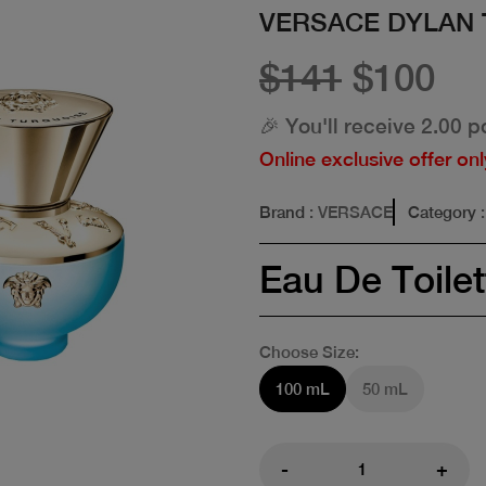
VERSACE DYLAN 
$141
$100
🎉 You'll receive 2.00 p
Online exclusive offer onl
Brand
: VERSACE
Category
Eau De Toilet
Choose Size:
100 mL
50 mL
-
+