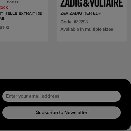
tock
Z&V ZADIG HER EDP
ST BELLE EXTRAIT DE
 ML
Code: #32298
36102
Available in multiple sizes
Subscribe to Newsletter