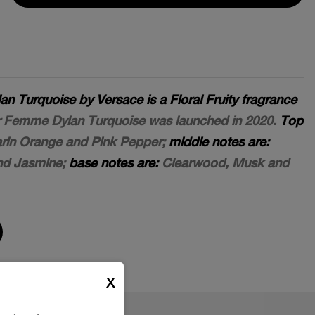
 Turquoise by Versace is a Floral Fruity fragrance
 Femme Dylan Turquoise was launched in 2020.
Top
in Orange and Pink Pepper;
middle notes are:
and Jasmine;
base notes are:
Clearwood, Musk and
X