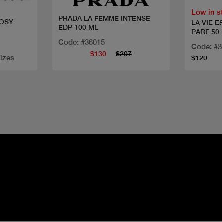
Low in s
PRADA LA FEMME INTENSE
ROSY
LA VIE E
EDP 100 ML
PARF 50
Code: #36015
Code: #
$130
$207
sizes
$120