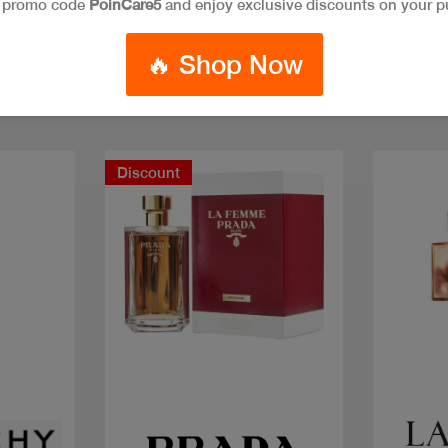
e promo code
PoinCare5
and enjoy exclusive discounts on your p
🔥 Shop Now
Discount
Quick view