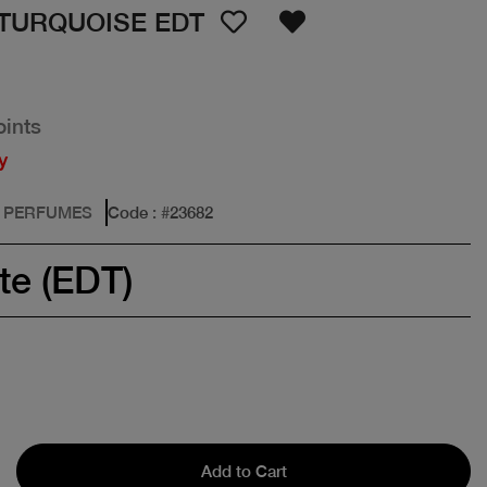
TURQUOISE EDT
oints
y
: PERFUMES
Code
: #
23682
te (EDT)
Add to Cart