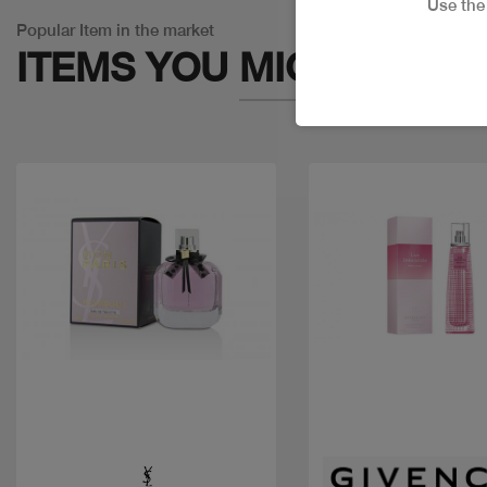
Use th
Popular Item in the market
ITEMS YOU
MIGHT LIKE
Quick view
Quick view