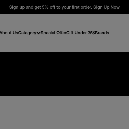
Sign up and get 5% off to your first order. Sign Up Now
About Us
Category
Special Offer
Gift Under 35$
Brands