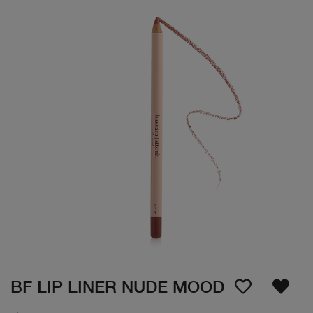
BF LIP LINER NUDE MOOD