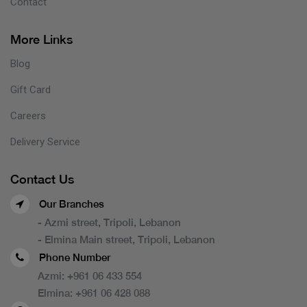
Contact
More Links
Blog
Gift Card
Careers
Delivery Service
Contact Us
Our Branches
- Azmi street, Tripoli, Lebanon
- Elmina Main street, Tripoli, Lebanon
Phone Number
Azmi:
+961 06 433 554
Elmina:
+961 06 428 088