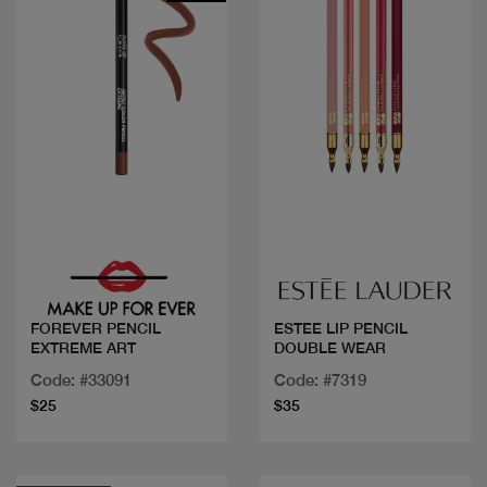
Quick view
Quick view
FOREVER PENCIL
ESTEE LIP PENCIL
EXTREME ART
DOUBLE WEAR
Code: #33091
Code: #7319
$25
$35