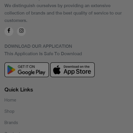
We distinguish ourselves by providing an extensive
collection of brands and the best quality of service to our
customers.
DOWNLOAD OUR APPLICATION
This Application Is Safe To Download
Quick Links
Home
Shop
Brands