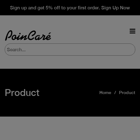
Sign up and get 5% off to your first order. Sign Up Now
Product
Home
Product