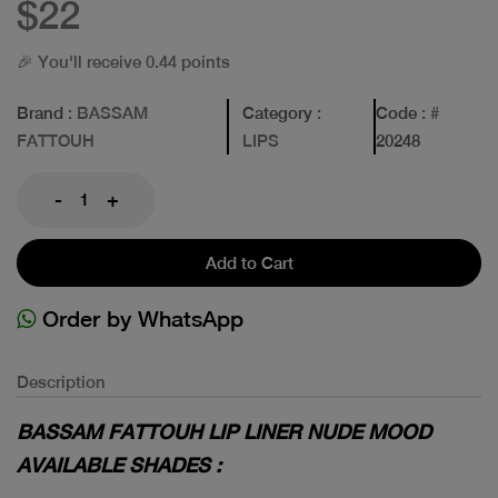
$22
🎉 You'll receive 0.44 points
Brand
: BASSAM
Category
:
Code
: #
FATTOUH
LIPS
20248
-
+
Add to Cart
Order by WhatsApp
Description
BASSAM FATTOUH LIP LINER NUDE MOOD
AVAILABLE SHADES :