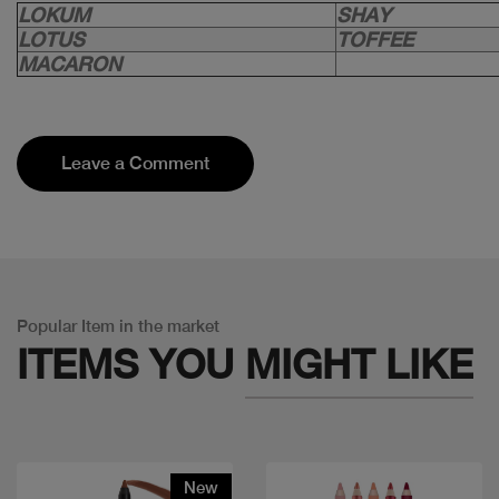
LOKUM
SHAY
LOTUS
TOFFEE
MACARON
Leave a Comment
Popular Item in the market
ITEMS YOU
MIGHT LIKE
New