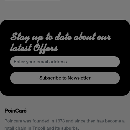
Stay up to date about our
latest Offers
Subscribe to Newsletter
PoinCaré
Poincare was founded in 1978 and since then has become a
retail chain in Tripoli and its suburbs.