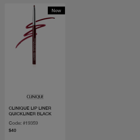
New
Quick view
CLINIQUE LIP LINER
QUICKLINER BLACK
Code: #19359
$40