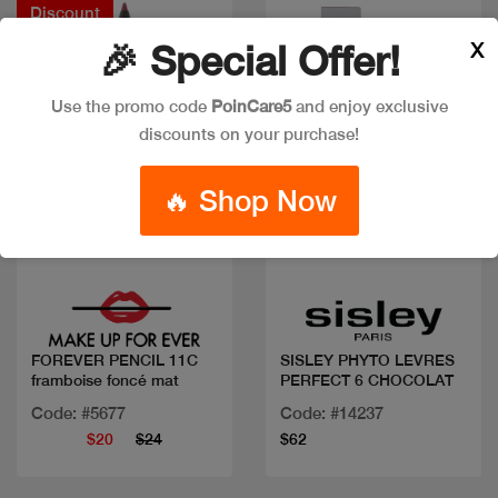
Discount
X
🎉 Special Offer!
Use the promo code
PoinCare5
and enjoy exclusive
discounts on your purchase!
🔥 Shop Now
Quick view
Quick view
FOREVER PENCIL 11C
SISLEY PHYTO LEVRES
framboise foncé mat
PERFECT 6 CHOCOLAT
Code: #5677
Code: #14237
$20
$24
$62