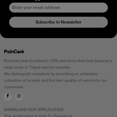
Subscribe to Newsletter
PoinCaré
Poincare was founded in 1978 and since then has become a
retail chain in Tripoli and its suburbs.
We distinguish ourselves by providing an extensive
collection of brands and the best quality of service to our
customers.
DOWNLOAD OUR APPLICATION
This Application Is Safe To Download