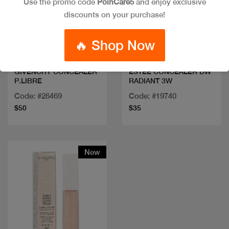
Use the promo code
PoinCare5
and enjoy exclusive
discounts on your purchase!
Quick view
Quick view
🔥 Shop Now
GIVENCHY CONCEALER
ESTEE CONCEALER DW
P.LIBRE
RADIANT 3W
Code: #26469
Code: #19740
$50
$35
New