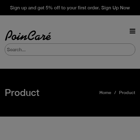
Sign up and get 5% off to your first order. Sign Up Now
Product
Home
Product