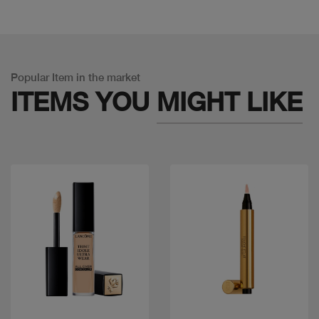
Popular Item in the market
ITEMS YOU
MIGHT LIKE