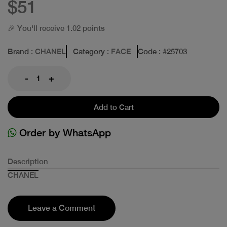
$51
🎉 You'll receive 1.02 points
Brand
: CHANEL
Category
: FACE
Code
: #
25703
-
+
Add to Cart
Order by WhatsApp
Description
CHANEL
Leave a Comment