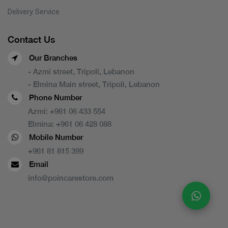
Delivery Service
Contact Us
Our Branches
- Azmi street, Tripoli, Lebanon
- Elmina Main street, Tripoli, Lebanon
Phone Number
Azmi:
+961 06 433 554
Elmina:
+961 06 428 088
Mobile Number
+961 81 815 399
Email
info@poincarestore.com