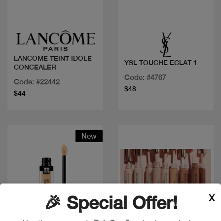
Quick view
Quick view
LANCOME TEINT IDOLE
YSL TOUCHE ECLAT 1
CONCEALER
Code: #4767
Code: #22442
$48
$44
New
X
🎉 Special Offer!