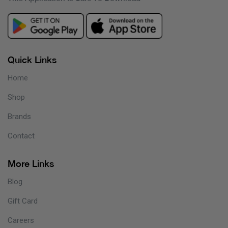
Quick Links
Home
Shop
Brands
Contact
More Links
Blog
Gift Card
Careers