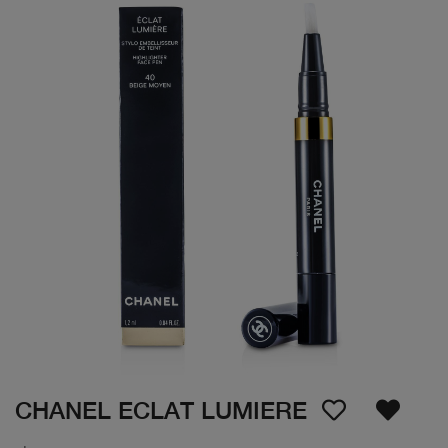
CHANEL ECLAT LUMIERE