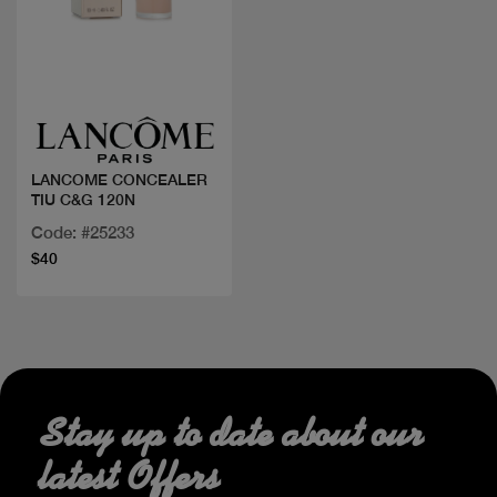
Quick view
LANCOME CONCEALER
TIU C&G 120N
Code: #25233
$40
Stay up to date about our
latest Offers