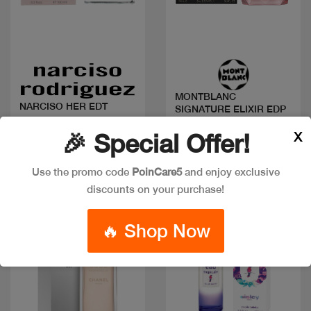
Quick view
Quick view
MONTBLANC
NARCISO HER EDT
SIGNATURE ELIXIR EDP
Code: #17113
Code: #21587
X
🎉 Special Offer!
Available in multiple
Available in multiple
sizes
sizes
Use the promo code
PoinCare5
and enjoy exclusive
discounts on your purchase!
New
🔥 Shop Now