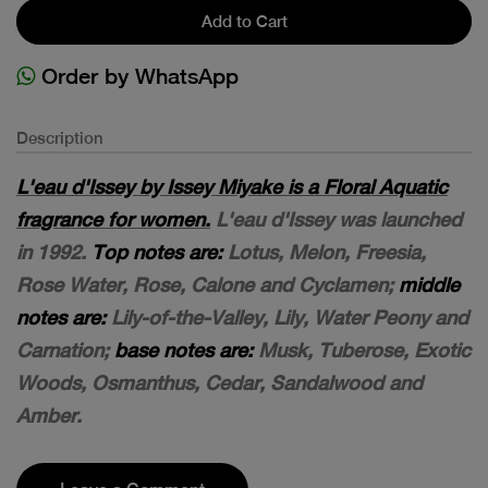
Add to Cart
Order by WhatsApp
Description
L'eau d'Issey by Issey Miyake is a Floral Aquatic
fragrance for women.
L'eau d'Issey was launched
in 1992.
Top notes are:
Lotus, Melon, Freesia,
Rose Water, Rose, Calone and Cyclamen;
middle
notes are:
Lily-of-the-Valley, Lily, Water Peony and
Carnation;
base notes are:
Musk, Tuberose, Exotic
Woods, Osmanthus, Cedar, Sandalwood and
Amber.