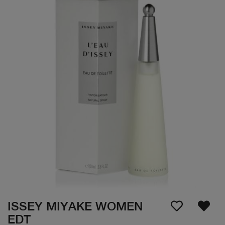
ISSEY MIYAKE WOMEN
EDT