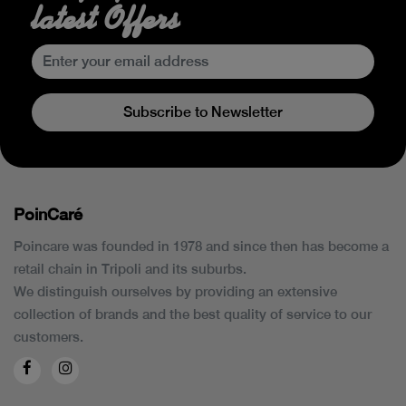
latest Offers
Subscribe to Newsletter
PoinCaré
Poincare was founded in 1978 and since then has become a
retail chain in Tripoli and its suburbs.
We distinguish ourselves by providing an extensive
collection of brands and the best quality of service to our
customers.