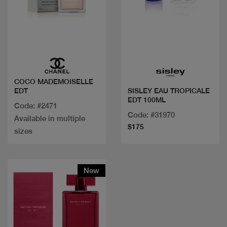
Quick view
Quick view
COCO MADEMOISELLE
EDT
SISLEY EAU TROPICALE
EDT 100ML
Code: #2471
Code: #31970
Available in multiple
$175
sizes
New