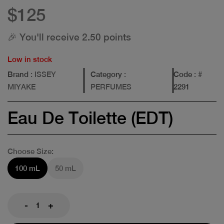
$125
🎉 You'll receive 2.50 points
Low in stock
Brand
: ISSEY
Category
:
Code
: #
MIYAKE
PERFUMES
2291
Eau De Toilette (EDT)
Choose Size:
100 mL
50 mL
-
+