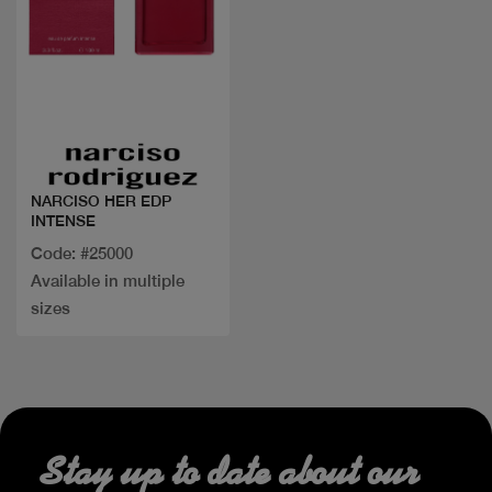
Quick view
NARCISO HER EDP
INTENSE
Code: #25000
Available in multiple
sizes
Stay up to date about our