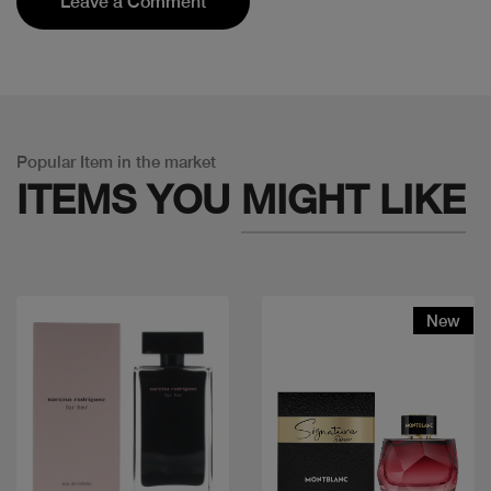
Leave a Comment
Popular Item in the market
ITEMS YOU
MIGHT LIKE
New