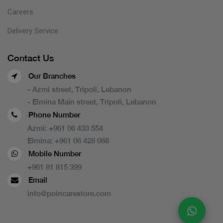
Careers
Delivery Service
Contact Us
Our Branches
- Azmi street, Tripoli, Lebanon
- Elmina Main street, Tripoli, Lebanon
Phone Number
Azmi:
+961 06 433 554
Elmina:
+961 06 428 088
Mobile Number
+961 81 815 399
Email
info@poincarestore.com