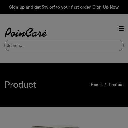
Sign up and get 5% off to your first order. Sign Up Now
Product
Home
Product