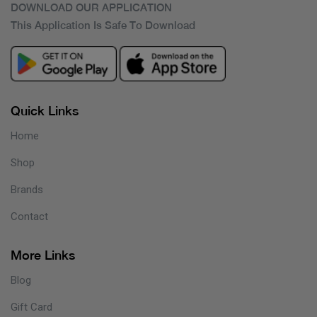
DOWNLOAD OUR APPLICATION
This Application Is Safe To Download
Quick Links
Home
Shop
Brands
Contact
More Links
Blog
Gift Card