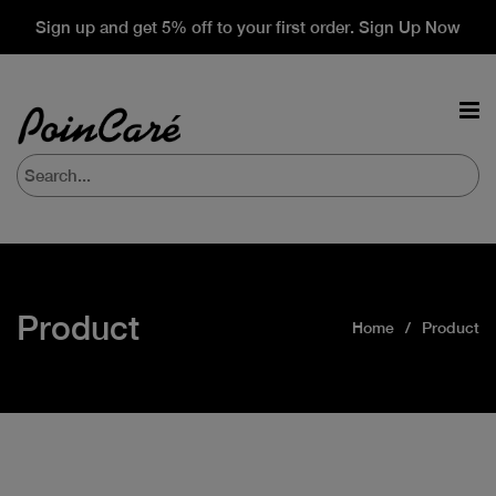
Sign up and get 5% off to your first order. Sign Up Now
Product
Home
Product