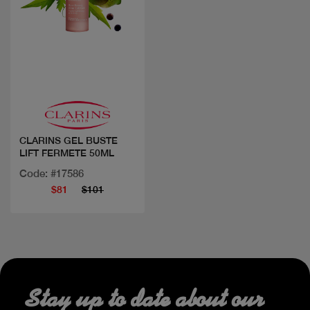
Quick view
CLARINS GEL BUSTE
LIFT FERMETE 50ML
Code: #17586
$81
$101
Stay up to date about our