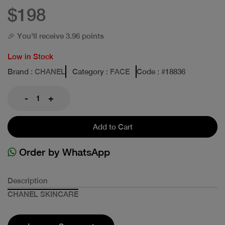
$198
🎉 You'll receive 3.96 points
Low in Stock
Brand
: CHANEL
Category
: FACE
Code
: #
18836
-
+
Add to Cart
Order by WhatsApp
Description
CHANEL SKINCARE