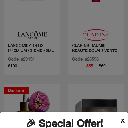
Quick view
Quick view
LANCOME ABS BX
CLARINS BAUME
PREMIUM CREME 50ML
BEAUTE ECLAIR VENTE
Code: #29454
Code: #26596
$190
$55
$69
Discount
X
🎉 Special Offer!