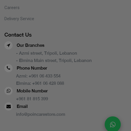
Careers
Delivery Service
Contact Us
Our Branches
- Azmi street, Tripoli, Lebanon
- Elmina Main street, Tripoli, Lebanon
Phone Number
Azmi:
+961 06 433 554
Elmina:
+961 06 428 088
Mobile Number
+961 81 815 399
Email
info@poincarestore.com