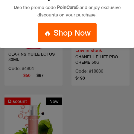
Use the promo code
PoinCare5
and enjoy exclusive
discounts on your purchase!
Quick view
Quick view
🔥 Shop Now
Low in stock
CLARINS HUILE LOTUS
CHANEL LE LIFT PRO
30ML
CREME 50G
Code: #4904
Code: #18836
$50
$67
$198
Discount
New