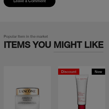
Leave a Comment
Popular Item in the market
ITEMS YOU
MIGHT LIKE
Discount
New