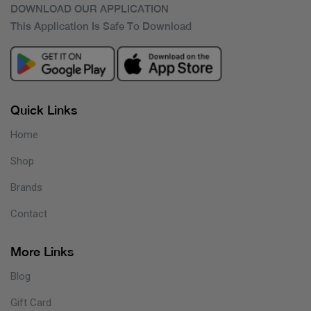
DOWNLOAD OUR APPLICATION
This Application Is Safe To Download
Quick Links
Home
Shop
Brands
Contact
More Links
Blog
Gift Card