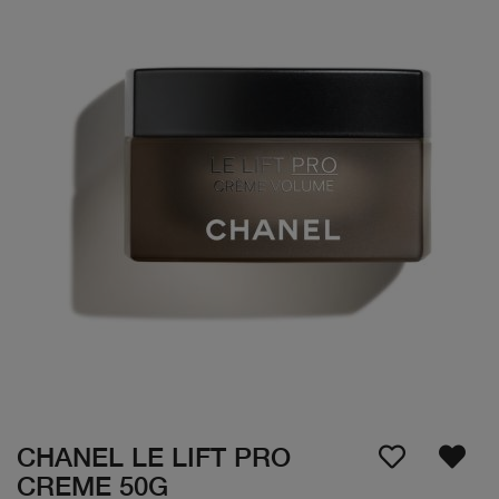
CHANEL LE LIFT PRO
CREME 50G