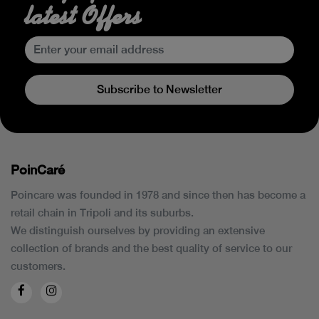
latest Offers
Subscribe to Newsletter
PoinCaré
Poincare was founded in 1978 and since then has become a
retail chain in Tripoli and its suburbs.
We distinguish ourselves by providing an extensive
collection of brands and the best quality of service to our
customers.