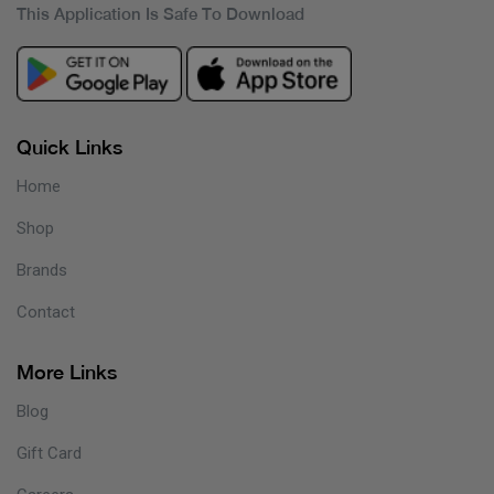
This Application Is Safe To Download
Quick Links
Home
Shop
Brands
Contact
More Links
Blog
Gift Card