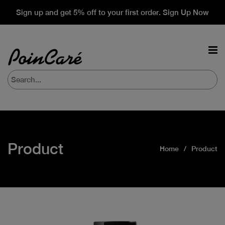
Sign up and get 5% off to your first order. Sign Up Now
Product
Home
Product