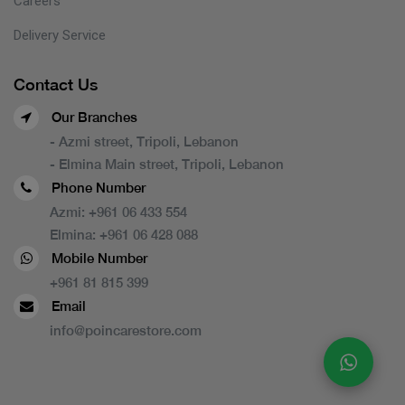
Careers
Delivery Service
Contact Us
Our Branches
- Azmi street, Tripoli, Lebanon
- Elmina Main street, Tripoli, Lebanon
Phone Number
Azmi:
+961 06 433 554
Elmina:
+961 06 428 088
Mobile Number
+961 81 815 399
Email
info@poincarestore.com