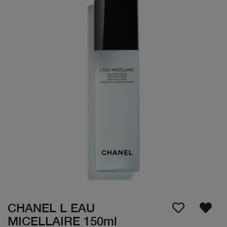
CHANEL L EAU
MICELLAIRE 150ml