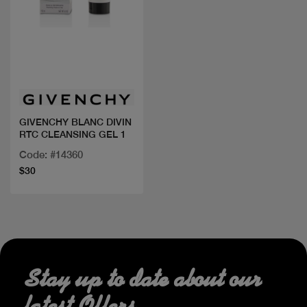
Quick view
GIVENCHY BLANC DIVIN
RTC CLEANSING GEL 1
Code: #14360
$30
Stay up to date about our
latest Offers