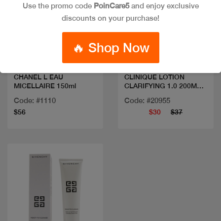
Use the promo code
PoinCare5
and enjoy exclusive
discounts on your purchase!
Quick view
Quick view
🔥 Shop Now
CHANEL L EAU
CLINIQUE LOTION
MICELLAIRE 150ml
CLARIFYING 1.0 200ML
SANS AL
Code: #1110
Code: #20955
$56
$30
$37