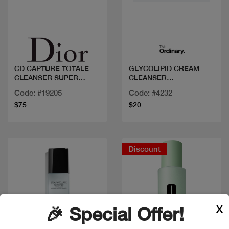
Quick view
Quick view
CD CAPTURE TOTALE
GLYCOLIPID CREAM
CLEANSER SUPER
CLEANSER
POTENT
150ML/5FLOZ
Code: #19205
Code: #4232
$75
$20
Discount
X
🎉 Special Offer!