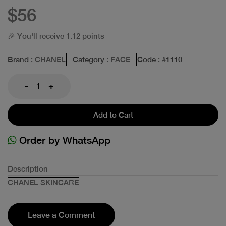
$56
🎉 You'll receive 1.12 points
Brand
: CHANEL
Category
: FACE
Code
: #
1110
-
+
Add to Cart
Order by WhatsApp
Description
CHANEL SKINCARE
Leave a Comment