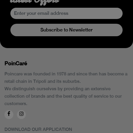
Subscribe to Newsletter
PoinCaré
Poincare was founded in 1978 and since then has become a
retail chain in Tripoli and its suburbs.
We distinguish ourselves by providing an extensive
collection of brands and the best quality of service to our
customers.
DOWNLOAD OUR APPLICATION