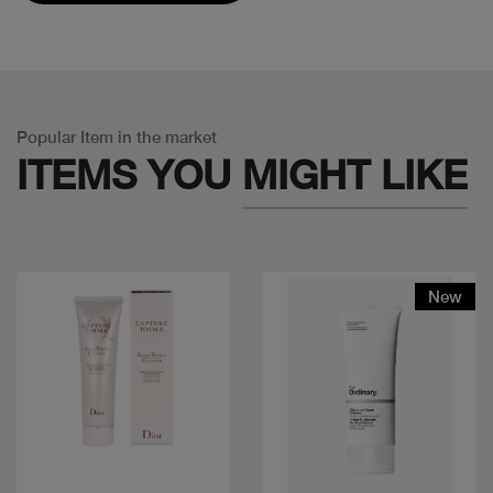
Popular Item in the market
ITEMS YOU
MIGHT LIKE
New