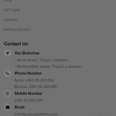
Gift Card
Careers
Delivery Service
Contact Us
Our Branches
- Azmi street, Tripoli, Lebanon
- Elmina Main street, Tripoli, Lebanon
Phone Number
Azmi:
+961 06 433 554
Elmina:
+961 06 428 088
Mobile Number
+961 81 815 399
Email
info@poincarestore.com