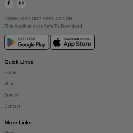
DOWNLOAD OUR APPLICATION
This Application Is Safe To Download
Quick Links
Home
Shop
Brands
Contact
More Links
Blog