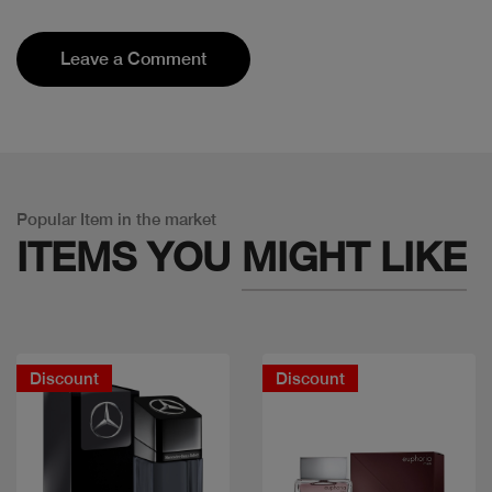
Leave a Comment
Popular Item in the market
ITEMS YOU
MIGHT LIKE
Discount
Discount