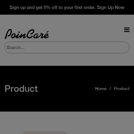
Sign up and get 5% off to your first order. Sign Up Now
Product
Home
Product