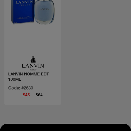
Quick view
LANVIN HOMME EDT
100ML
Code: #2680
$45
$64