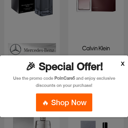
Quick view
Quick view
CK EUPHORIA MEN EDT
MERCEDES BENZ
X
🎉 Special Offer!
SELECT NIGHT EDP 100
Code: #16576
ML
Code: #36586
Available in multiple
Use the promo code
PoinCare5
and enjoy exclusive
$85
$106
sizes
discounts on your purchase!
🔥 Shop Now
New
New