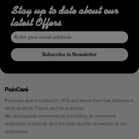
Stay up to date about our
latest Offers
Subscribe to Newsletter
PoinCaré
Poincare was founded in 1978 and since then has become a
retail chain in Tripoli and its suburbs.
We distinguish ourselves by providing an extensive
collection of brands and the best quality of service to our
customers.