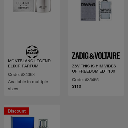
Quick view
Quick view
MONTBLANC LEGEND
ELIXIR PARFUM
Z&V THIS IS HIM VIBES
OF FREEDOM EDT 100
Code: #34363
Code: #35465
Available in multiple
$110
sizes
Discount