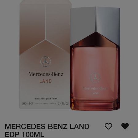
MERCEDES BENZ LAND
EDP 100ML