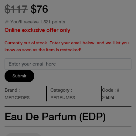
$117
$76
🎉 You'll receive 1.521 points
Online exclusive offer only
Currently out of stock. Enter your email below, and we’ll let you
know as soon as the item is restocked!
Submit
Brand
:
Category
:
Code
: #
MERCEDES
PERFUMES
20424
Eau De Parfum (EDP)