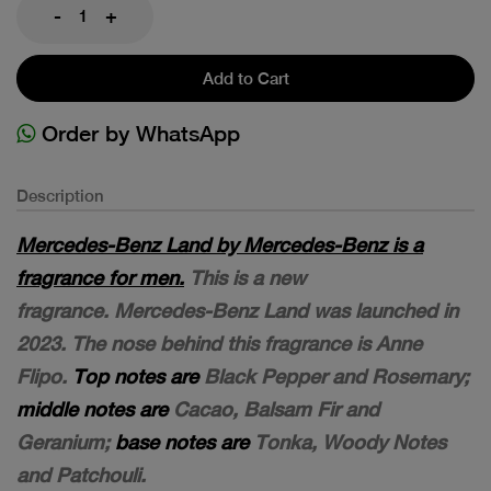
-
+
Add to Cart
Order by WhatsApp
Description
Mercedes-Benz Land by Mercedes-Benz is a
fragrance for men.
This is a new
fragrance. Mercedes-Benz Land was launched in
2023. The nose behind this fragrance is Anne
Flipo.
Top notes are
Black Pepper and Rosemary;
middle notes are
Cacao, Balsam Fir and
Geranium;
base notes are
Tonka, Woody Notes
and Patchouli.