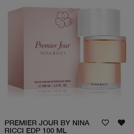
PREMIER JOUR BY NINA
RICCI EDP 100 ML