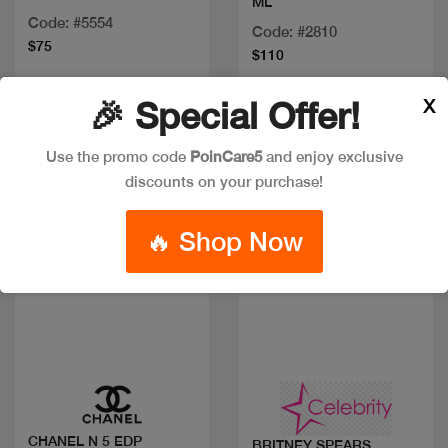
ML
Code: #5554
Code: #2810
$75
$110
X
🎉 Special Offer!
Discount
Use the promo code
PoinCare5
and enjoy exclusive
discounts on your purchase!
🔥 Shop Now
Quick view
Quick view
CHANEL N 5 EDP
BRITNEY SPEARS