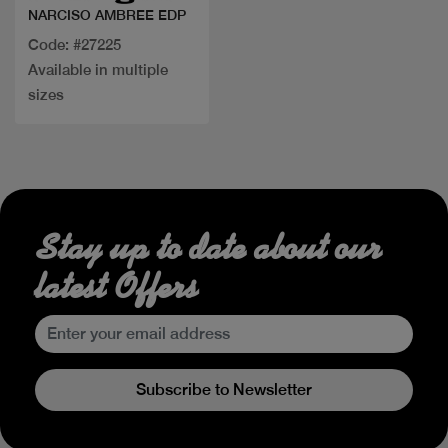
NARCISO AMBREE EDP
Code: #27225
Available in multiple
sizes
Stay up to date about our
latest Offers
Subscribe to Newsletter