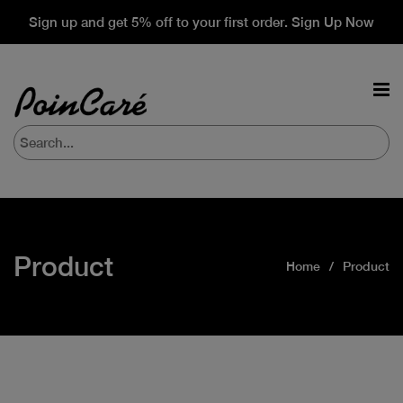
Sign up and get 5% off to your first order. Sign Up Now
Product
Home
Product