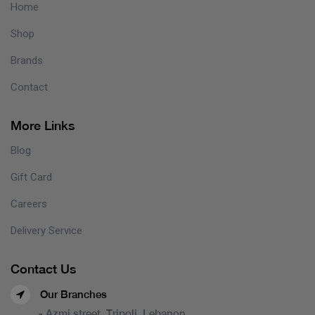
Home
Shop
Brands
Contact
More Links
Blog
Gift Card
Careers
Delivery Service
Contact Us
Our Branches
- Azmi street, Tripoli, Lebanon