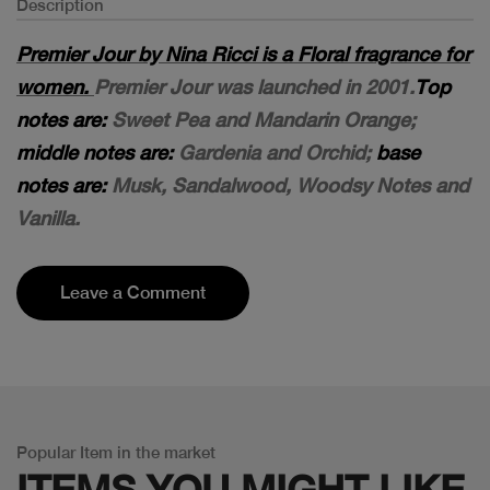
Description
Premier Jour by Nina Ricci is a Floral fragrance for
women.
Premier Jour was launched in 2001.
Top
notes are:
Sweet Pea and Mandarin Orange;
middle notes are:
Gardenia and Orchid;
base
notes are:
Musk, Sandalwood, Woodsy Notes and
Vanilla.
Leave a Comment
Popular Item in the market
ITEMS YOU
MIGHT LIKE