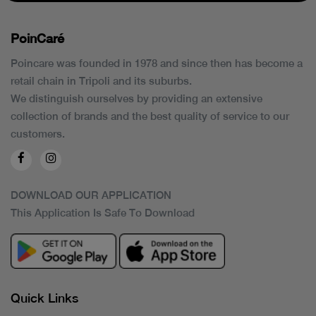
PoinCaré
Poincare was founded in 1978 and since then has become a
retail chain in Tripoli and its suburbs.
We distinguish ourselves by providing an extensive
collection of brands and the best quality of service to our
customers.
DOWNLOAD OUR APPLICATION
This Application Is Safe To Download
Quick Links