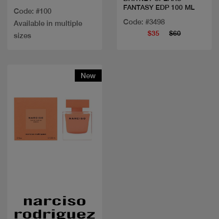
FANTASY EDP 100 ML
Code: #100
Code: #3498
Available in multiple
$35
$60
sizes
New
Quick view