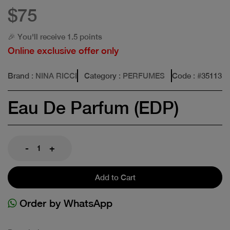
$75
🎉 You'll receive 1.5 points
Online exclusive offer only
Brand
: NINA RICCI
Category
: PERFUMES
Code
: #
35113
Eau De Parfum (EDP)
-
+
Add to Cart
Order by WhatsApp