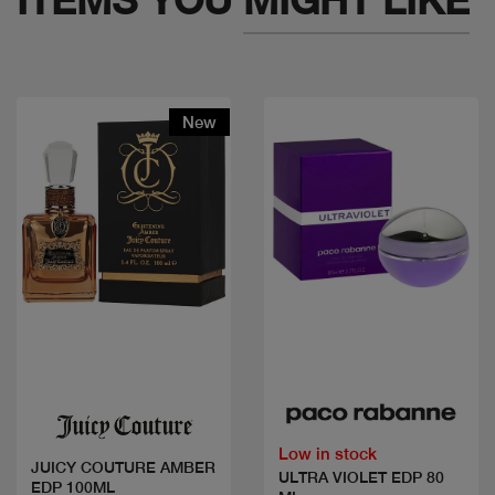
New
Quick view
Quick view
Low in stock
JUICY COUTURE AMBER
ULTRA VIOLET EDP 80
EDP 100ML