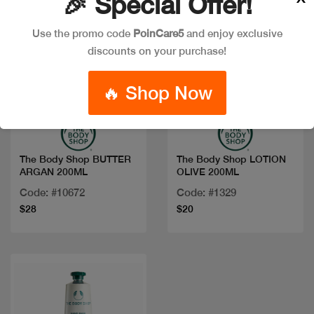
🎉 Special Offer!
Use the promo code
PoinCare5
and enjoy exclusive
discounts on your purchase!
🔥 Shop Now
Quick view
Quick view
The Body Shop BUTTER
The Body Shop LOTION
ARGAN 200ML
OLIVE 200ML
Code: #10672
Code: #1329
$28
$20