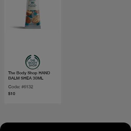
Quick view
The Body Shop HAND
BALM SHEA 30ML
Code: #6132
$10