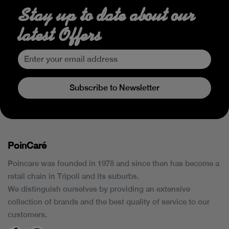
Stay up to date about our
latest Offers
Subscribe to Newsletter
PoinCaré
Poincare was founded in 1978 and since then has become a
retail chain in Tripoli and its suburbs.
We distinguish ourselves by providing an extensive
collection of brands and the best quality of service to our
customers.