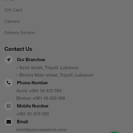
Gift Card
Careers
Delivery Service
Contact Us
Our Branches
- Azmi street, Tripoli, Lebanon
- Elmina Main street, Tripoli, Lebanon
Phone Number
Azmi:
+961 06 433 554
Elmina:
+961 06 428 088
Mobile Number
+961 81 815 399
Email
info@poincarestore.com