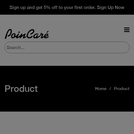
Sign up and get 5% off to your first order. Sign Up Now
Product
Home
Product