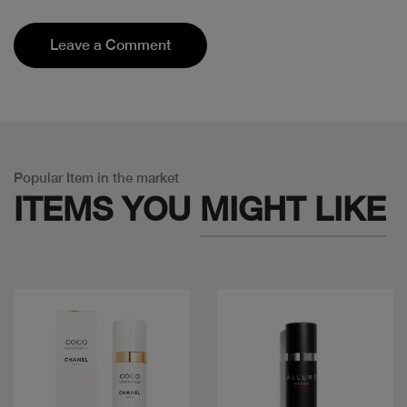
Leave a Comment
Popular Item in the market
ITEMS YOU
MIGHT LIKE