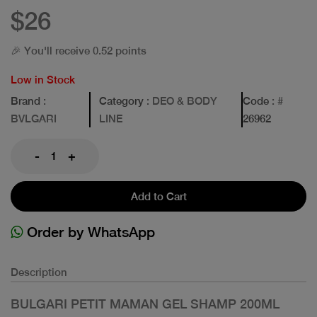
$26
🎉 You'll receive 0.52 points
Low in Stock
Brand
:
Category
: DEO & BODY
Code
: #
BVLGARI
LINE
26962
-
+
Add to Cart
Order by WhatsApp
Description
BULGARI PETIT MAMAN GEL SHAMP 200ML