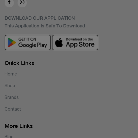
DOWNLOAD OUR APPLICATION
This Application Is Safe To Download
Quick Links
Home
Shop
Brands
Contact
More Links
Blog