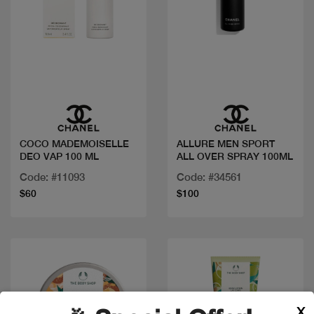
Quick view
Quick view
COCO MADEMOISELLE
ALLURE MEN SPORT
DEO VAP 100 ML
ALL OVER SPRAY 100ML
Code: #11093
Code: #34561
$60
$100
X