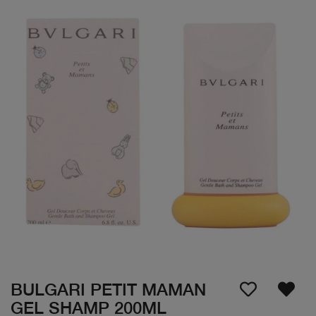
BULGARI PETIT MAMAN
GEL SHAMP 200ML