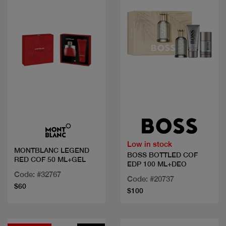
Quick view
Quick view
Low in stock
MONTBLANC LEGEND
BOSS BOTTLED COF
RED COF 50 ML+GEL
EDP 100 ML+DEO
Code: #32767
Code: #20737
$60
$100