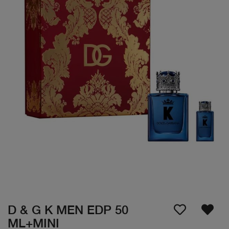
D & G K MEN EDP 50
ML+MINI