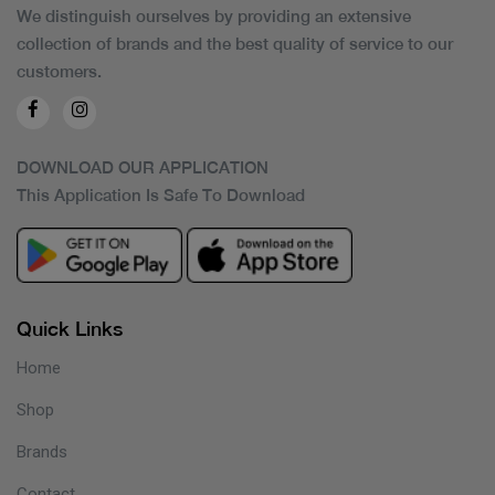
We distinguish ourselves by providing an extensive
collection of brands and the best quality of service to our
customers.
DOWNLOAD OUR APPLICATION
This Application Is Safe To Download
Quick Links
Home
Shop
Brands
Contact