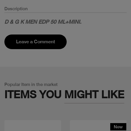
Description
D & G K MEN EDP 50 ML+MINI.
Leave a Comment
Popular Item in the market
ITEMS YOU
MIGHT LIKE
New