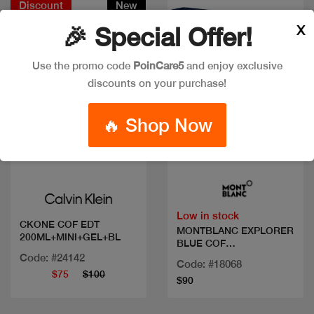
Discount
New
X
🎉 Special Offer!
Use the promo code
PoinCare5
and enjoy exclusive
discounts on your purchase!
🔥 Shop Now
Quick view
Quick view
Low in stock
CKONE COF EDT
MONTBLANC EXPLORER
200ML+MINI+GEL+BL
BLUE COF
100+DEO+MINI
Code: #24142
Code: #18068
$75
$100
$90