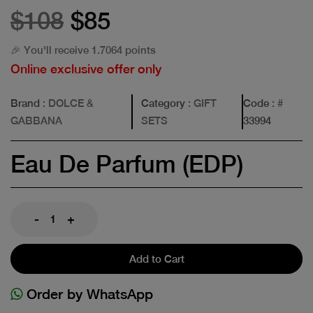
$108
$85
🎉 You'll receive 1.7064 points
Online exclusive offer only
Brand
: DOLCE &
Category
: GIFT
Code
: #
GABBANA
SETS
33994
Eau De Parfum (EDP)
-
+
Add to Cart
Order by WhatsApp