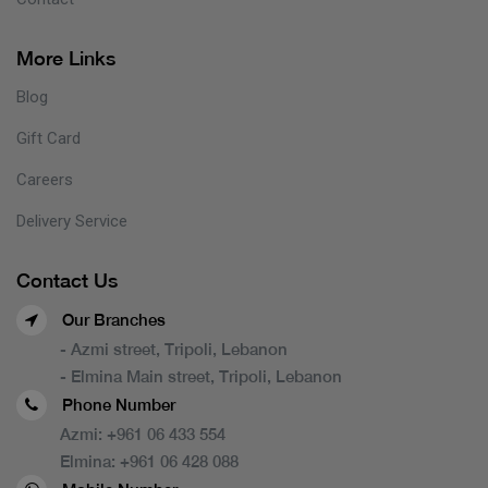
More Links
Blog
Gift Card
Careers
Delivery Service
Contact Us
Our Branches
- Azmi street, Tripoli, Lebanon
- Elmina Main street, Tripoli, Lebanon
Phone Number
Azmi:
+961 06 433 554
Elmina:
+961 06 428 088