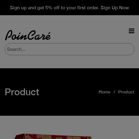
Sign up and get 5% off to your first order. Sign Up Now
Product
Home
Product