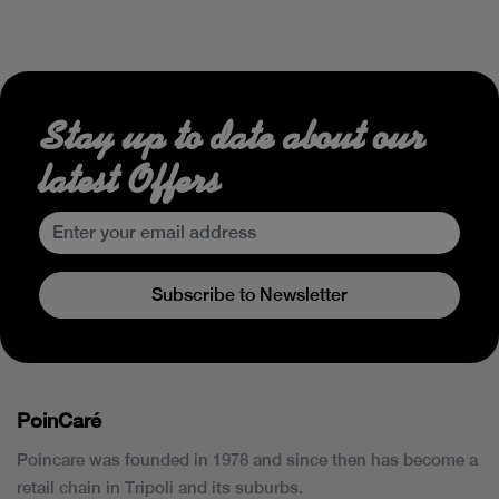
Stay up to date about our
latest Offers
Subscribe to Newsletter
PoinCaré
Poincare was founded in 1978 and since then has become a
retail chain in Tripoli and its suburbs.