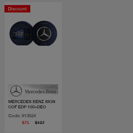
Discount
Quick view
MERCEDES BENZ SIGN
COF EDP 100+DEO
Code: #13624
$75
$107