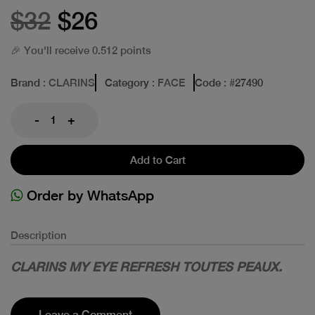
$32
$26
🎉 You'll receive 0.512 points
Brand
: CLARINS
Category
: FACE
Code
: #
27490
-
+
Add to Cart
Order by WhatsApp
Description
CLARINS MY EYE REFRESH TOUTES PEAUX.
Leave a Comment