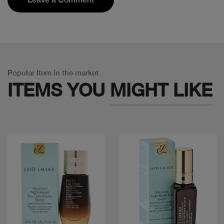
Popular Item in the market
ITEMS YOU
MIGHT LIKE