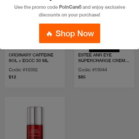
Use the promo code
PoinCare5
and enjoy exclusive
discounts on your purchase!
Quick view
Quick view
🔥 Shop Now
ORDINARY CAFFEINE
ESTEE ANR EYE
SOL + EGCC 30 ML
SUPERCHARGE CREME
15ML
Code: #16392
Code: #19044
$12
$85