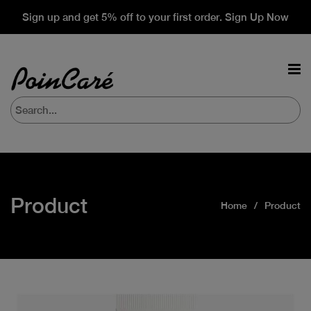
Sign up and get 5% off to your first order. Sign Up Now
Product
Home
Product