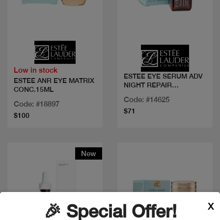
Quick view
Quick view
Low in stock
ESTEE EYE SERUM ADV
ESTEE ANR EYE MATRIX
NIGHT REPAIR
CONC.15ML
COMPLEX
Code: #14625
Code: #18897
$71
$100
New
X
🎉 Special Offer!