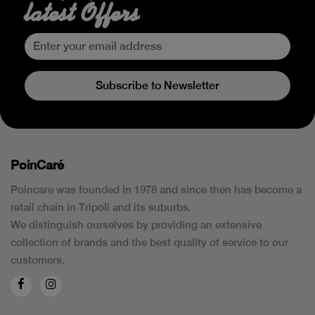
latest Offers
Subscribe to Newsletter
PoinCaré
Poincare was founded in 1978 and since then has become a
retail chain in Tripoli and its suburbs.
We distinguish ourselves by providing an extensive
collection of brands and the best quality of service to our
customers.