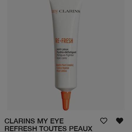
CLARINS MY EYE
REFRESH TOUTES PEAUX