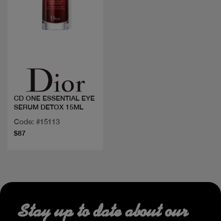
Quick view
CD ONE ESSENTIAL EYE
SERUM DETOX 15ML
Code: #15113
$87
Stay up to date about our