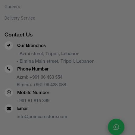
Careers
Delivery Service
Contact Us
Our Branches
- Azmi street, Tripoli, Lebanon
- Elmina Main street, Tripoli, Lebanon
Phone Number
Azmi:
+961 06 433 554
Elmina:
+961 06 428 088
Mobile Number
+961 81 815 399
Email
info@poincarestore.com