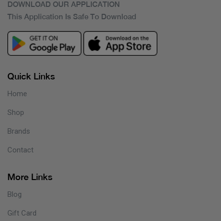
DOWNLOAD OUR APPLICATION
This Application Is Safe To Download
Quick Links
Home
Shop
Brands
Contact
More Links
Blog
Gift Card