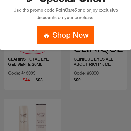
Use the promo code
PoinCare5
and enjoy exclusive
discounts on your purchase!
Quick view
Quick view
🔥 Shop Now
CLARINS TOTAL EYE
CLINIQUE EYES ALL
GEL VENTE 20ML
ABOUT RICH 15ML
Code: #13099
Code: #3090
$44
$55
$50