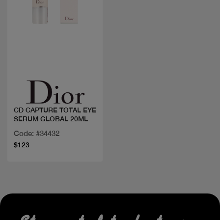
Quick view
CD CAPTURE TOTAL EYE
SERUM GLOBAL 20ML
Code: #34432
$123