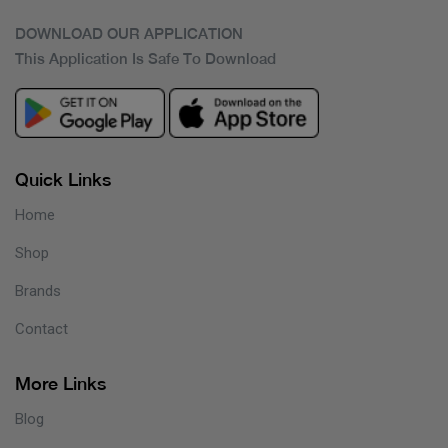
DOWNLOAD OUR APPLICATION
This Application Is Safe To Download
Quick Links
Home
Shop
Brands
Contact
More Links
Blog