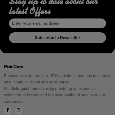
Stay up to date about our
latest Offers
Subscribe to Newsletter
PoinCaré
Poincare was founded in 1978 and since then has become a
retail chain in Tripoli and its suburbs.
We distinguish ourselves by providing an extensive
collection of brands and the best quality of service to our
customers.