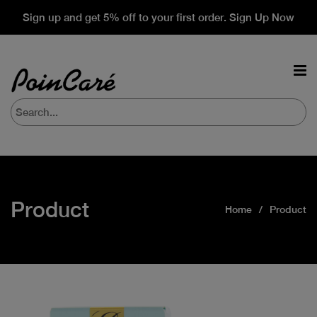
Sign up and get 5% off to your first order. Sign Up Now
Product
Home
Product