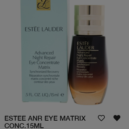
ESTEE ANR EYE MATRIX
CONC.15ML