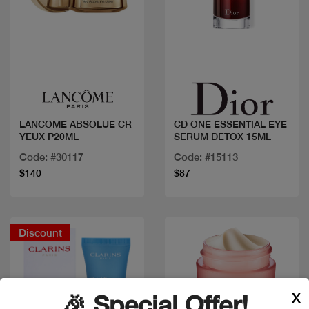
Quick view
Quick view
LANCOME ABSOLUE CR
CD ONE ESSENTIAL EYE
YEUX P20ML
SERUM DETOX 15ML
Code: #30117
Code: #15113
$140
$87
Discount
X
🎉 Special Offer!