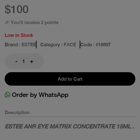
$100
🎉 You'll receive 2 points
Low in Stock
Brand
: ESTEE
Category
: FACE
Code
: #
18897
-
+
Add to Cart
Order by WhatsApp
Description
ESTEE ANR EYE MATRIX CONCENTRATE 15ML .