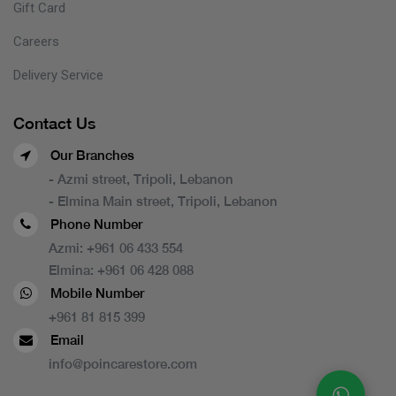
Gift Card
Careers
Delivery Service
Contact Us
Our Branches
- Azmi street, Tripoli, Lebanon
- Elmina Main street, Tripoli, Lebanon
Phone Number
Azmi:
+961 06 433 554
Elmina:
+961 06 428 088
Mobile Number
+961 81 815 399
Email
info@poincarestore.com