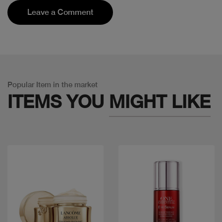
Leave a Comment
Popular Item in the market
ITEMS YOU
MIGHT LIKE