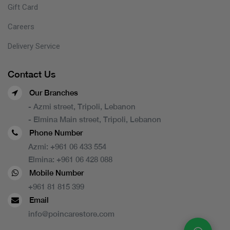
Gift Card
Careers
Delivery Service
Contact Us
Our Branches
- Azmi street, Tripoli, Lebanon
- Elmina Main street, Tripoli, Lebanon
Phone Number
Azmi:
+961 06 433 554
Elmina:
+961 06 428 088
Mobile Number
+961 81 815 399
Email
info@poincarestore.com