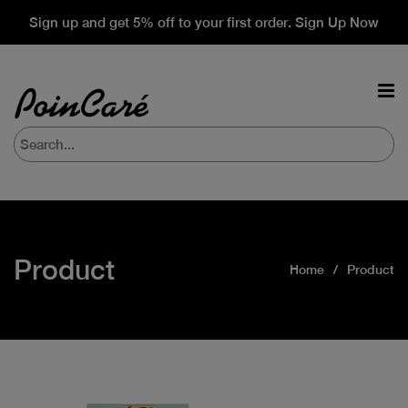
Sign up and get 5% off to your first order. Sign Up Now
Product
Home
Product