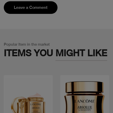
Leave a Comment
Popular Item in the market
ITEMS YOU
MIGHT LIKE