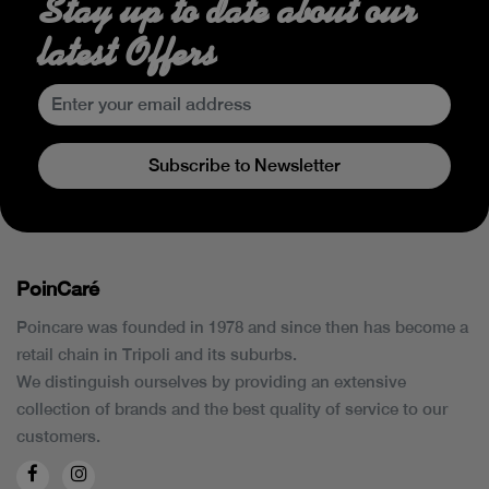
Stay up to date about our
latest Offers
Subscribe to Newsletter
PoinCaré
Poincare was founded in 1978 and since then has become a
retail chain in Tripoli and its suburbs.
We distinguish ourselves by providing an extensive
collection of brands and the best quality of service to our
customers.