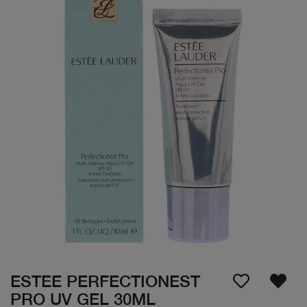
ESTEE PERFECTIONEST
PRO UV GEL 30ML