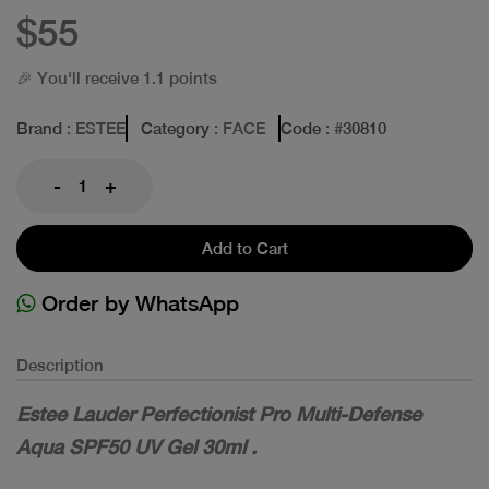
$55
🎉 You'll receive 1.1 points
Brand
: ESTEE
Category
: FACE
Code
: #
30810
-
+
Add to Cart
Order by WhatsApp
Description
Estee Lauder Perfectionist Pro Multi-Defense
Aqua SPF50 UV Gel 30ml .