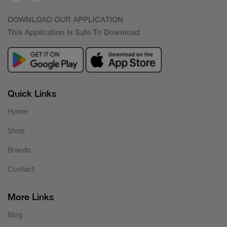
DOWNLOAD OUR APPLICATION
This Application Is Safe To Download
Quick Links
Home
Shop
Brands
Contact
More Links
Blog