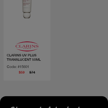
Quick view
CLARINS UV PLUS
TRANSLUCENT 50ML
Code: #15601
$59
$74