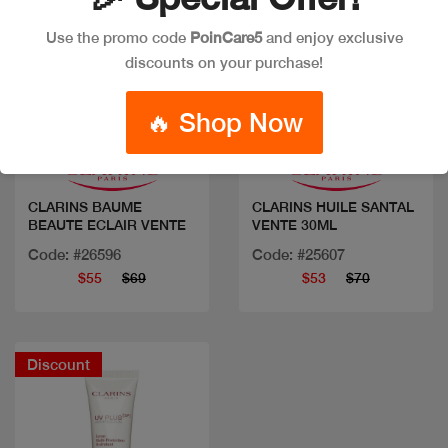
Use the promo code
PoinCare5
and enjoy exclusive
discounts on your purchase!
Quick view
Quick view
🔥 Shop Now
CLARINS BAUME
CLARINS HUILE SANTAL
BEAUTE ECLAIR VENTE
VENTE 30ML
Code: #26596
Code: #25607
$55
$69
$53
$70
Discount