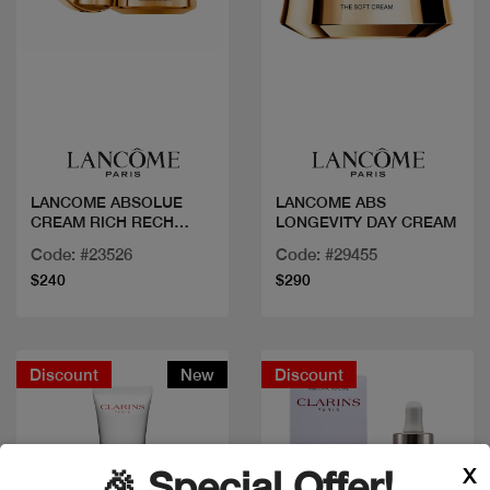
Quick view
Quick view
LANCOME ABSOLUE
LANCOME ABS
CREAM RICH RECH
LONGEVITY DAY CREAM
J60ML
Code: #23526
Code: #29455
$240
$290
Discount
New
Discount
X
🎉 Special Offer!