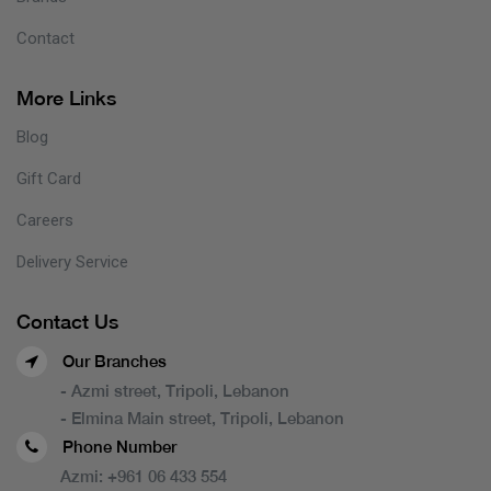
Contact
More Links
Blog
Gift Card
Careers
Delivery Service
Contact Us
Our Branches
- Azmi street, Tripoli, Lebanon
- Elmina Main street, Tripoli, Lebanon
Phone Number
Azmi:
+961 06 433 554