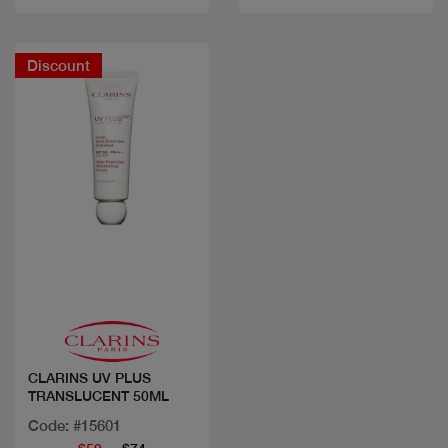
Discount
Quick view
CLARINS UV PLUS
TRANSLUCENT 50ML
Code: #15601