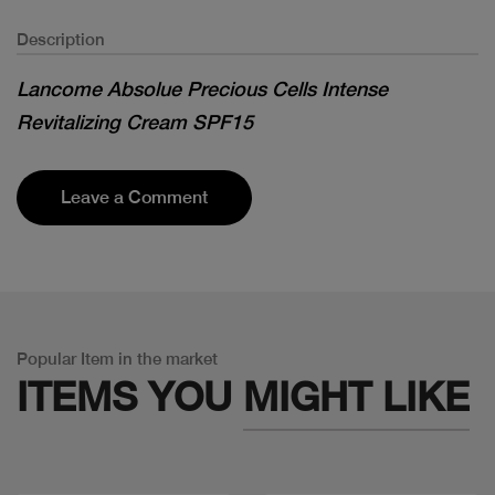
Description
Lancome Absolue Precious Cells Intense
Revitalizing Cream SPF15
Leave a Comment
Popular Item in the market
ITEMS YOU
MIGHT LIKE