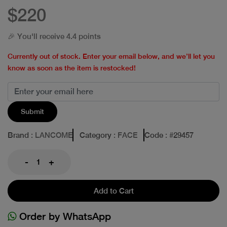
$220
🎉 You'll receive 4.4 points
Currently out of stock. Enter your email below, and we’ll let you
know as soon as the item is restocked!
Submit
Brand
: LANCOME
Category
: FACE
Code
: #
29457
-
+
Add to Cart
Order by WhatsApp