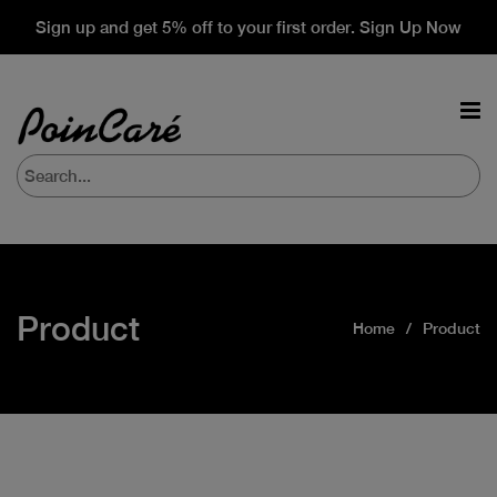
Sign up and get 5% off to your first order. Sign Up Now
Product
Home
Product