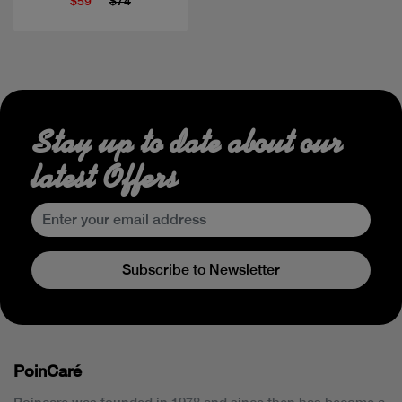
$59
$74
Stay up to date about our
latest Offers
Subscribe to Newsletter
PoinCaré