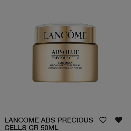
LANCOME ABS PRECIOUS
CELLS CR 50ML