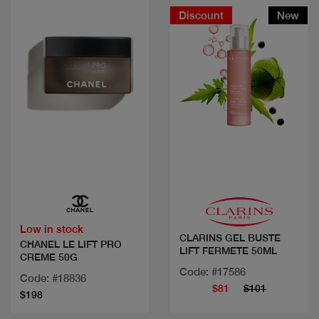
Discount
New
Quick view
Quick view
Low in stock
CLARINS GEL BUSTE
CHANEL LE LIFT PRO
LIFT FERMETE 50ML
CREME 50G
Code: #17586
Code: #18836
$81
$101
$198