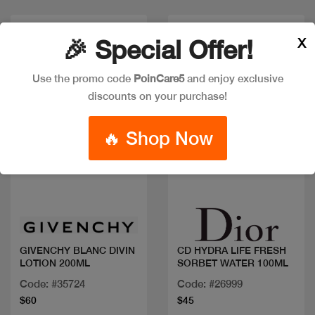
X
🎉 Special Offer!
Use the promo code
PoinCare5
and enjoy exclusive
discounts on your purchase!
🔥 Shop Now
Quick view
Quick view
GIVENCHY BLANC DIVIN
CD HYDRA LIFE FRESH
LOTION 200ML
SORBET WATER 100ML
Code: #35724
Code: #26999
$60
$45