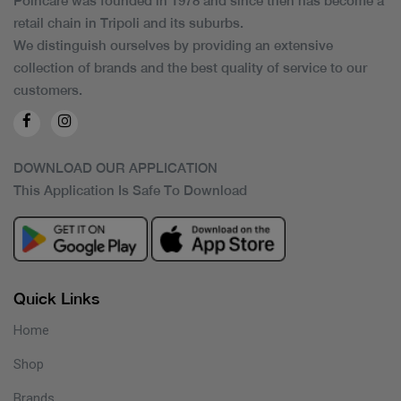
Poincare was founded in 1978 and since then has become a
retail chain in Tripoli and its suburbs.
We distinguish ourselves by providing an extensive
collection of brands and the best quality of service to our
customers.
DOWNLOAD OUR APPLICATION
This Application Is Safe To Download
Quick Links
Home
Shop
Brands