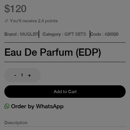
$120
🎉 You'll receive 2.4 points
Brand
: MUGLER
Category
: GIFT SETS
Code
: #
26926
Eau De Parfum (EDP)
-
+
Add to Cart
Order by WhatsApp
Description