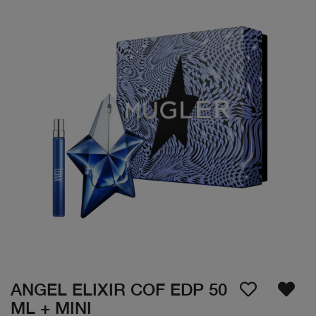
ANGEL ELIXIR COF EDP 50
ML + MINI