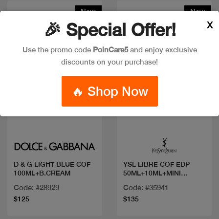
New
New
X
🎉 Special Offer!
Use the promo code
PoinCare5
and enjoy exclusive
discounts on your purchase!
🔥 Shop Now
Quick view
Quick view
D & G LIGHT BLUE COF
YSL LIBRE COF EDP
100ML+B.CREAM
50ML+10ML+MINI
MASCARA
Code: #28929
Code: #35941
$125
$135