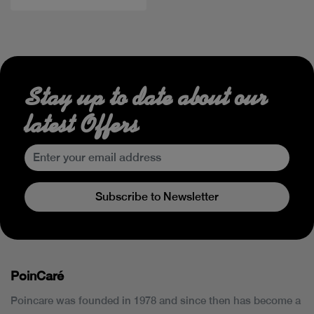
Stay up to date about our
latest Offers
Subscribe to Newsletter
PoinCaré
Poincare was founded in 1978 and since then has become a