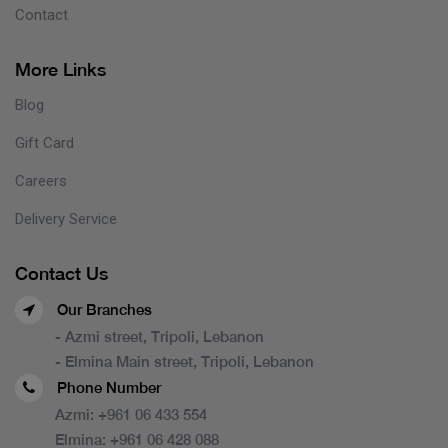
Contact
More Links
Blog
Gift Card
Careers
Delivery Service
Contact Us
Our Branches
- Azmi street, Tripoli, Lebanon
- Elmina Main street, Tripoli, Lebanon
Phone Number
Azmi:
+961 06 433 554
Elmina:
+961 06 428 088