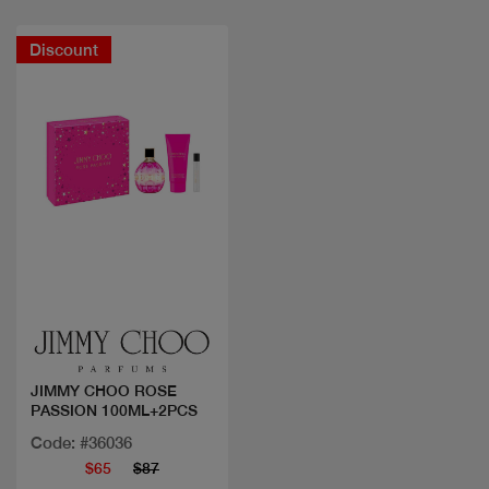
Discount
Quick view
JIMMY CHOO ROSE
PASSION 100ML+2PCS
Code: #36036
$65
$87