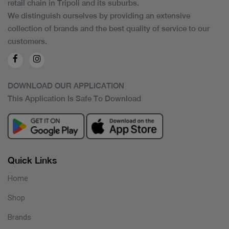
retail chain in Tripoli and its suburbs.
We distinguish ourselves by providing an extensive
collection of brands and the best quality of service to our
customers.
DOWNLOAD OUR APPLICATION
This Application Is Safe To Download
Quick Links
Home
Shop
Brands