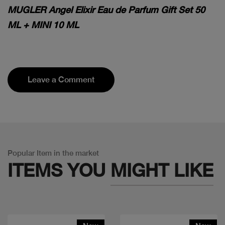
MUGLER Angel Elixir Eau de Parfum Gift Set 50
ML + MINI 10 ML
Leave a Comment
Popular Item in the market
ITEMS YOU
MIGHT LIKE