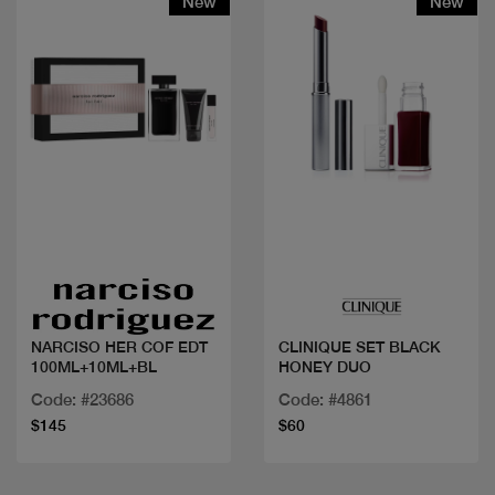
New
New
Quick view
Quick view
NARCISO HER COF EDT
CLINIQUE SET BLACK
100ML+10ML+BL
HONEY DUO
Code: #23686
Code: #4861
$145
$60