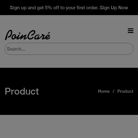
Sign up and get 5% off to your first order. Sign Up Now
Product
Home
Product