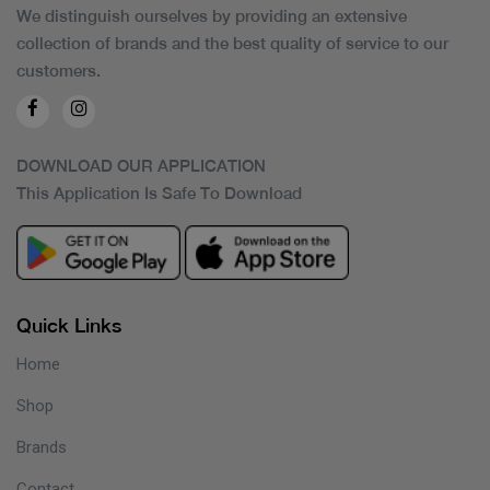
We distinguish ourselves by providing an extensive
collection of brands and the best quality of service to our
customers.
DOWNLOAD OUR APPLICATION
This Application Is Safe To Download
Quick Links
Home
Shop
Brands
Contact