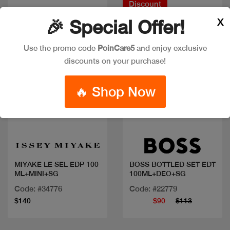
Discount
X
🎉 Special Offer!
Use the promo code
PoinCare5
and enjoy exclusive
discounts on your purchase!
🔥 Shop Now
Quick view
Quick view
MIYAKE LE SEL EDP 100
BOSS BOTTLED SET EDT
ML+MINI+SG
100ML+DEO+SG
Code: #34776
Code: #22779
$140
$90
$113