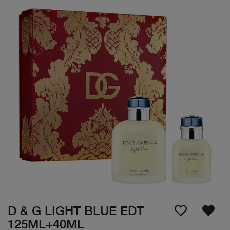
D & G LIGHT BLUE EDT
125ML+40ML