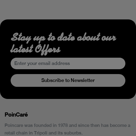
Stay up to date about our
latest Offers
Subscribe to Newsletter
PoinCaré
Poincare was founded in 1978 and since then has become a
retail chain in Tripoli and its suburbs.