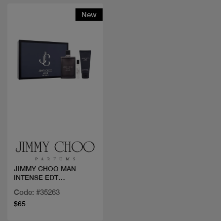
New
Quick view
JIMMY CHOO MAN
INTENSE EDT
100ML+2PCS
Code: #35263
$65