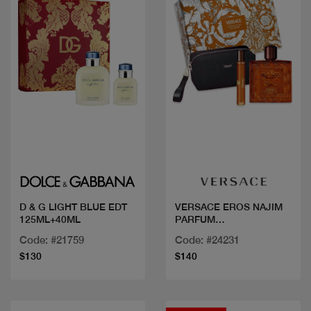
Quick view
Quick view
D & G LIGHT BLUE EDT
VERSACE EROS NAJIM
125ML+40ML
PARFUM
100ML+MINI+GW
Code: #21759
Code: #24231
$130
$140