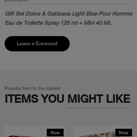
Gift Set Dolce & Gabbana Light Blue Pour Homme
Eau de Toilette Spray 125 ml + Mini 40 ML
Leave a Comment
Popular Item in the market
ITEMS YOU
MIGHT LIKE
New
New