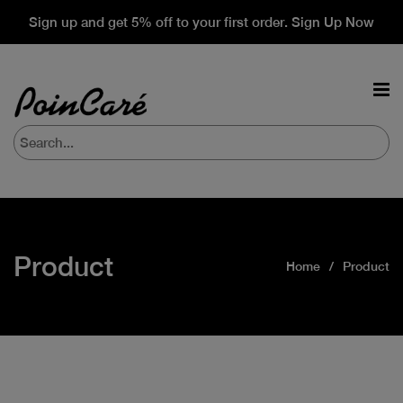
Sign up and get 5% off to your first order. Sign Up Now
Product
Home
Product