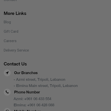
More Links
Blog
Gift Card
Careers
Delivery Service
Contact Us
Our Branches
- Azmi street, Tripoli, Lebanon
- Elmina Main street, Tripoli, Lebanon
Phone Number
Azmi:
+961 06 433 554
Elmina:
+961 06 428 088