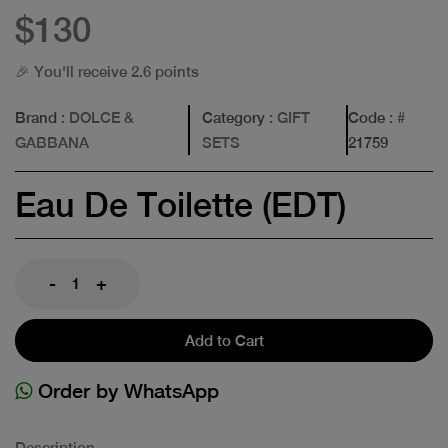
$130
🎉 You'll receive 2.6 points
Brand
: DOLCE &
Category
: GIFT
Code
: #
GABBANA
SETS
21759
Eau De Toilette (EDT)
-
+
Add to Cart
Order by WhatsApp
Description