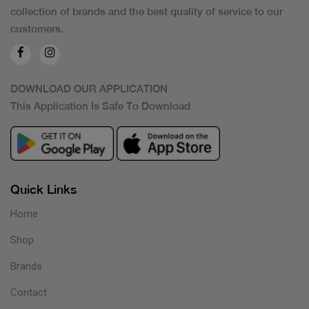
collection of brands and the best quality of service to our
customers.
DOWNLOAD OUR APPLICATION
This Application Is Safe To Download
Quick Links
Home
Shop
Brands
Contact