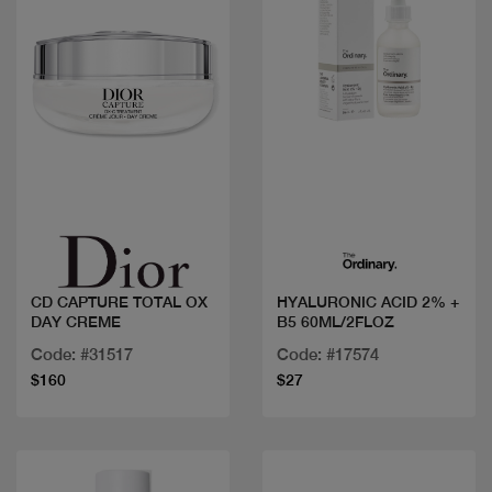
Quick view
Quick view
CD CAPTURE TOTAL OX
HYALURONIC ACID 2% +
DAY CREME
B5 60ML/2FLOZ
Code: #31517
Code: #17574
$160
$27