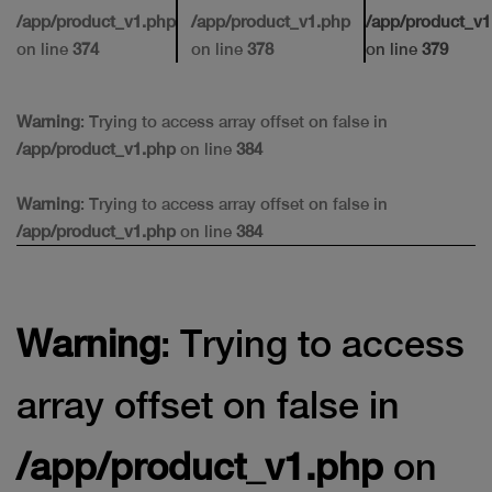
/app/product_v1.php
/app/product_v1.php
/app/product_v1
on line
374
on line
378
on line
379
Warning
: Trying to access array offset on false in
/app/product_v1.php
on line
384
Warning
: Trying to access array offset on false in
/app/product_v1.php
on line
384
Warning
: Trying to access
array offset on false in
/app/product_v1.php
on