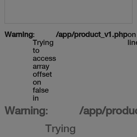
Warning
:
/app/product_v1.php
on
Trying
lin
to
access
array
offset
on
false
in
Warning
:
/app/produ
Trying