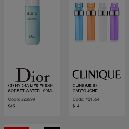
Quick view
Quick view
CD HYDRA LIFE FRESH
CLINIQUE ID
SORBET WATER 100ML
CARTOUCHE
Code: #26999
Code: #21554
$45
$14