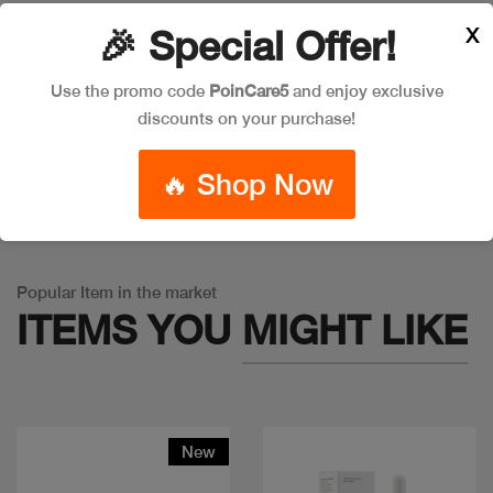
X
🎉 Special Offer!
Leave a Comment
Use the promo code
PoinCare5
and enjoy exclusive
discounts on your purchase!
🔥 Shop Now
Warning
: Trying to access array offset on false in
/app/product_v1.php
on line
757
Popular Item in the market
ITEMS YOU
MIGHT LIKE
New