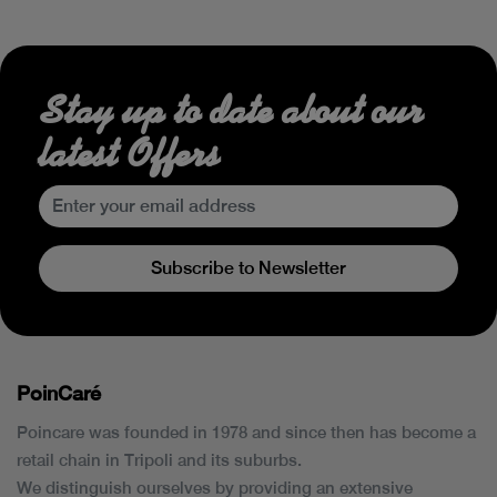
Stay up to date about our
latest Offers
Subscribe to Newsletter
PoinCaré
Poincare was founded in 1978 and since then has become a
retail chain in Tripoli and its suburbs.
We distinguish ourselves by providing an extensive