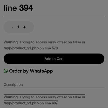
line
394
-
+
Warning
: Trying to access array offset on false in
/app/product_v1.php
on line
578
Add to Cart
Order by WhatsApp
Description
Warning
: Trying to access array offset on false in
/app/product_v1.php
on line
607