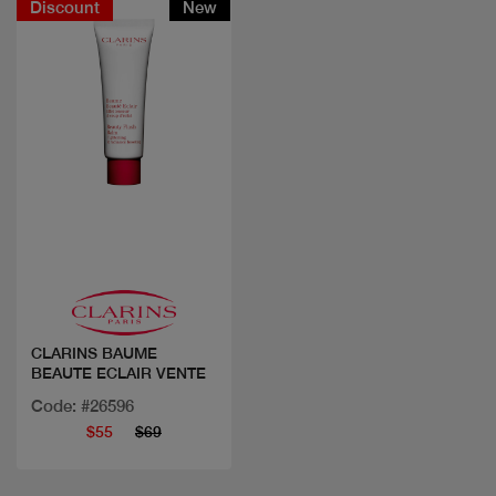
Discount
New
Quick view
CLARINS BAUME
BEAUTE ECLAIR VENTE
Code: #26596
$55
$69