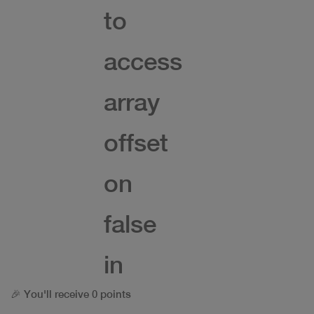
to
access
array
offset
on
false
in
🎉 You'll receive 0 points