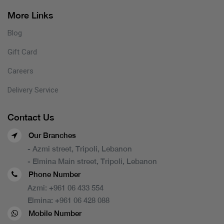
More Links
Blog
Gift Card
Careers
Delivery Service
Contact Us
Our Branches
- Azmi street, Tripoli, Lebanon
- Elmina Main street, Tripoli, Lebanon
Phone Number
Azmi:
+961 06 433 554
Elmina:
+961 06 428 088
Mobile Number