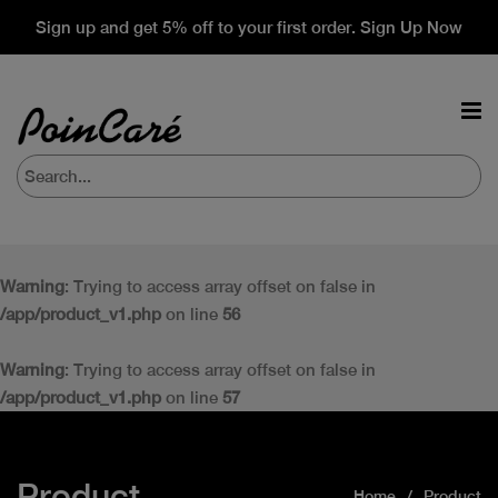
Sign up and get 5% off to your first order. Sign Up Now
Warning
: Trying to access array offset on false in
/app/product_v1.php
on line
56
Warning
: Trying to access array offset on false in
/app/product_v1.php
on line
57
Product
Home
Product