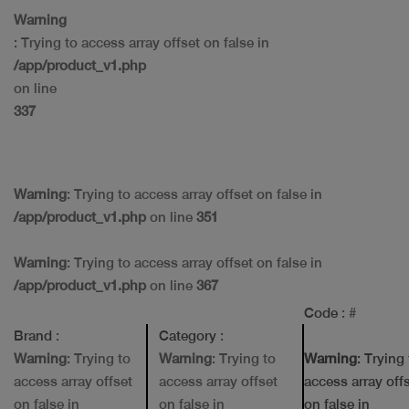
Warning
: Trying to access array offset on false in
/app/product_v1.php
on line
337
Warning
: Trying to access array offset on false in
/app/product_v1.php
on line
351
Warning
: Trying to access array offset on false in
/app/product_v1.php
on line
367
Code
: #
Brand
:
Category
:
Warning
: Trying to
Warning
: Trying to
Warning
: Trying
access array offset
access array offset
access array off
on false in
on false in
on false in