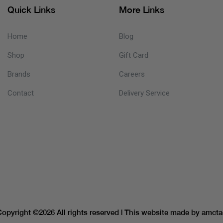
Quick Links
More Links
Home
Blog
Shop
Gift Card
Brands
Careers
Contact
Delivery Service
Copyright ©
2026 All rights reserved | This website made by
amcta