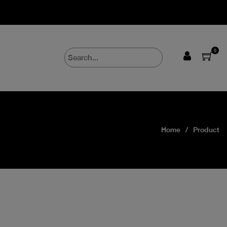
0
Home
Product