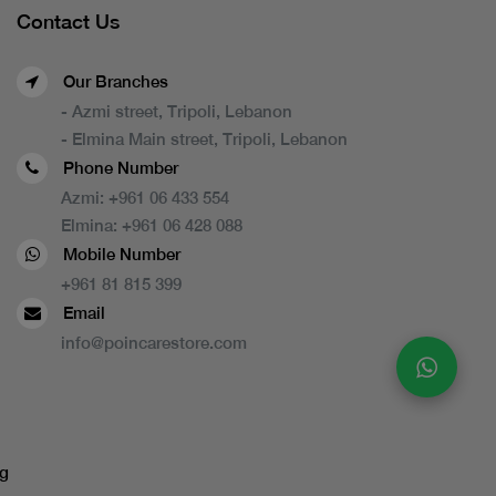
Contact Us
Our Branches
- Azmi street, Tripoli, Lebanon
- Elmina Main street, Tripoli, Lebanon
Phone Number
Azmi:
+961 06 433 554
Elmina:
+961 06 428 088
Mobile Number
+961 81 815 399
Email
info@poincarestore.com
g