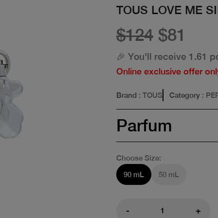
TOUS LOVE ME S
$124
$81
🎉 You'll receive 1.61 p
Online exclusive offer onl
Brand
: TOUS
Category
: P
Parfum
Choose Size:
90 mL
50 mL
-
+