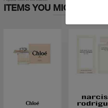
ITEMS YOU
MIGHT LIKE
Quick view
Quick view