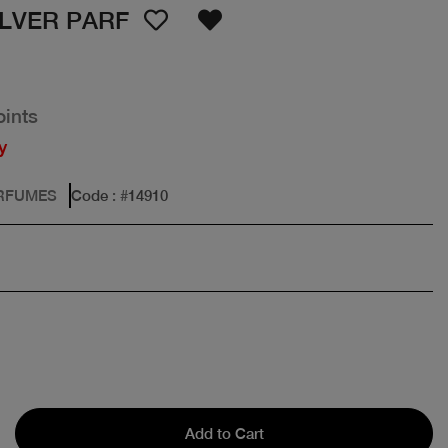
ILVER PARF
oints
y
ERFUMES
Code
: #
14910
Add to Cart