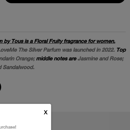
 by Tous is a Floral Fruity fragrance for women.
 LoveMe The Silver Parfum was launched in 2022.
Top
darin Orange;
middle notes are
Jasmine and Rose;
d Sandalwood.
X
urchase!