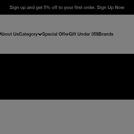
Sign up and get 5% off to your first order. Sign Up Now
About Us
Category
Special Offer
Gift Under 35$
Brands