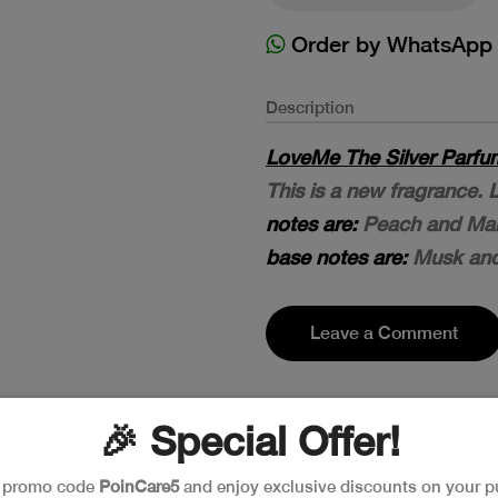
Order by WhatsApp
Description
LoveMe The Silver Parfum
This is a new fragrance.
notes are:
Peach and Man
base notes are:
Musk an
Leave a Comment
🎉 Special Offer!
e promo code
PoinCare5
and enjoy exclusive discounts on your p