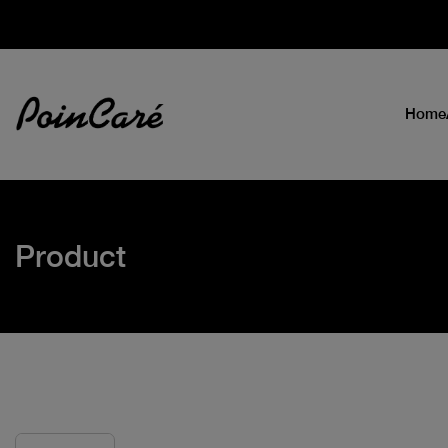
Home
Product