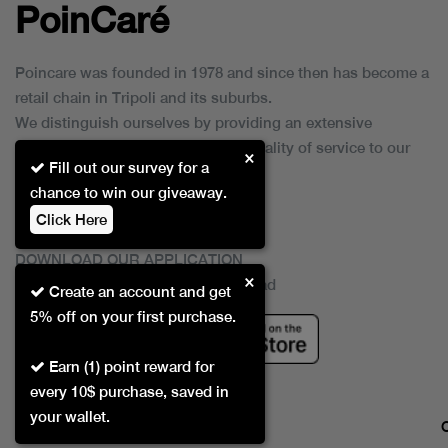
PoinCaré
Poincare was founded in 1978 and since then has become a
retail chain in Tripoli and its suburbs.
We distinguish ourselves by providing an extensive
collection of brands and the best quality of service to our
×
Fill out our survey for a
customers.
chance to win our giveaway.
Click Here
DOWNLOAD OUR APPLICATION
×
This Application Is Safe To Download
Create an account and get
5% off on your first purchase.
Earn (1) point reward for
every 10$ purchase, saved in
your wallet.