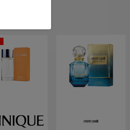
t
Quick view
Quick view