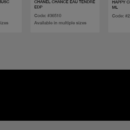
MUSC
CHANEL CHANCE EAU TENDRE
HAPPY C
EDP
ML
Code: #36510
Code: #
sizes
Available in multiple sizes