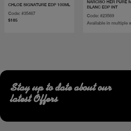
NARCISO HER PURE 
CHLOE SIGNATURE EDP 100ML
BLANC EDP INT
Code: #35467
Code: #23569
$185
Available in multiple 
Stay up to date about our
latest Offers