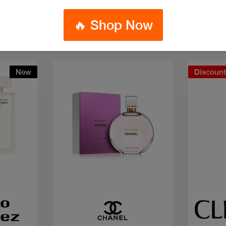
🔥 Shop Now
New
Discoun
Quick view