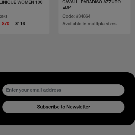
CAVALLI PARADISO AZZURO
LINIQUE WOMEN 100
EDP
Code: #34864
2290
$70
$116
Available in multiple sizes
Subscribe to Newsletter