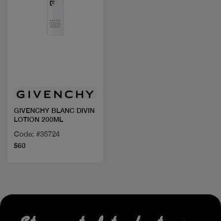
Quick view
GIVENCHY BLANC DIVIN
LOTION 200ML
Code: #35724
$60