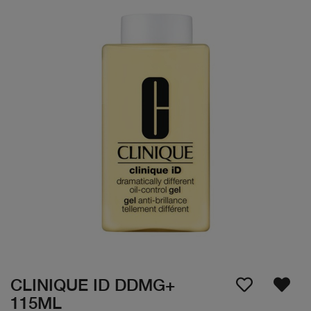
CLINIQUE ID DDMG+
115ML