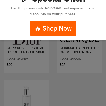
Use the promo code
PoinCare5
and enjoy exclusive
discounts on your purchase!
Quick view
Quick view
🔥 Shop Now
CD HYDRA LIFE CREME
CLINIQUE EVEN BETTER
SORBET FRAICHE 50ML
CREME HYDRA DRY
COMB
Code: #24924
Code: #15507
$90
$92