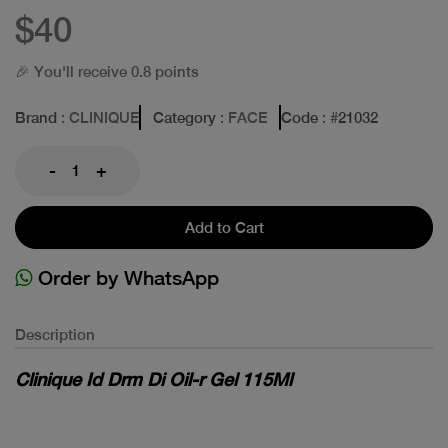
$40
🎉 You'll receive 0.8 points
Brand
: CLINIQUE
Category
: FACE
Code
: #
21032
-
+
Add to Cart
Order by WhatsApp
Description
Clinique Id Drm Di Oil-r Gel 115Ml