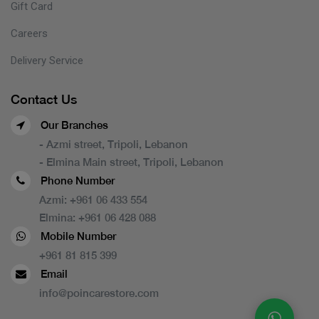
Gift Card
Careers
Delivery Service
Contact Us
Our Branches
- Azmi street, Tripoli, Lebanon
- Elmina Main street, Tripoli, Lebanon
Phone Number
Azmi:
+961 06 433 554
Elmina:
+961 06 428 088
Mobile Number
+961 81 815 399
Email
info@poincarestore.com