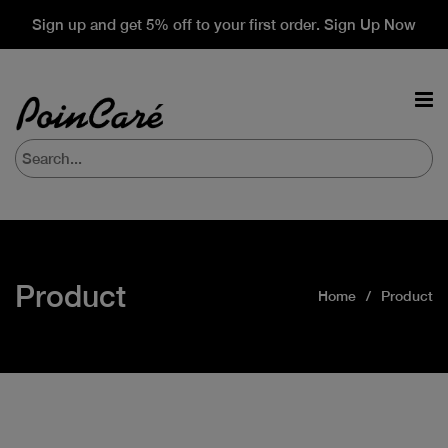
Sign up and get 5% off to your first order. Sign Up Now
Product
Home
Product