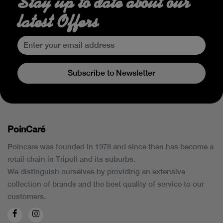
Stay up to date about our
latest Offers
Subscribe to Newsletter
PoinCaré
Poincare was founded in 1978 and since then has become a
retail chain in Tripoli and its suburbs.
We distinguish ourselves by providing an extensive
collection of brands and the best quality of service to our
customers.