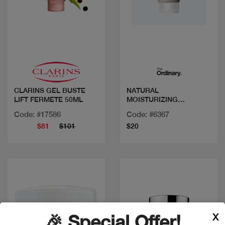
Quick view
Quick view
CLARINS GEL BUSTE
NATURAL
LIFT FERMETE 50ML
MOISTURIZING
FACTORS+ BETA
Code: #17586
Code: #6367
GLUCAN 100ML/3.4FLOZ
$81
$101
$20
X
🎉 Special Offer!