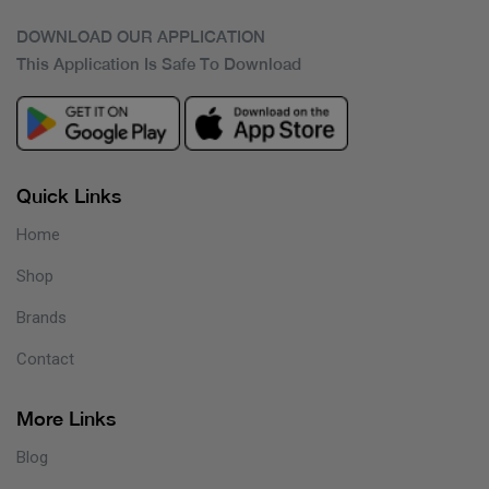
DOWNLOAD OUR APPLICATION
This Application Is Safe To Download
Quick Links
Home
Shop
Brands
Contact
More Links
Blog