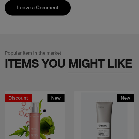
Leave a Comment
Popular Item in the market
ITEMS YOU
MIGHT LIKE
Discount
New
New