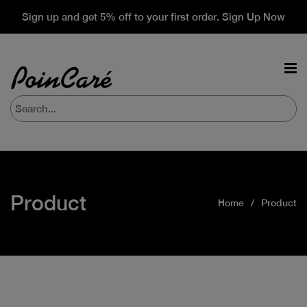
Sign up and get 5% off to your first order. Sign Up Now
Product
Home
Product