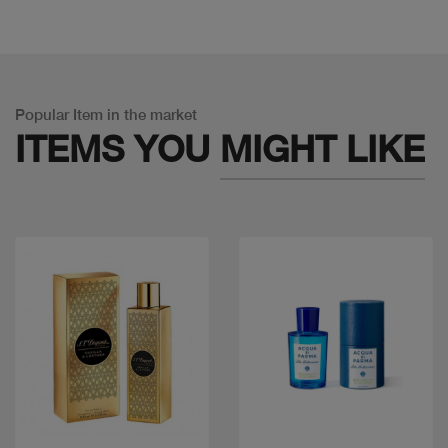
Popular Item in the market
ITEMS YOU
MIGHT LIKE