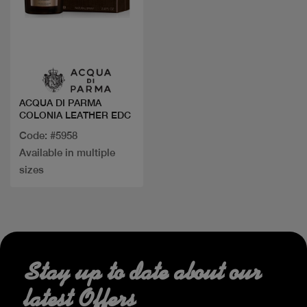
Quick view
ACQUA DI PARMA
COLONIA LEATHER EDC
Code: #5958
Available in multiple
sizes
Stay up to date about our
latest Offers