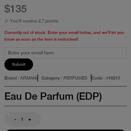
$135
🎉 You'll receive 2.7 points
Currently out of stock. Enter your email below, and we’ll let you
know as soon as the item is restocked!
Submit
Brand
: ARMANI
Category
: PERFUMES
Code
: #
18210
Eau De Parfum (EDP)
-
+