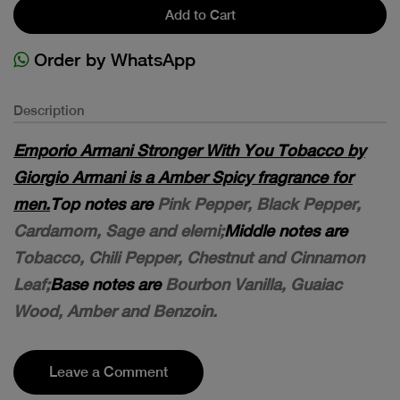
Add to Cart
Order by WhatsApp
Description
Emporio Armani Stronger With You Tobacco by
Giorgio Armani is a Amber Spicy fragrance for
men.
Top notes are
Pink Pepper, Black Pepper,
Cardamom, Sage and elemi;
Middle notes are
Tobacco, Chili Pepper, Chestnut and Cinnamon
Leaf;
Base notes are
Bourbon Vanilla, Guaiac
Wood, Amber and Benzoin.
Leave a Comment