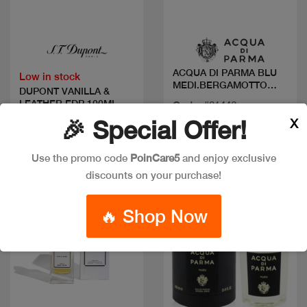
Quick view
Quick view
ACQUA DI PARMA BLU
Low in stock
MEDI.BERGAMOTTO
DUPONT VANILLA &
CALABRIA EDT
LEATHER EDP 100ML
Code: #31446
X
🎉 Special Offer!
Available in multiple
Code: #12290
sizes
$90
Use the promo code
PoinCare5
and enjoy exclusive
discounts on your purchase!
New
🔥 Shop Now