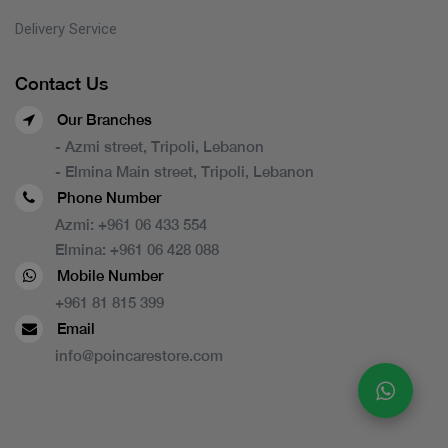
Delivery Service
Contact Us
Our Branches
- Azmi street, Tripoli, Lebanon
- Elmina Main street, Tripoli, Lebanon
Phone Number
Azmi:
+961 06 433 554
Elmina:
+961 06 428 088
Mobile Number
+961 81 815 399
Email
info@poincarestore.com