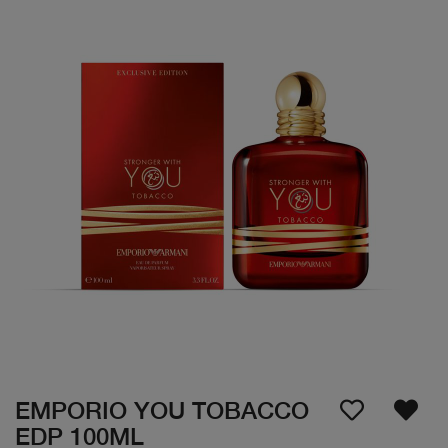
EMPORIO YOU TOBACCO
EDP 100ML