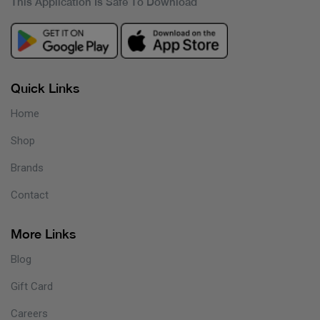
This Application Is Safe To Download
Quick Links
Home
Shop
Brands
Contact
More Links
Blog
Gift Card
Careers