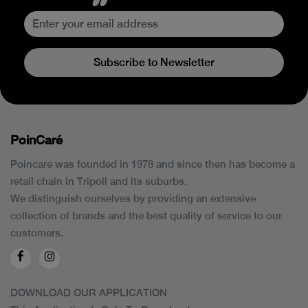
Subscribe to Newsletter
PoinCaré
Poincare was founded in 1978 and since then has become a
retail chain in Tripoli and its suburbs.
We distinguish ourselves by providing an extensive
collection of brands and the best quality of service to our
customers.
DOWNLOAD OUR APPLICATION