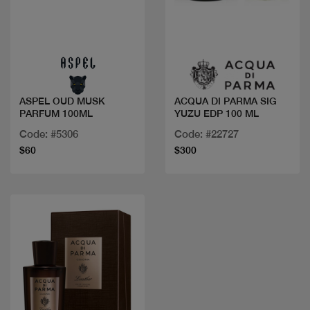
Quick view
Quick view
ASPEL OUD MUSK
ACQUA DI PARMA SIG
PARFUM 100ML
YUZU EDP 100 ML
Code: #5306
Code: #22727
$60
$300